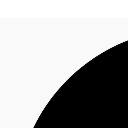
Trends and Insights
Client Stories
Favorites