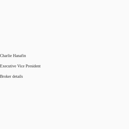
Charlie Hanafin
Executive Vice President
Broker details