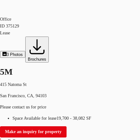
Office
ID
375129
Lease
3
Photos
Brochures
5M
415 Natoma St
San Francisco, CA, 94103
Please contact us for price
Space Available for lease
19,700 - 38,082 SF
Make an inquiry for property