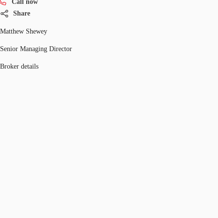
Call now
Share
Matthew Shewey
Senior Managing Director
Broker details