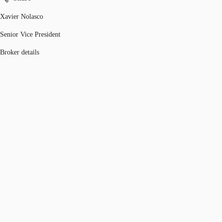
Xavier Nolasco
Senior Vice President
Broker details