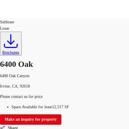
Office
ID
141582
Sublease
Lease
Trends and Insights
Client Stories
Favorites
Brochures
6400 Oak
6400 Oak Canyon
Irvine, CA, 92618
Please contact us for price
Space Available for lease
12,517 SF
Make an inquiry for property
Share