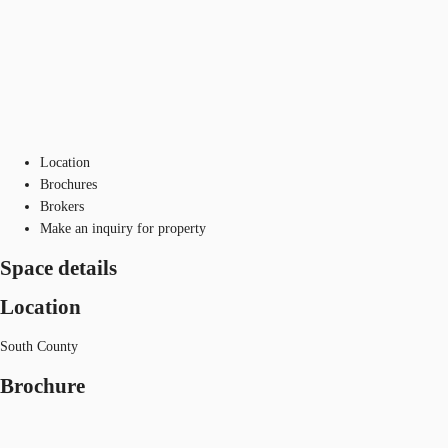
Location
Brochures
Brokers
Make an inquiry for property
Space details
Location
South County
Brochure