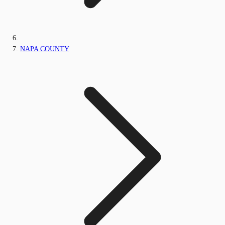
NAPA COUNTY