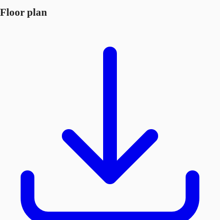
Floor plan