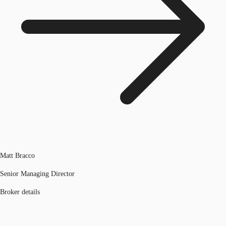
Matt Bracco
Senior Managing Director
Broker details