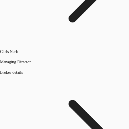
Chris Neeb
Managing Director
Broker details