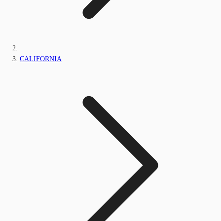
CALIFORNIA