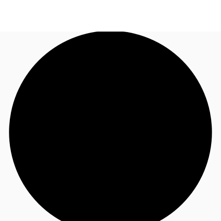
US
Trends and Insights
Call now
Contact Us
Client Stories
Favorites