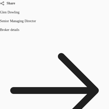
Share
Glen Dowling
Senior Managing Director
Broker details