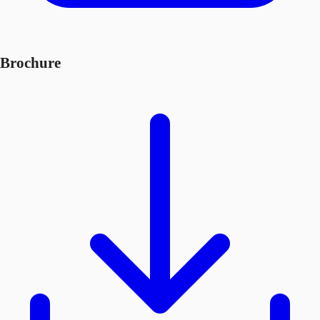
Brochure