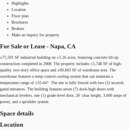
Highlights
Location
Floor plan
Brochures
Brokers
Make an inquiry for property
For Sale or Lease - Napa, CA
±75,591 SF industrial building on ±5.26 acres, featuring concrete tilt-up
construction completed in 2008. The property includes ±5,748 SF of high-
quality, two-story office space and ±69,843 SF of warehouse area. The
warehouse features a temp control cooling system that can maintain a
temperature range of ±55-64°. The site is fully fenced with two (2) secured,
gated entrances. The building features seven (7) dock-high doors with
mechanical levelers, one (1) grade-level door, 26' clear height, 3,600 amps of
power, and a sprinkler system.
Space details
Location