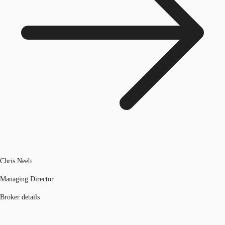
Chris Neeb
Managing Director
Broker details