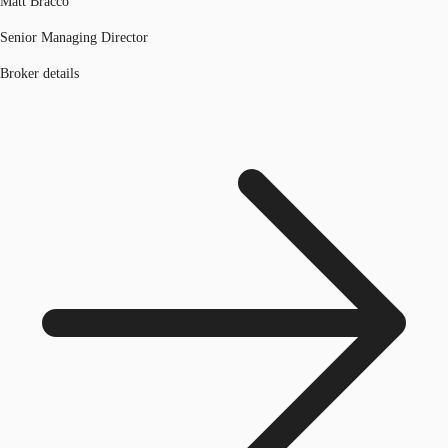
Matt Bracco
Senior Managing Director
Broker details