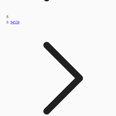
94558