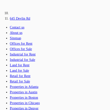
645 Devlin Rd
Contact us
About us
Sitemap
Offices for Rent
Offices for Sale
Industrial for Rent
Industrial for Sale
Land for Rent
Land for Sale
Retail for Rent
Retail for Sale
Properties in Atlanta
Properties in Austin
Properties in Boston
Properties in Chicago
Properties in Denver