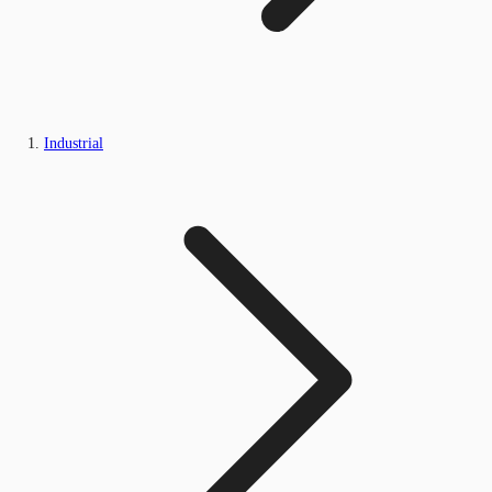
Industrial