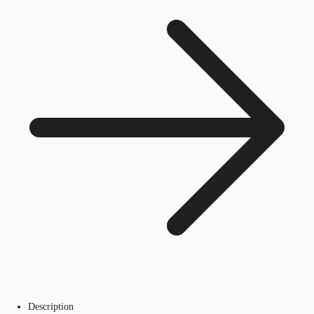
Description