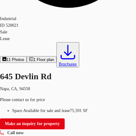
Industrial
ID
520021
Sale
Lease
11
Photos
1
Floor plan
Brochures
645 Devlin Rd
Napa, CA, 94558
Please contact us for price
Space Available for sale and lease
75,591 SF
Make an inquiry for property
Call now