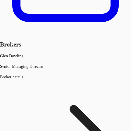
Brokers
Glen Dowling
Senior Managing Director
Broker details