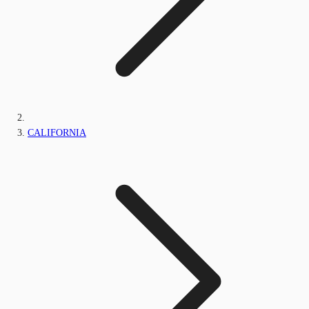
CALIFORNIA