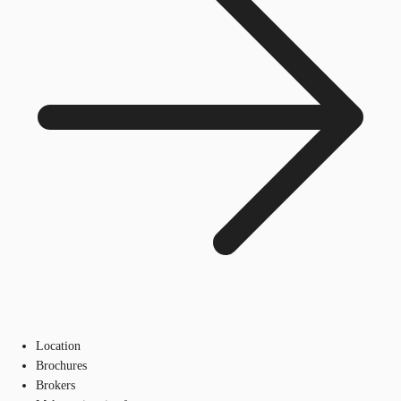
Location
Brochures
Brokers