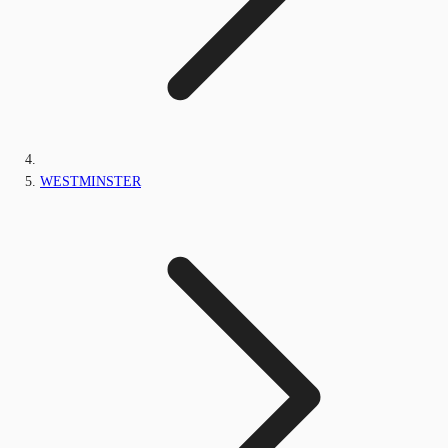
WESTMINSTER