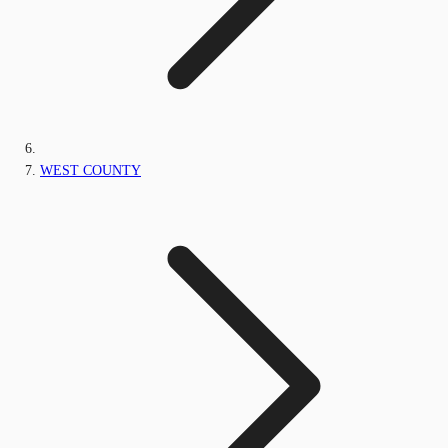
WEST COUNTY