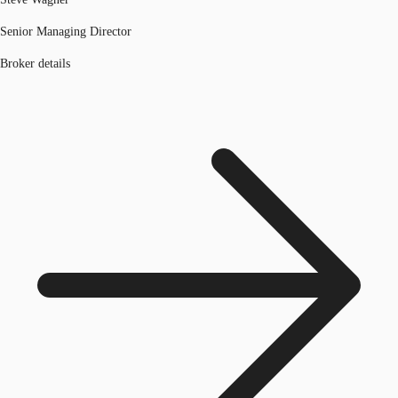
Senior Managing Director
Broker details