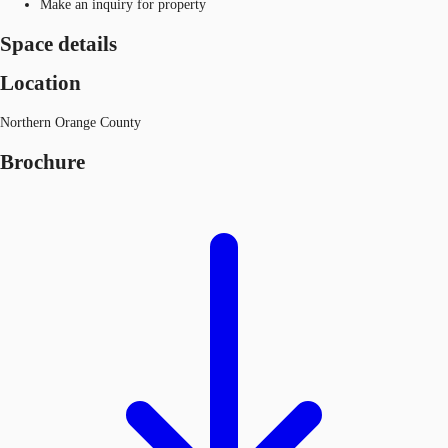
Make an inquiry for property
Space details
Location
Northern Orange County
Brochure