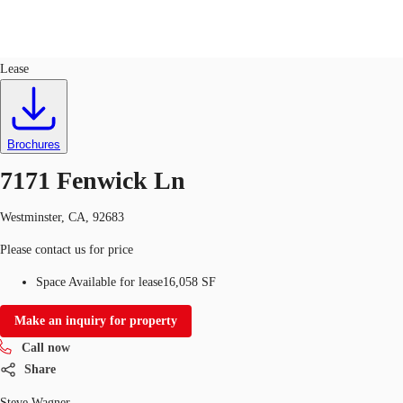
Industrial
ID
155127
Lease
US
Trends and Insights
Call now
Contact Us
Brochures
Client Stories
7171 Fenwick Ln
Favorites
Westminster, CA, 92683
Please contact us for price
Space Available for lease
16,058 SF
Make an inquiry for property
Call now
Share
Steve Wagner