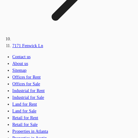
7171 Fenwick Ln
Contact us
About us
Sitemap
Offices for Rent
Offices for Sale
Industrial for Rent
Industrial for Sale
Land for Rent
Land for Sale
Retail for Rent
Retail for Sale
Properties in Atlanta