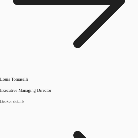
Louis Tomaselli
Executive Managing Director
Broker details