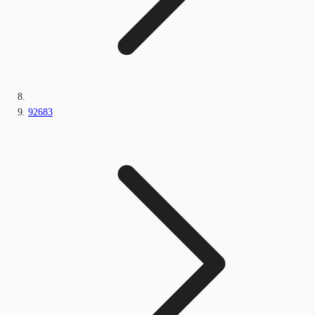
92683