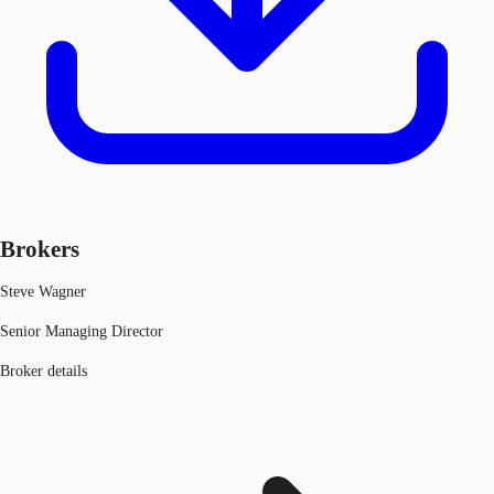
Brokers
Steve Wagner
Senior Managing Director
Broker details