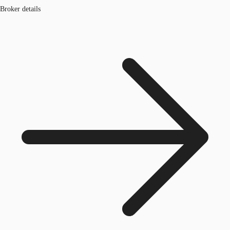
Broker details