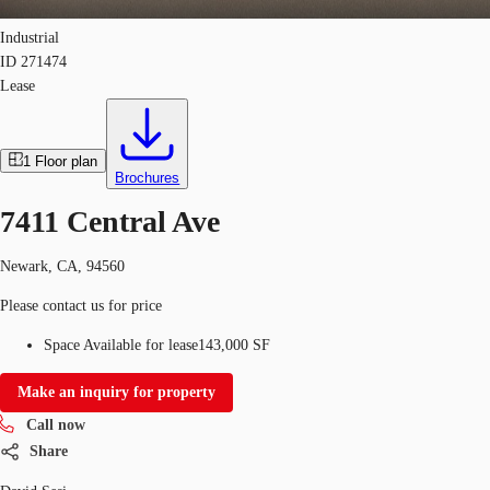
Industrial
ID
271474
Lease
1
Floor plan
Brochures
7411 Central Ave
Newark, CA, 94560
Please contact us for price
Space Available for lease
143,000 SF
Make an inquiry for property
Call now
Share