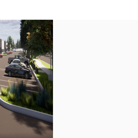
US
Call now
Contact Us