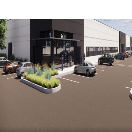
Trends and Insights
Client Stories
Favorites