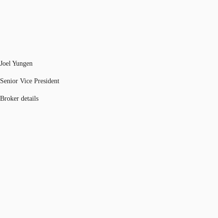
Joel Yungen
Senior Vice President
Broker details