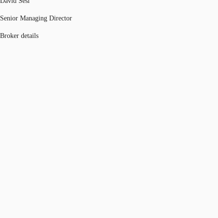
David Sesi
Senior Managing Director
Broker details