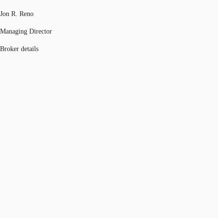
Jon R. Reno
Managing Director
Broker details