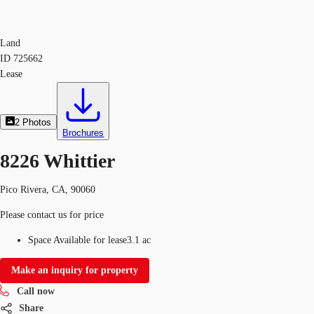
Land
ID
725662
Lease
2
Photos
Brochures
8226 Whittier
Pico Rivera, CA, 90060
Please contact us for price
Space Available for lease
3.1 ac
Make an inquiry for property
Call now
Share