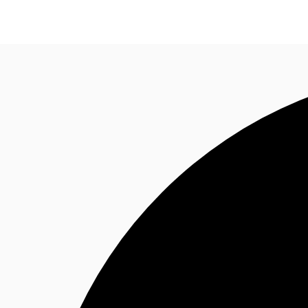
Trends and Insights
Client Stories
Favorites