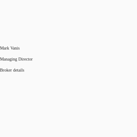
Mark Vanis
Managing Director
Broker details