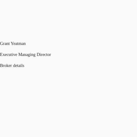
Grant Yeatman
Executive Managing Director
Broker details