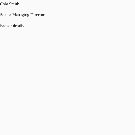
Cole Smith
Senior Managing Director
Broker details