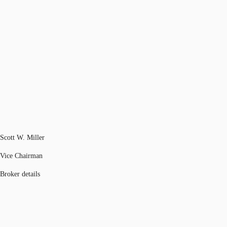
Scott W. Miller
Vice Chairman
Broker details