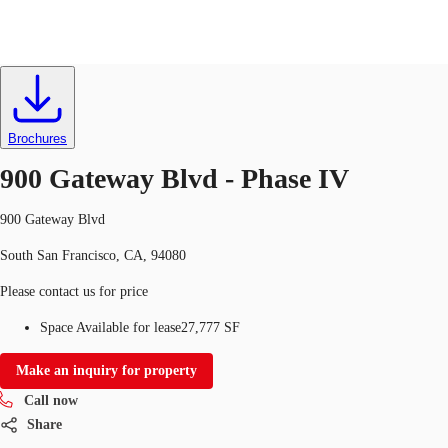
Labs
ID
727846
Lease
Brochures
Trends and Insights
Client Stories
Favorites
900 Gateway Blvd - Phase IV
900 Gateway Blvd
South San Francisco, CA, 94080
Please contact us for price
Space Available for lease
27,777 SF
Make an inquiry for property
Call now
Share