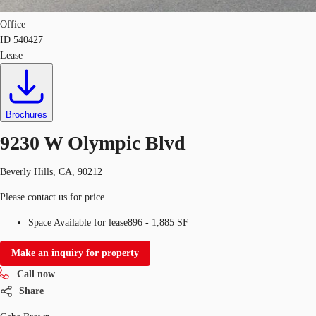
Office
ID
540427
Lease
Brochures
9230 W Olympic Blvd
Beverly Hills, CA, 90212
Please contact us for price
Space Available for lease
896 - 1,885 SF
Make an inquiry for property
Call now
Share