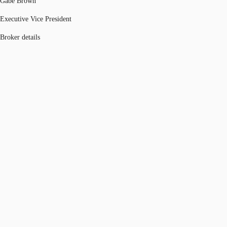
Gabe Brown
Executive Vice President
Broker details