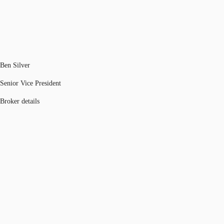
Ben Silver
Senior Vice President
Broker details