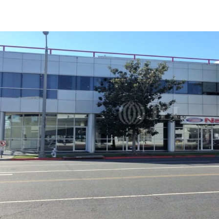
Trends and Insights
Client Stories
Favorites