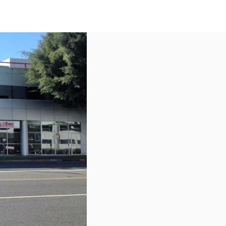
US
Call now
Contact Us