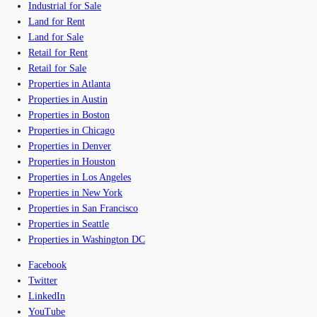
Industrial for Sale
Land for Rent
Land for Sale
Retail for Rent
Retail for Sale
Properties in Atlanta
Properties in Austin
Properties in Boston
Properties in Chicago
Properties in Denver
Properties in Houston
Properties in Los Angeles
Properties in New York
Properties in San Francisco
Properties in Seattle
Properties in Washington DC
Facebook
Twitter
LinkedIn
YouTube