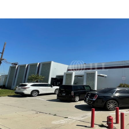
US
Trends and Insights
Call now
Contact Us
Client Stories
Favorites