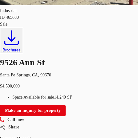
Industrial
ID
465680
Sale
Brochures
9526 Ann St
Santa Fe Springs, CA, 90670
$4,500,000
Space Available for sale
14,240 SF
Make an inquiry for property
Call now
Share