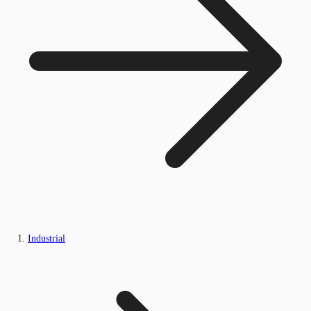
Industrial