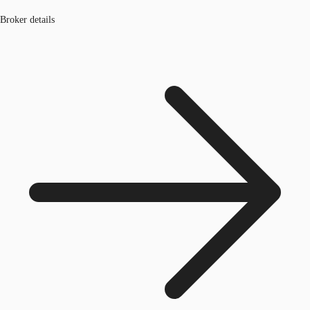
Broker details