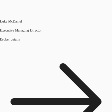
Luke McDaniel
Executive Managing Director
Broker details