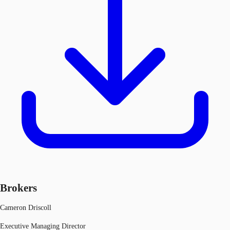
Brokers
Cameron Driscoll
Executive Managing Director