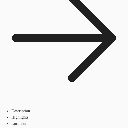
Description
Highlights
Location