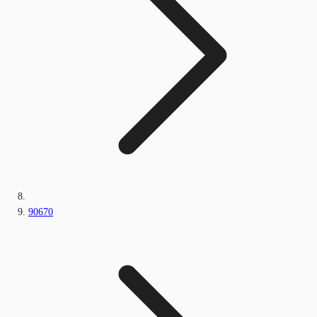
90670