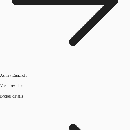
Ashley Bancroft
Vice President
Broker details