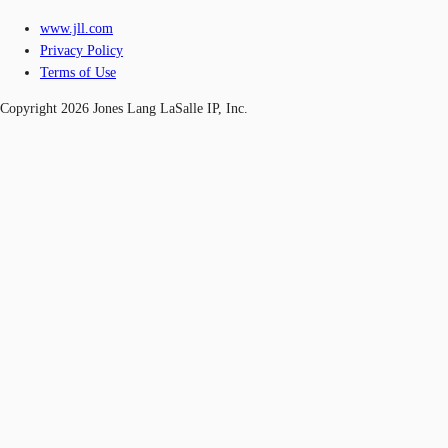
www.jll.com
Privacy Policy
Terms of Use
Copyright 2026 Jones Lang LaSalle IP, Inc.