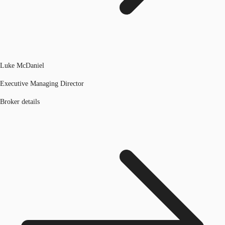
Luke McDaniel
Executive Managing Director
Broker details