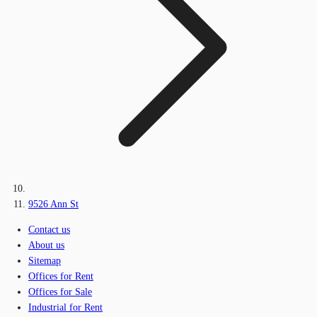
9526 Ann St
Contact us
About us
Sitemap
Offices for Rent
Offices for Sale
Industrial for Rent