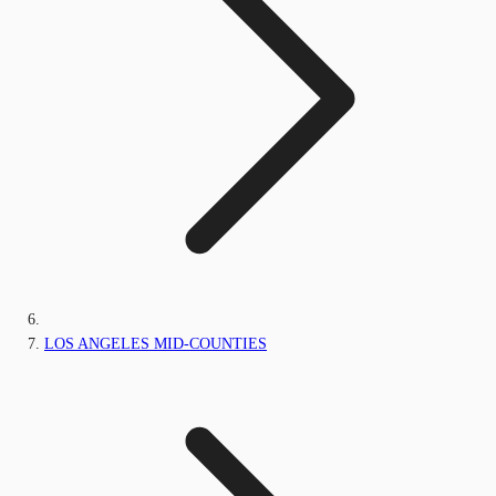
LOS ANGELES MID-COUNTIES