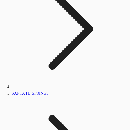
SANTA FE SPRINGS