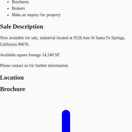
Brochures
Brokers
Make an inquiry for property
Sale Description
Now available for sale, industrial located at 9526 Ann St Santa Fe Springs,
California 90670.
Available square footage 14,240 SF.
Please contact us for further information.
Location
Brochure