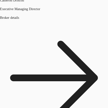
Cameron Driscoll
Executive Managing Director
Broker details