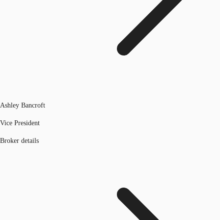
Ashley Bancroft
Vice President
Broker details