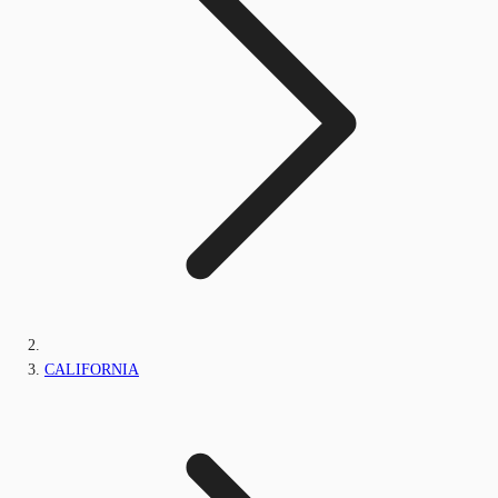
CALIFORNIA