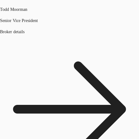
Todd Moorman
Senior Vice President
Broker details