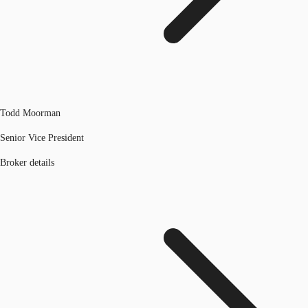
Todd Moorman
Senior Vice President
Broker details