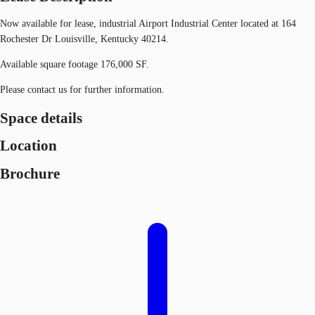
Now available for lease, industrial Airport Industrial Center located at 164
Rochester Dr Louisville, Kentucky 40214.
Available square footage 176,000 SF.
Please contact us for further information.
Space details
Location
Brochure