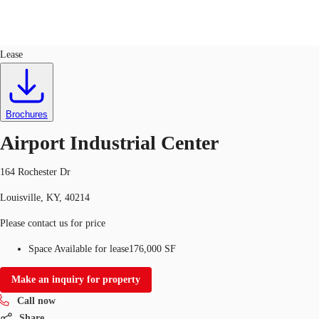
Industrial
ID
343414
Lease
US
Trends and Insights
Call now
Contact Us
Brochures
Client Stories
Airport Industrial Center
Favorites
164 Rochester Dr
Louisville, KY, 40214
Please contact us for price
Space Available for lease
176,000 SF
Make an inquiry for property
Call now
Share