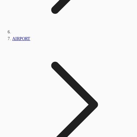
AIRPORT