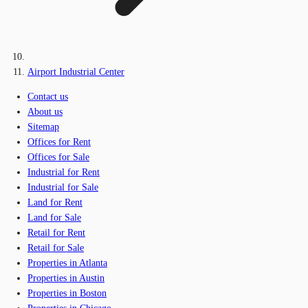
Airport Industrial Center
Contact us
About us
Sitemap
Offices for Rent
Offices for Sale
Industrial for Rent
Industrial for Sale
Land for Rent
Land for Sale
Retail for Rent
Retail for Sale
Properties in Atlanta
Properties in Austin
Properties in Boston