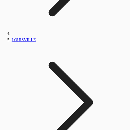
LOUISVILLE