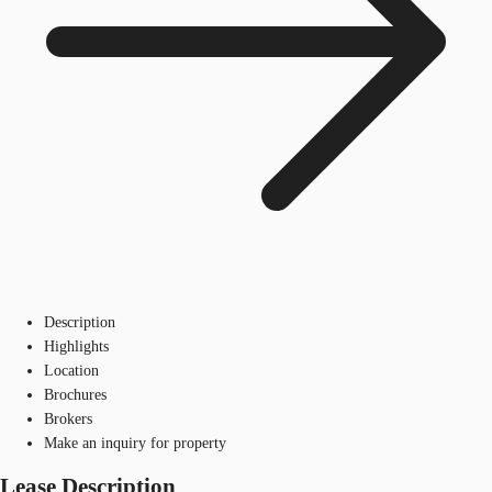
Description
Highlights
Location
Brochures
Brokers
Make an inquiry for property
Lease Description