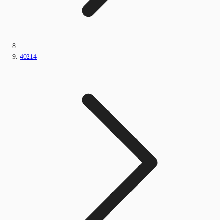
40214