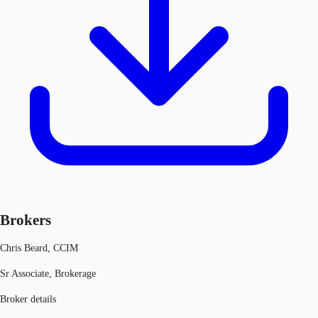
Brokers
Chris Beard, CCIM
Sr Associate, Brokerage
Broker details