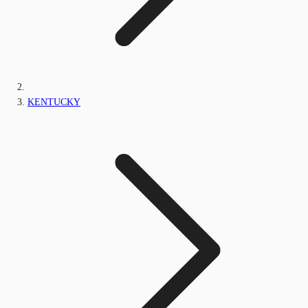
KENTUCKY