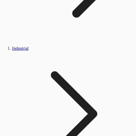
Industrial