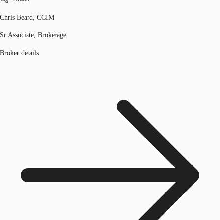
Chris Beard, CCIM
Sr Associate, Brokerage
Broker details