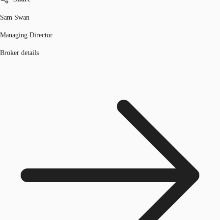
Sam Swan
Managing Director
Broker details