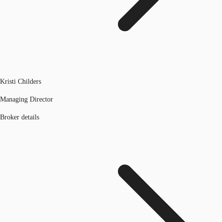
Kristi Childers
Managing Director
Broker details