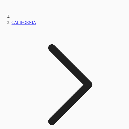
CALIFORNIA