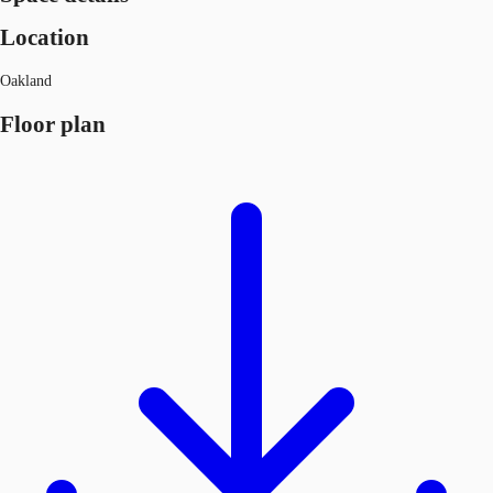
Location
Oakland
Floor plan