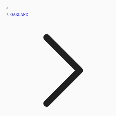
OAKLAND