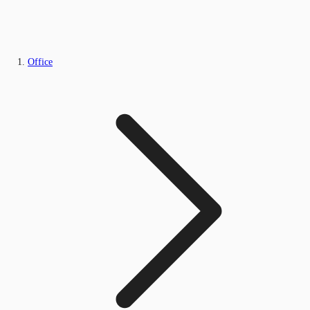
Office