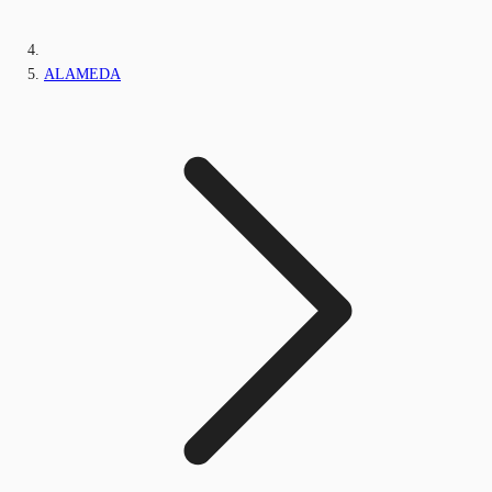
ALAMEDA