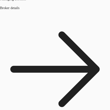
Broker details