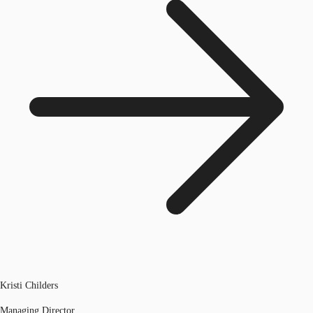
Kristi Childers
Managing Director