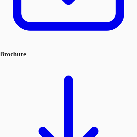
Brochure