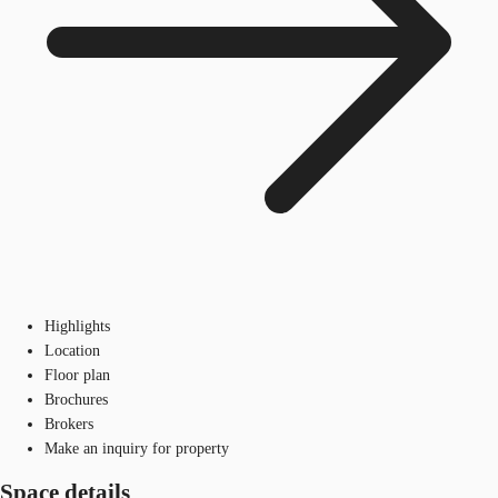
Highlights
Location
Floor plan
Brochures
Brokers
Make an inquiry for property
Space details