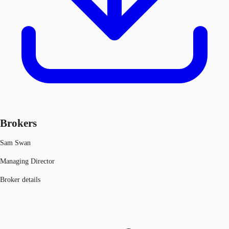
Brokers
Sam Swan
Managing Director
Broker details