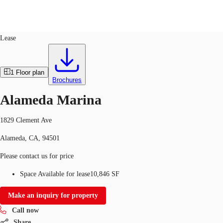
Office
ID
763591
Lease
US
Trends and Insights
1
Floor plan
Call now
Contact Us
Brochures
Client Stories
Alameda Marina
Favorites
1829 Clement Ave
Alameda, CA, 94501
Please contact us for price
Space Available for lease
10,846 SF
Make an inquiry for property
Call now
Share