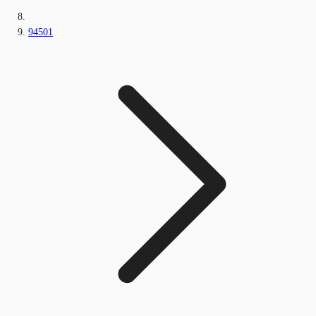
94501