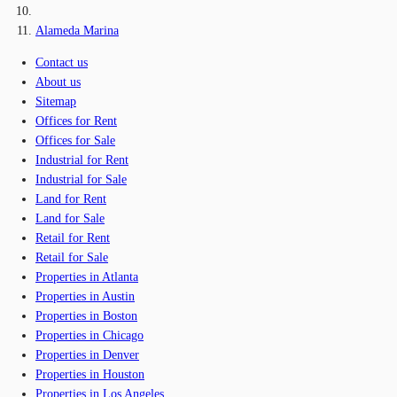
Alameda Marina
Contact us
About us
Sitemap
Offices for Rent
Offices for Sale
Industrial for Rent
Industrial for Sale
Land for Rent
Land for Sale
Retail for Rent
Retail for Sale
Properties in Atlanta
Properties in Austin
Properties in Boston
Properties in Chicago
Properties in Denver
Properties in Houston
Properties in Los Angeles