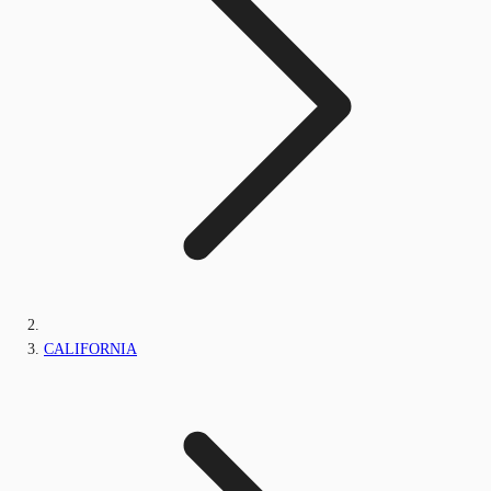
CALIFORNIA