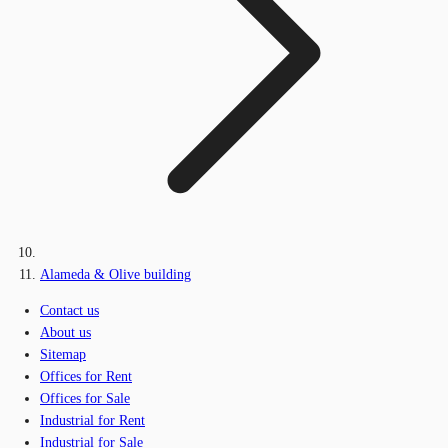
Alameda & Olive building
Contact us
About us
Sitemap
Offices for Rent
Offices for Sale
Industrial for Rent
Industrial for Sale