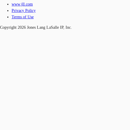
www.jll.com
Privacy Policy
Terms of Use
Copyright 2026 Jones Lang LaSalle IP, Inc.