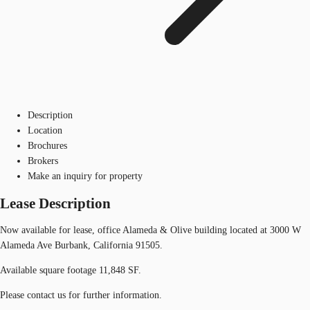
Description
Location
Brochures
Brokers
Make an inquiry for property
Lease Description
Now available for lease, office Alameda & Olive building located at 3000 W
Alameda Ave Burbank, California 91505.
Available square footage 11,848 SF.
Please contact us for further information.