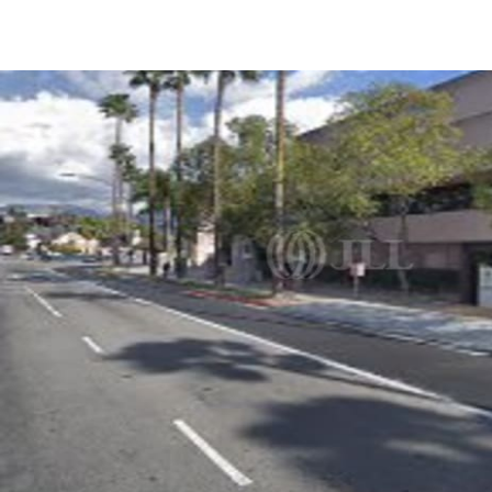
US
Trends and Insights
Call now
Contact Us
Client Stories
Favorites