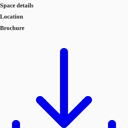
Space details
Location
Brochure