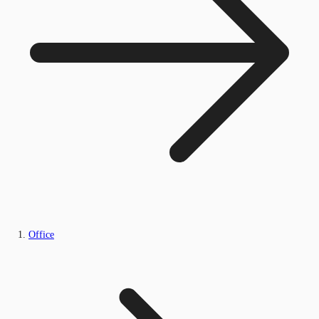
Office