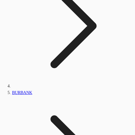
BURBANK