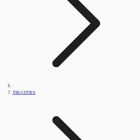
TRI-CITIES