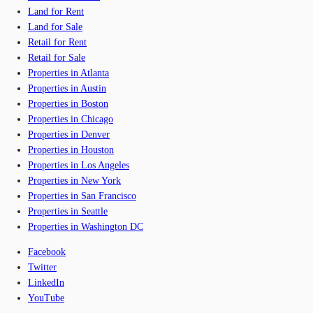
Land for Rent
Land for Sale
Retail for Rent
Retail for Sale
Properties in Atlanta
Properties in Austin
Properties in Boston
Properties in Chicago
Properties in Denver
Properties in Houston
Properties in Los Angeles
Properties in New York
Properties in San Francisco
Properties in Seattle
Properties in Washington DC
Facebook
Twitter
LinkedIn
YouTube