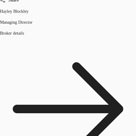
Share
Hayley Blockley
Managing Director
Broker details