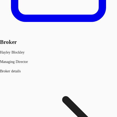
Broker
Hayley Blockley
Managing Director
Broker details