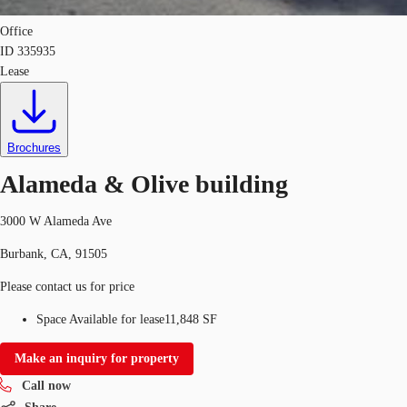
Office
ID
335935
Lease
Brochures
Alameda & Olive building
3000 W Alameda Ave
Burbank, CA, 91505
Please contact us for price
Space Available for lease
11,848 SF
Make an inquiry for property
Call now