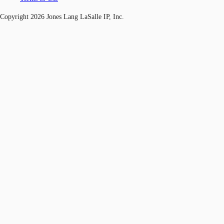
Copyright 2026 Jones Lang LaSalle IP, Inc.