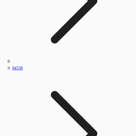
94538