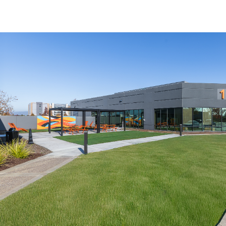
US
Trends and Insights
Call now
Contact Us
Client Stories
Favorites