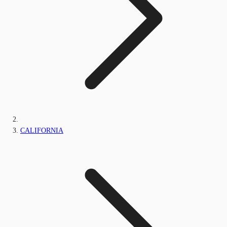
CALIFORNIA