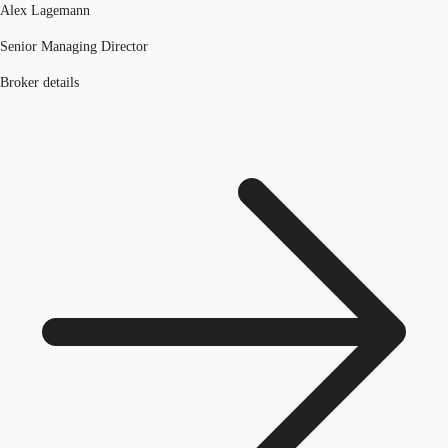
Alex Lagemann
Senior Managing Director
Broker details