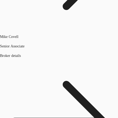
Mike Covell
Senior Associate
Broker details