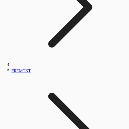
FREMONT