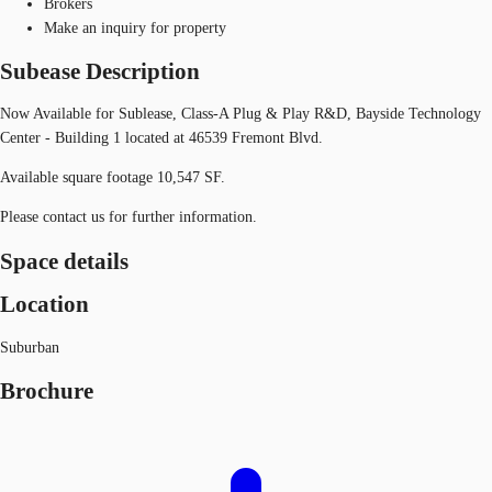
Brokers
Make an inquiry for property
Subease Description
Now Available for Sublease, Class-A Plug & Play R&D, Bayside Technology
Center - Building 1 located at 46539 Fremont Blvd.
Available square footage 10,547 SF.
Please contact us for further information.
Space details
Location
Suburban
Brochure