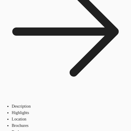
Description
Highlights
Location
Brochures