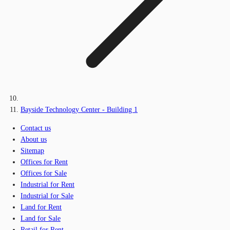
Bayside Technology Center - Building 1
Contact us
About us
Sitemap
Offices for Rent
Offices for Sale
Industrial for Rent
Industrial for Sale
Land for Rent
Land for Sale
Retail for Rent