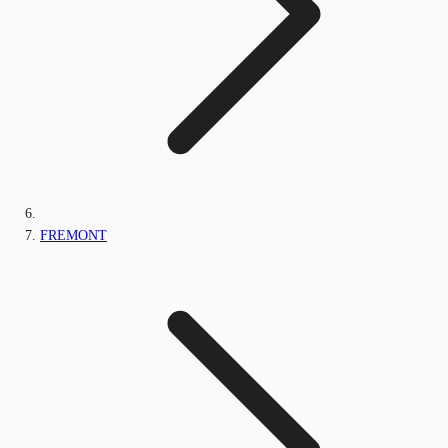
FREMONT