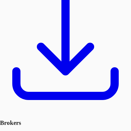
Brokers