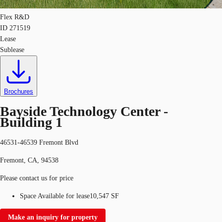
Flex R&D
ID
271519
Lease
Sublease
Brochures
Bayside Technology Center -
Building 1
46531-46539 Fremont Blvd
Fremont, CA, 94538
Please contact us for price
Space Available for lease
10,547 SF
Make an inquiry for property