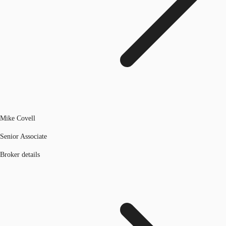
Mike Covell
Senior Associate
Broker details