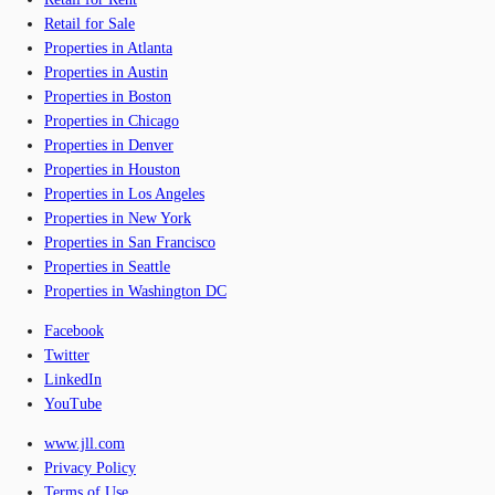
Retail for Sale
Properties in Atlanta
Properties in Austin
Properties in Boston
Properties in Chicago
Properties in Denver
Properties in Houston
Properties in Los Angeles
Properties in New York
Properties in San Francisco
Properties in Seattle
Properties in Washington DC
Facebook
Twitter
LinkedIn
YouTube
www.jll.com
Privacy Policy
Terms of Use