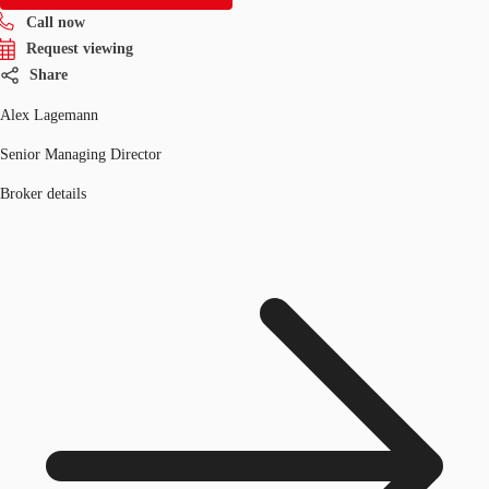
Call now
Request viewing
Share
Alex Lagemann
Senior Managing Director
Broker details