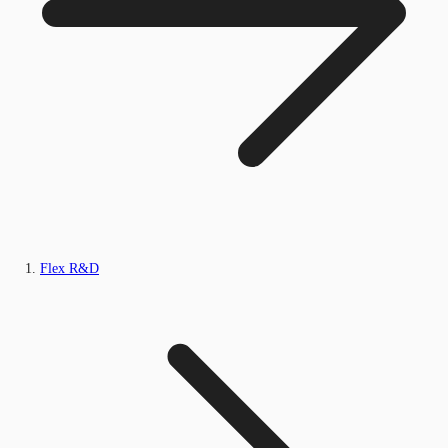
Flex R&D