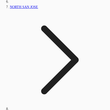
NORTH SAN JOSE