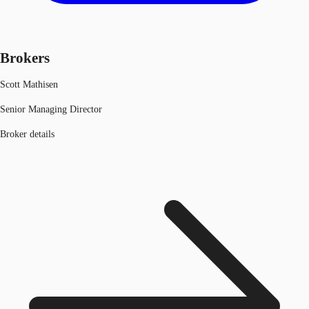
Brokers
Scott Mathisen
Senior Managing Director
Broker details