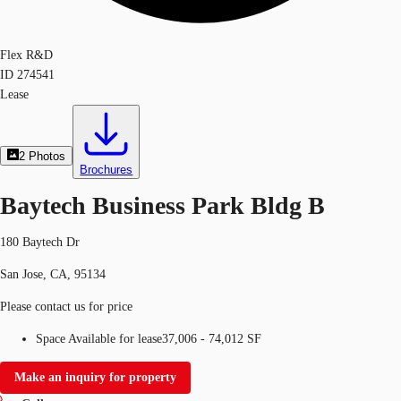
Flex R&D
ID
274541
Lease
2
Photos
Brochures
Baytech Business Park Bldg B
180 Baytech Dr
San Jose, CA, 95134
Please contact us for price
Space Available for lease
37,006 - 74,012 SF
Make an inquiry for property