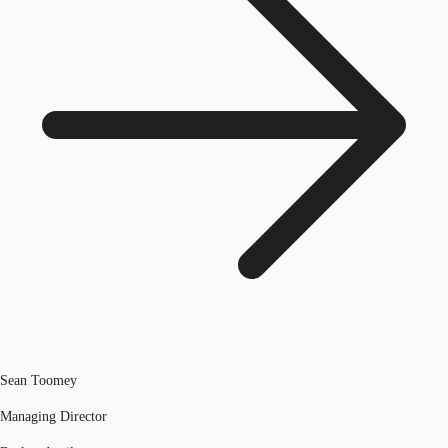
Sean Toomey
Managing Director