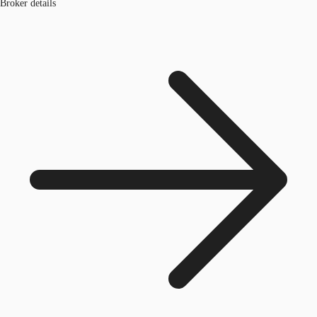
Broker details