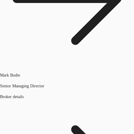
Mark Bodie
Senior Managing Director
Broker details