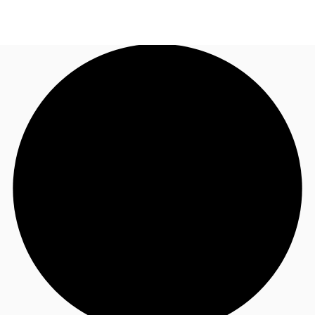
US
Trends and Insights
Call now
Contact Us
Client Stories
Favorites