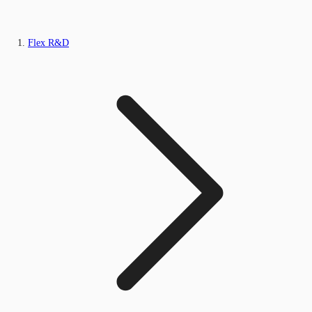
Flex R&D