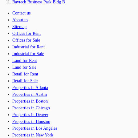
Baytech Business Park Bldg B
Contact us
About us
Sitemap
Offices for Rent
Offices for Sale
Industrial for Rent
Industrial for Sale
Land for Rent
Land for Sale
Retail for Rent
Retail for Sale
Properties in Atlanta
Properties in Austin
Properties in Boston
Properties in Chicago
Properties in Denver
Properties in Houston
Properties in Los Angeles
Properties in New York