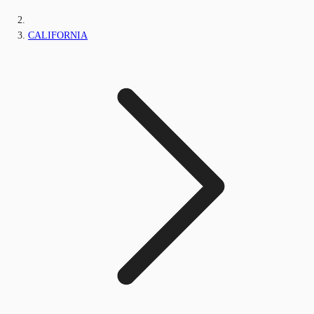
CALIFORNIA