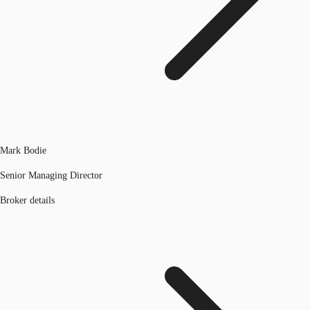
Mark Bodie
Senior Managing Director
Broker details