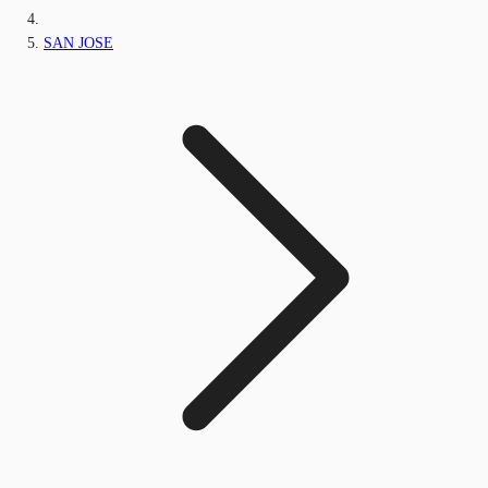
SAN JOSE