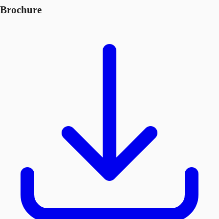
Brochure