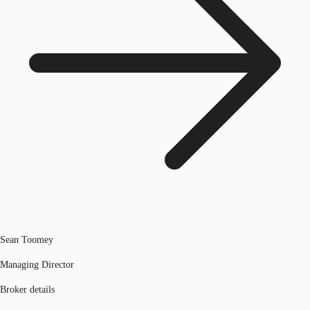
Sean Toomey
Managing Director
Broker details