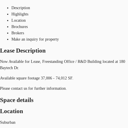
Description
Highlights
Location
Brochures
Brokers
Make an inquiry for property
Lease Description
Now Available for Lease, Freestanding Office / R&D Building located at 180
Baytech Dr.
Available square footage 37,006 - 74,012 SF.
Please contact us for further information.
Space details
Location
Suburban