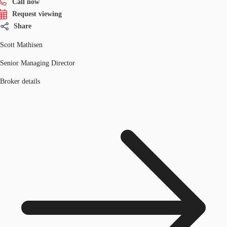
Call now
Request viewing
Share
Scott Mathisen
Senior Managing Director
Broker details