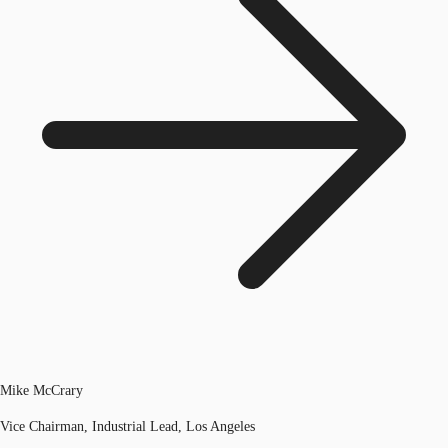
Mike McCrary
Vice Chairman, Industrial Lead, Los Angeles