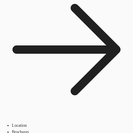
Location
Brochures