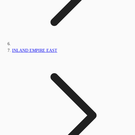
INLAND EMPIRE EAST