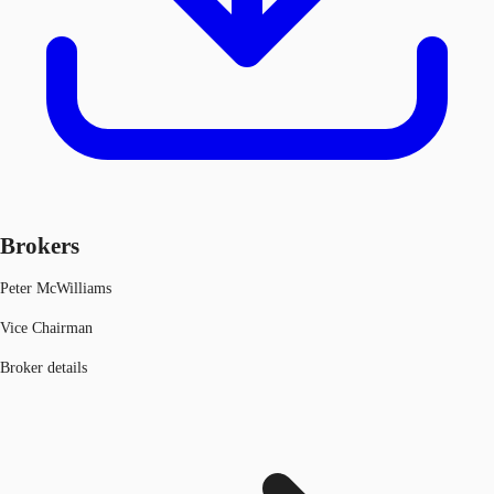
Brokers
Peter McWilliams
Vice Chairman
Broker details