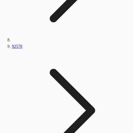
92570