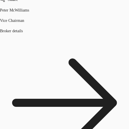
Peter McWilliams
Vice Chairman
Broker details