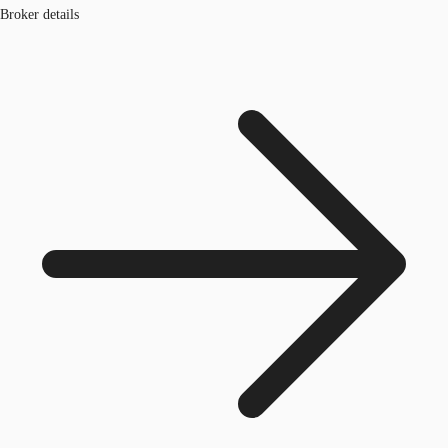
Broker details