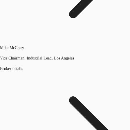
Mike McCrary
Vice Chairman, Industrial Lead, Los Angeles
Broker details