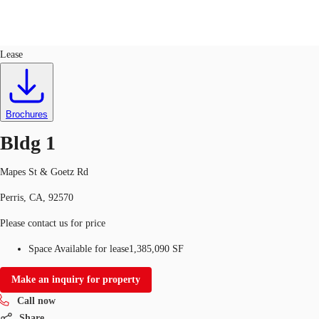
Industrial
ID
635004
Lease
US
Trends and Insights
Call now
Contact Us
Brochures
Client Stories
Bldg 1
Favorites
Mapes St & Goetz Rd
Perris, CA, 92570
Please contact us for price
Space Available for lease
1,385,090 SF
Make an inquiry for property
Call now
Share