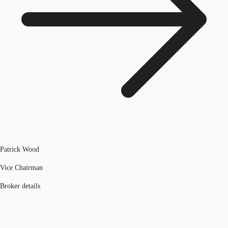
Patrick Wood
Vice Chairman
Broker details