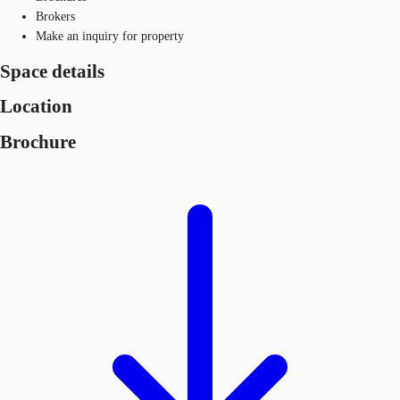
Brokers
Make an inquiry for property
Space details
Location
Brochure