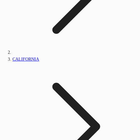
CALIFORNIA