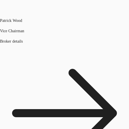
Patrick Wood
Vice Chairman
Broker details