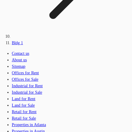
Bldg 1
Contact us
About us
Sitemap
Offices for Rent
Offices for Sale
Industrial for Rent
Industrial for Sale
Land for Rent
Land for Sale
Retail for Rent
Retail for Sale
Properties in Atlanta
Properties in Austin