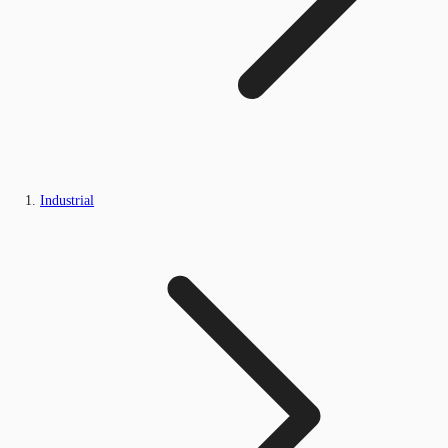
Industrial