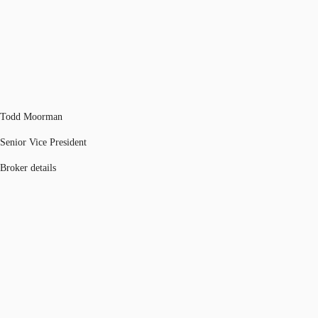
Todd Moorman
Senior Vice President
Broker details