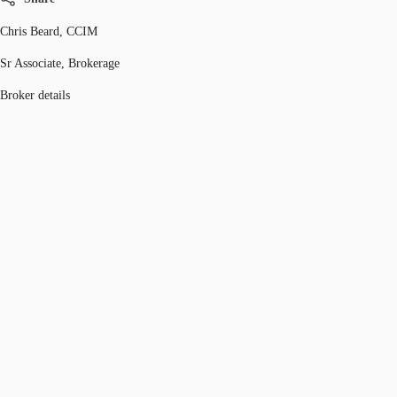
Chris Beard, CCIM
Sr Associate, Brokerage
Broker details