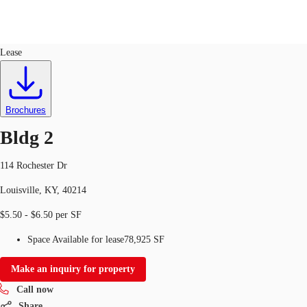
Industrial
ID
725901
Lease
Trends and Insights
Client Stories
Favorites
Brochures
Bldg 2
114 Rochester Dr
Louisville, KY, 40214
$5.50 - $6.50 per SF
Space Available for lease
78,925 SF
Make an inquiry for property
Call now
Share