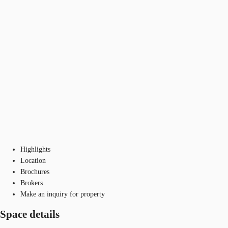
Highlights
Location
Brochures
Brokers
Make an inquiry for property
Space details