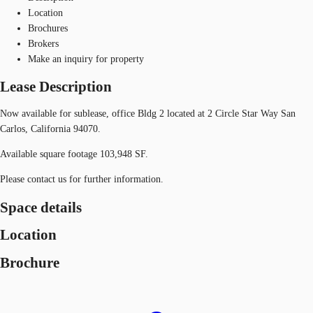
Location
Brochures
Brokers
Make an inquiry for property
Lease Description
Now available for sublease, office Bldg 2 located at 2 Circle Star Way San
Carlos, California 94070.
Available square footage 103,948 SF.
Please contact us for further information.
Space details
Location
Brochure