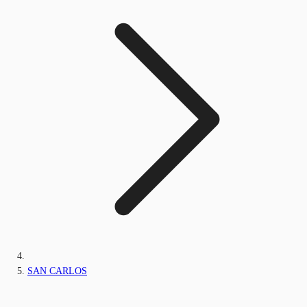
SAN CARLOS