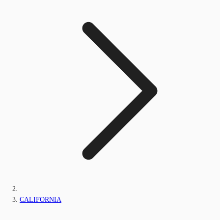
CALIFORNIA