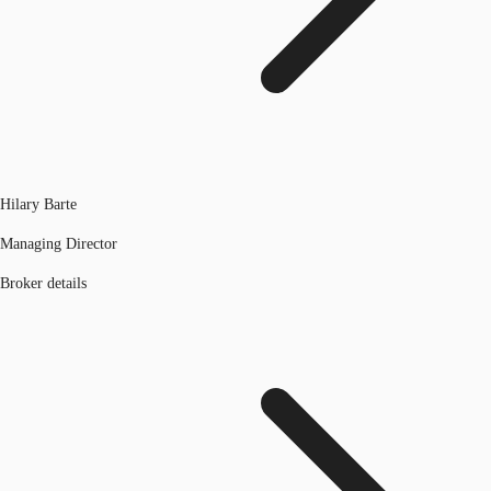
Hilary Barte
Managing Director
Broker details