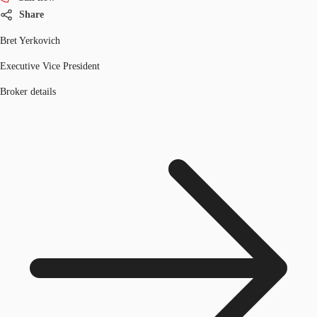
Share
Bret Yerkovich
Executive Vice President
Broker details