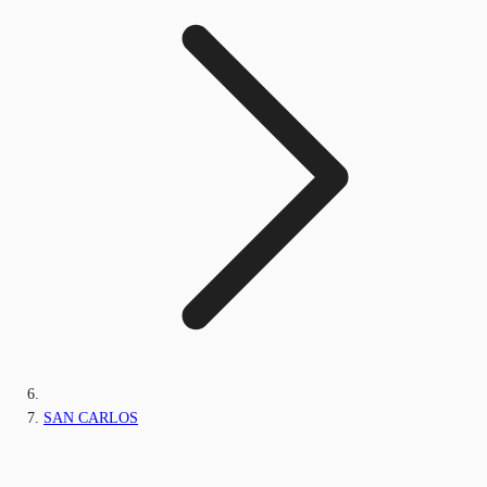
SAN CARLOS