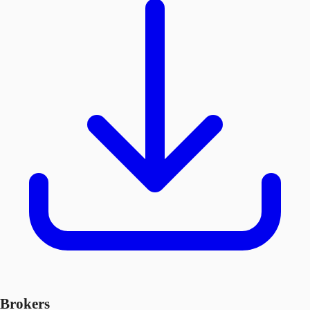
Brokers