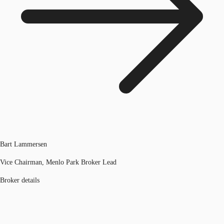
Bart Lammersen
Vice Chairman, Menlo Park Broker Lead
Broker details