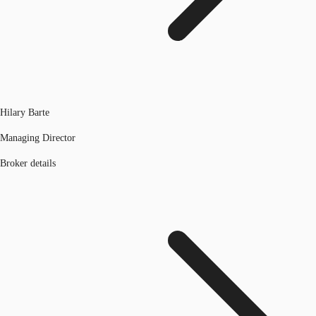
Hilary Barte
Managing Director
Broker details