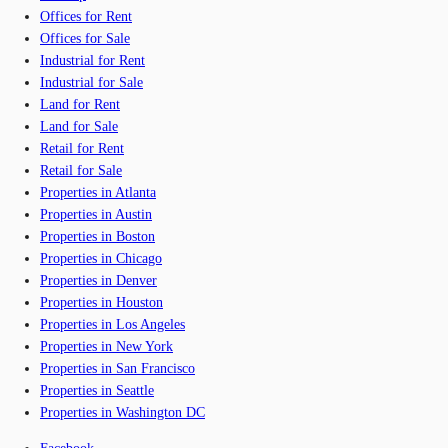
Offices for Rent
Offices for Sale
Industrial for Rent
Industrial for Sale
Land for Rent
Land for Sale
Retail for Rent
Retail for Sale
Properties in Atlanta
Properties in Austin
Properties in Boston
Properties in Chicago
Properties in Denver
Properties in Houston
Properties in Los Angeles
Properties in New York
Properties in San Francisco
Properties in Seattle
Properties in Washington DC