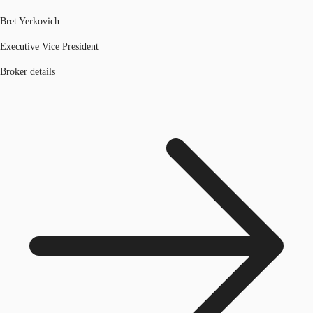
Bret Yerkovich
Executive Vice President
Broker details