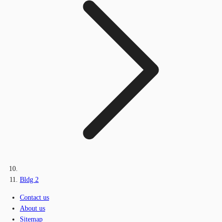
Bldg 2
Contact us
About us
Sitemap