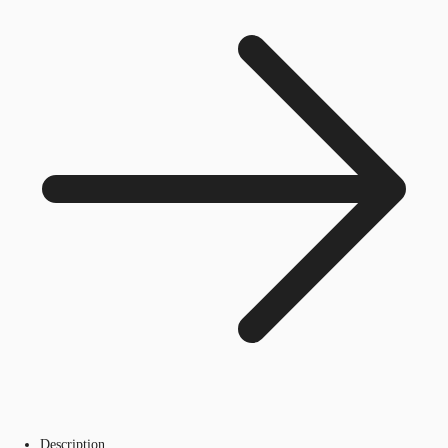
Description