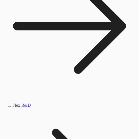
Flex R&D