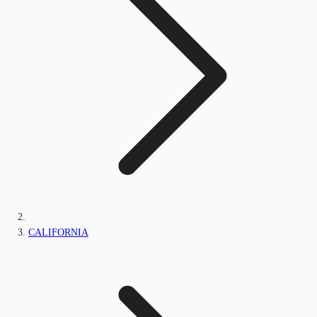
CALIFORNIA