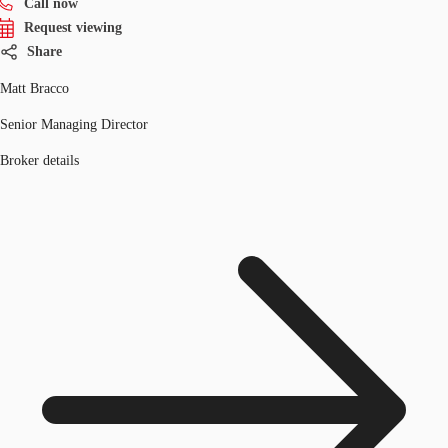
Call now
Request viewing
Share
Matt Bracco
Senior Managing Director
Broker details