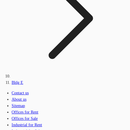
Bldg E
Contact us
About us
Sitemap
Offices for Rent
Offices for Sale
Industrial for Rent