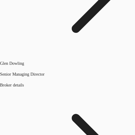
Glen Dowling
Senior Managing Director
Broker details