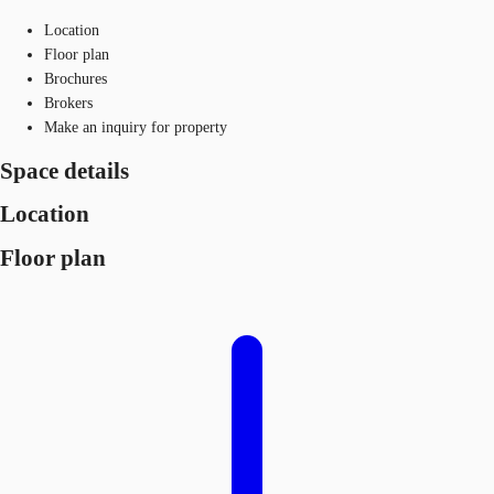
Location
Floor plan
Brochures
Brokers
Make an inquiry for property
Space details
Location
Floor plan