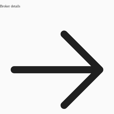
Broker details