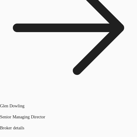
Glen Dowling
Senior Managing Director
Broker details