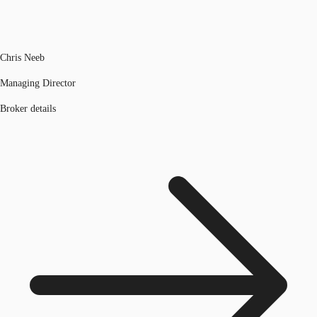
Chris Neeb
Managing Director
Broker details