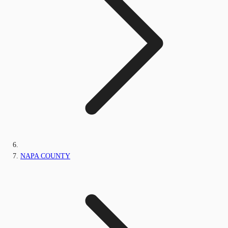
NAPA COUNTY