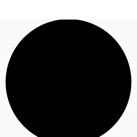
US
Trends and Insights
Call now
Contact Us
Client Stories
Favorites