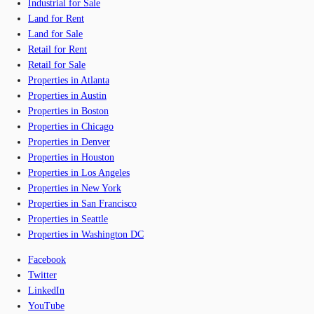
Industrial for Sale
Land for Rent
Land for Sale
Retail for Rent
Retail for Sale
Properties in Atlanta
Properties in Austin
Properties in Boston
Properties in Chicago
Properties in Denver
Properties in Houston
Properties in Los Angeles
Properties in New York
Properties in San Francisco
Properties in Seattle
Properties in Washington DC
Facebook
Twitter
LinkedIn
YouTube