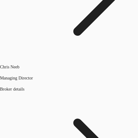
Chris Neeb
Managing Director
Broker details