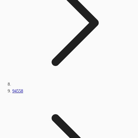
94558