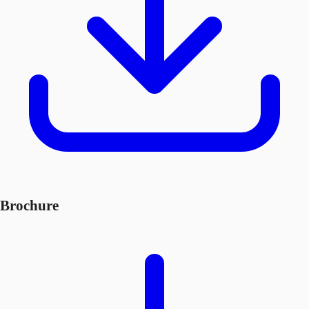
Brochure