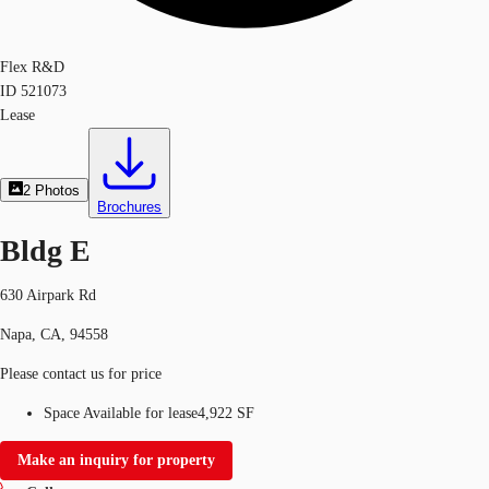
Flex R&D
ID
521073
Lease
2
Photos
Brochures
Bldg E
630 Airpark Rd
Napa, CA, 94558
Please contact us for price
Space Available for lease
4,922 SF
Make an inquiry for property