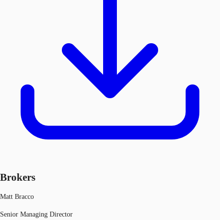
Brokers
Matt Bracco
Senior Managing Director