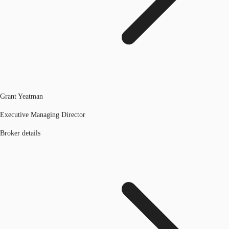
Grant Yeatman
Executive Managing Director
Broker details