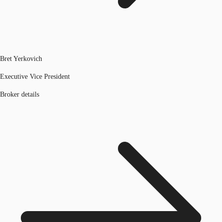
Bret Yerkovich
Executive Vice President
Broker details