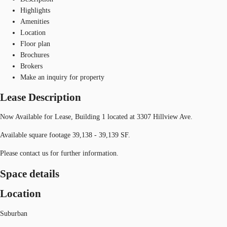
Highlights
Amenities
Location
Floor plan
Brochures
Brokers
Make an inquiry for property
Lease Description
Now Available for Lease, Building 1 located at 3307 Hillview Ave.
Available square footage 39,138 - 39,139 SF.
Please contact us for further information.
Space details
Location
Suburban