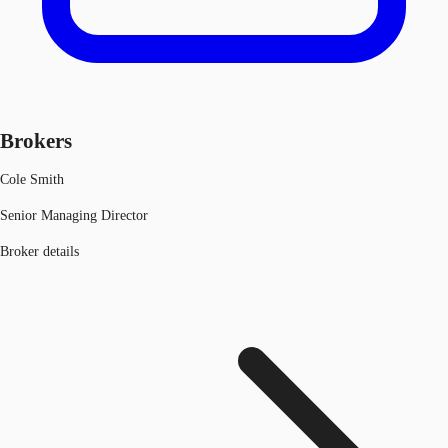
Brokers
Cole Smith
Senior Managing Director
Broker details