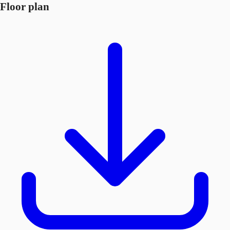
Floor plan