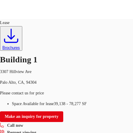
Flex R&D
ID
335436
Lease
US
Trends and Insights
Call now
Contact Us
Brochures
Client Stories
Building 1
Favorites
3307 Hillview Ave
Palo Alto, CA, 94304
Please contact us for price
Space Available for lease
39,138 - 78,277 SF
Make an inquiry for property
Call now
Request viewing