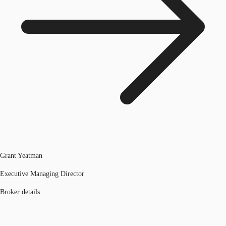
Grant Yeatman
Executive Managing Director
Broker details