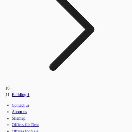
Building 1
Contact us
About us
Sitemap
Offices for Rent
Offices for Sale