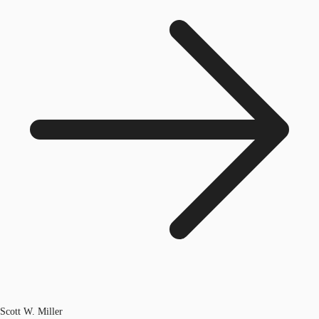
Scott W. Miller