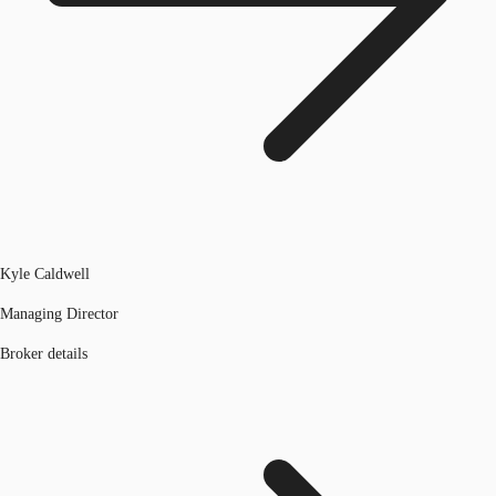
Kyle Caldwell
Managing Director
Broker details