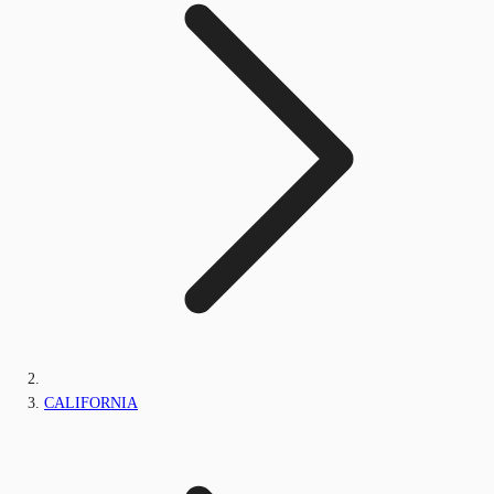
CALIFORNIA