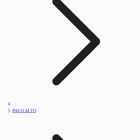
PALO ALTO