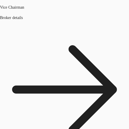
Vice Chairman
Broker details