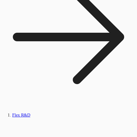
Flex R&D