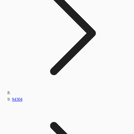
94304