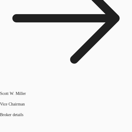
Scott W. Miller
Vice Chairman
Broker details