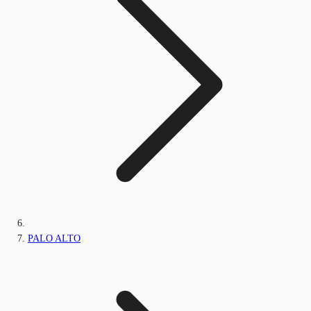
PALO ALTO