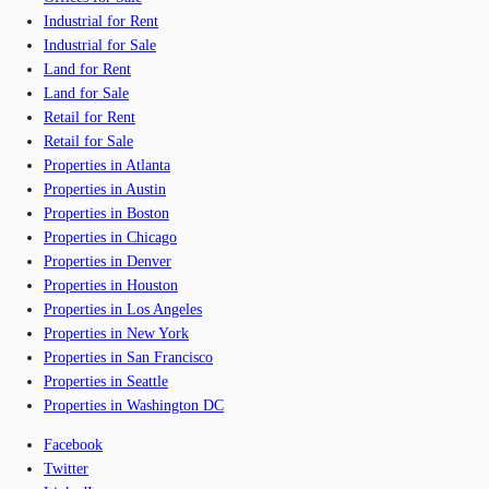
Industrial for Rent
Industrial for Sale
Land for Rent
Land for Sale
Retail for Rent
Retail for Sale
Properties in Atlanta
Properties in Austin
Properties in Boston
Properties in Chicago
Properties in Denver
Properties in Houston
Properties in Los Angeles
Properties in New York
Properties in San Francisco
Properties in Seattle
Properties in Washington DC
Facebook
Twitter