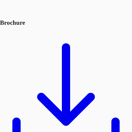
Brochure