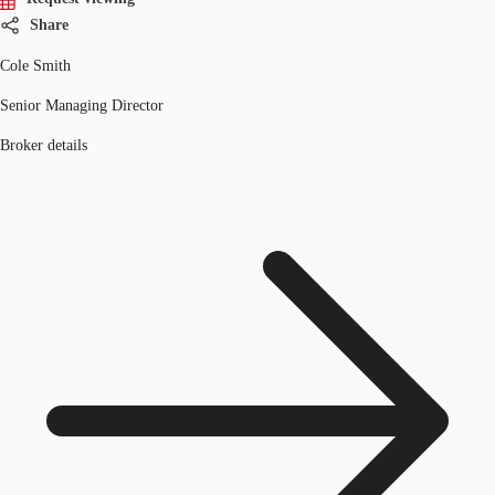
Share
Cole Smith
Senior Managing Director
Broker details