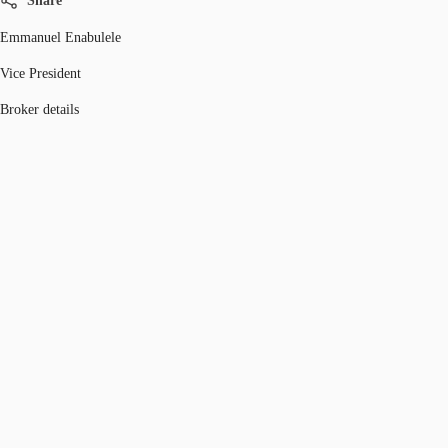
Share
Emmanuel Enabulele
Vice President
Broker details