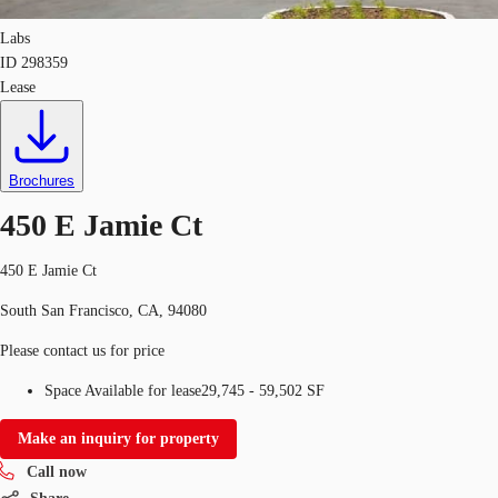
Labs
ID
298359
Lease
Brochures
450 E Jamie Ct
450 E Jamie Ct
South San Francisco, CA, 94080
Please contact us for price
Space Available for lease
29,745 - 59,502 SF
Make an inquiry for property
Call now