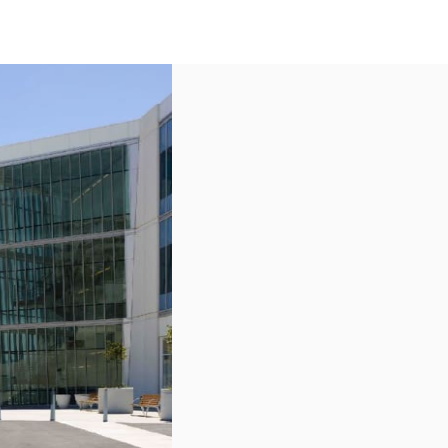
US
Call now
Contact Us