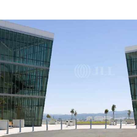
Trends and Insights
Client Stories
Favorites