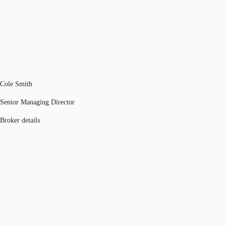
Cole Smith
Senior Managing Director
Broker details