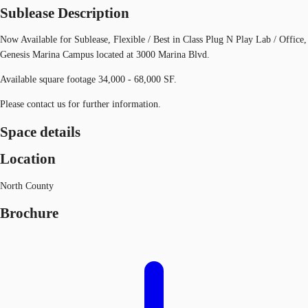
Sublease Description
Now Available for Sublease, Flexible / Best in Class Plug N Play Lab / Office,
Genesis Marina Campus located at 3000 Marina Blvd.
Available square footage 34,000 - 68,000 SF.
Please contact us for further information.
Space details
Location
North County
Brochure