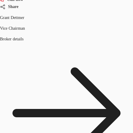
Share
Grant Dettmer
Vice Chairman
Broker details