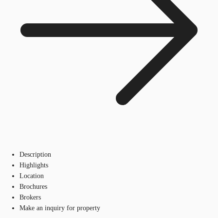
Description
Highlights
Location
Brochures
Brokers
Make an inquiry for property