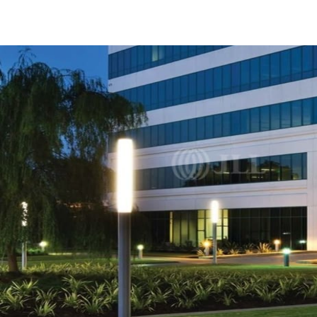
US
Trends and Insights
Call now
Contact Us
Client Stories
Favorites