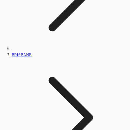
BRISBANE