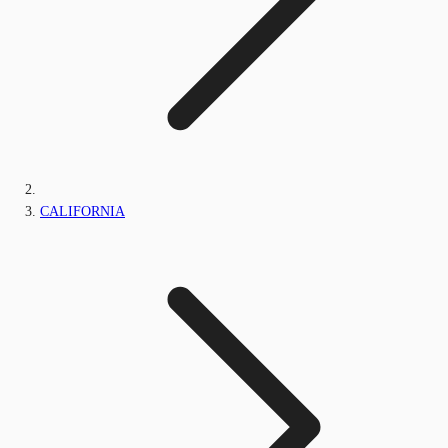
CALIFORNIA