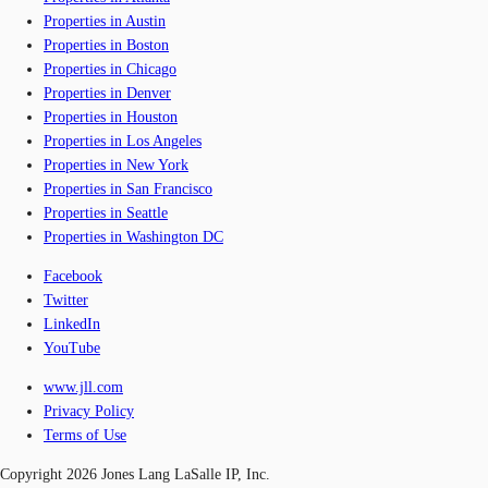
Properties in Austin
Properties in Boston
Properties in Chicago
Properties in Denver
Properties in Houston
Properties in Los Angeles
Properties in New York
Properties in San Francisco
Properties in Seattle
Properties in Washington DC
Facebook
Twitter
LinkedIn
YouTube
www.jll.com
Privacy Policy
Terms of Use
Copyright 2026 Jones Lang LaSalle IP, Inc.