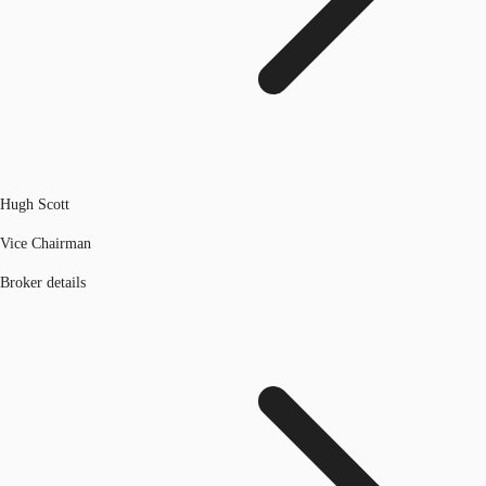
Hugh Scott
Vice Chairman
Broker details