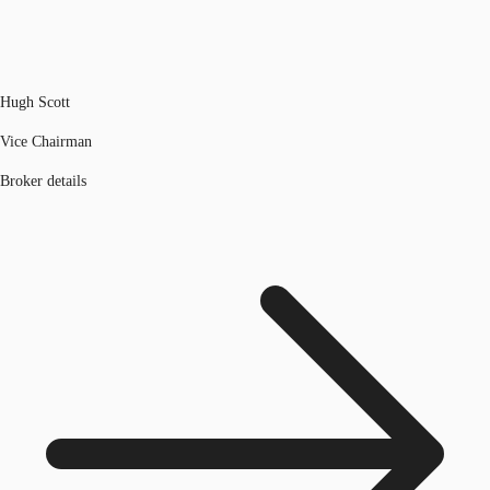
Hugh Scott
Vice Chairman
Broker details