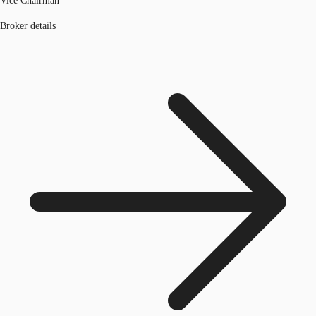
Vice Chairman
Broker details