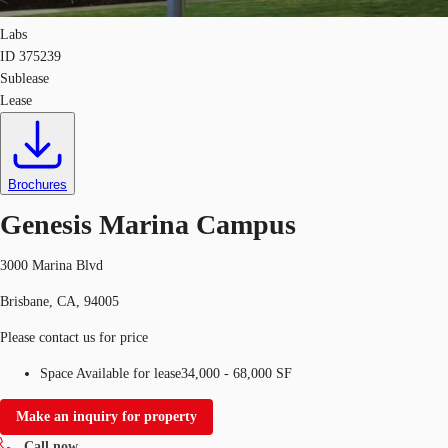
Labs
ID
375239
Sublease
Lease
Brochures
Genesis Marina Campus
3000 Marina Blvd
Brisbane, CA, 94005
Please contact us for price
Space Available for lease
34,000 - 68,000 SF
Make an inquiry for property
Call now