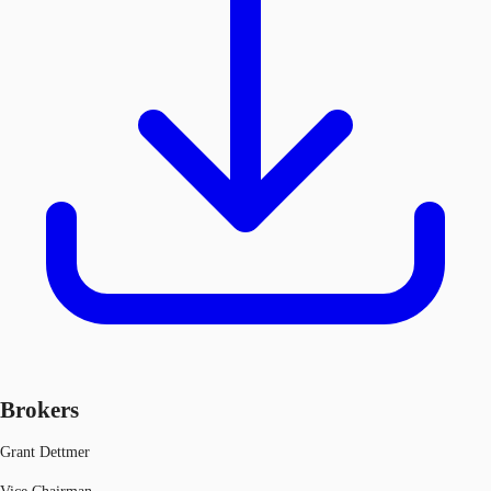
Brokers
Grant Dettmer