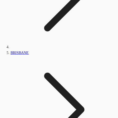
BRISBANE