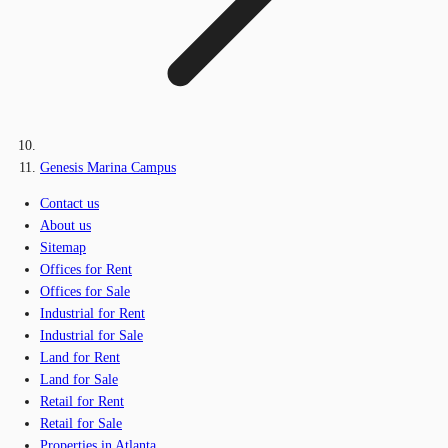
Genesis Marina Campus
Contact us
About us
Sitemap
Offices for Rent
Offices for Sale
Industrial for Rent
Industrial for Sale
Land for Rent
Land for Sale
Retail for Rent
Retail for Sale
Properties in Atlanta