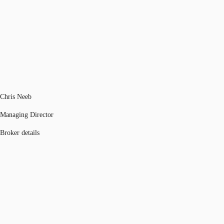
Chris Neeb
Managing Director
Broker details