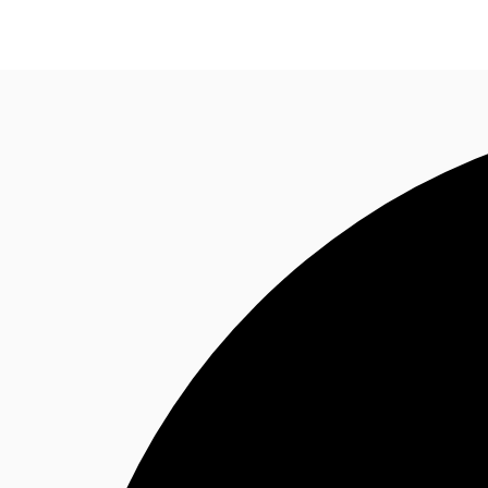
Trends and Insights
Client Stories
Favorites