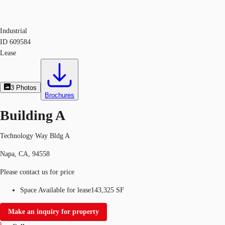
Industrial
ID
609584
Lease
3
Photos
Brochures
Building A
Technology Way Bldg A
Napa, CA, 94558
Please contact us for price
Space Available for lease
143,325 SF
Make an inquiry for property