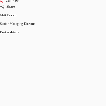
Call now
Share
Matt Bracco
Senior Managing Director
Broker details