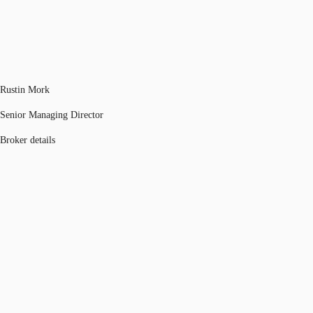
Rustin Mork
Senior Managing Director
Broker details