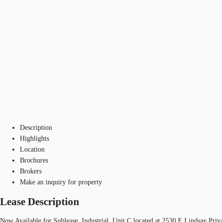
Description
Highlights
Location
Brochures
Brokers
Make an inquiry for property
Lease Description
Now Available for Sublease, Industrial, Unit C located at 2530 E Lindsay Priv