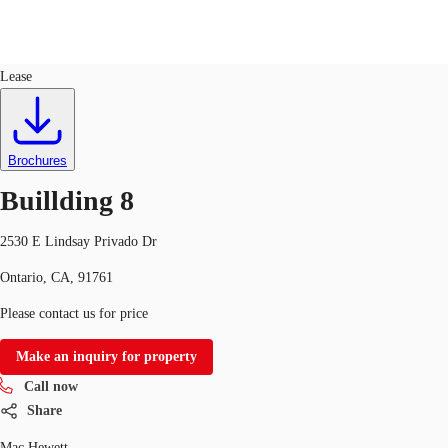
Industrial
ID
440607
Lease
Trends and Insights
Client Stories
Favorites
Brochures
Buillding 8
2530 E Lindsay Privado Dr
Ontario, CA, 91761
Please contact us for price
Make an inquiry for property
Call now
Share
Mac Hewett