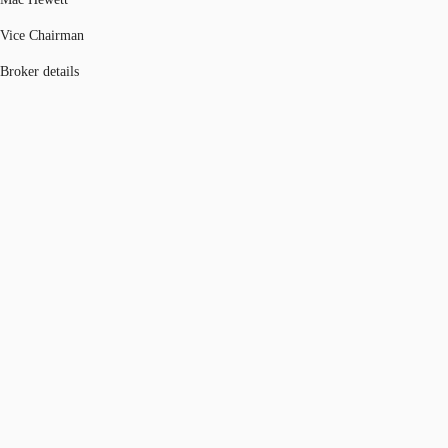
Vice Chairman
Broker details