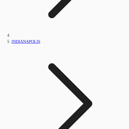
INDIANAPOLIS