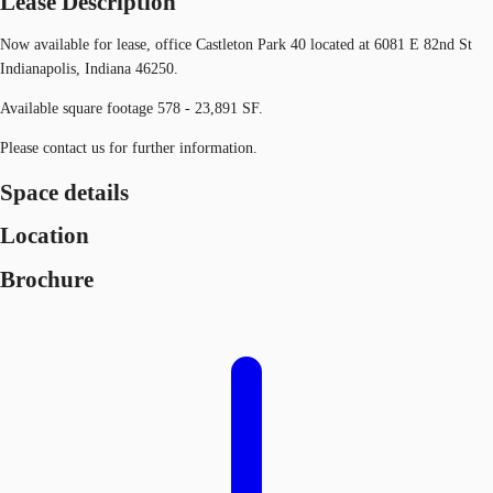
Lease Description
Now available for lease, office Castleton Park 40 located at 6081 E 82nd St
Indianapolis, Indiana 46250.
Available square footage 578 - 23,891 SF.
Please contact us for further information.
Space details
Location
Brochure