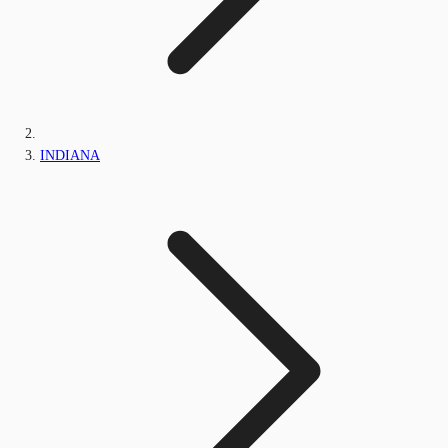
INDIANA