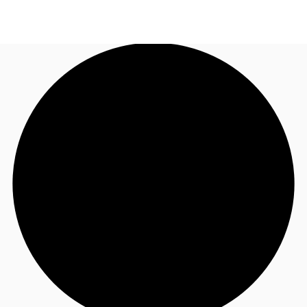
US
Trends and Insights
Call now
Contact Us
Client Stories
Favorites