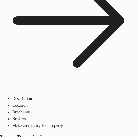
Description
Location
Brochures
Brokers
Make an inquiry for property