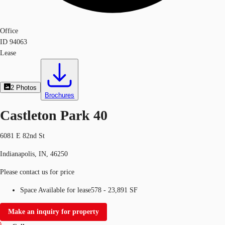
Office
ID
94063
Lease
2
Photos
Brochures
Castleton Park 40
6081 E 82nd St
Indianapolis, IN, 46250
Please contact us for price
Space Available for lease
578 - 23,891 SF
Make an inquiry for property