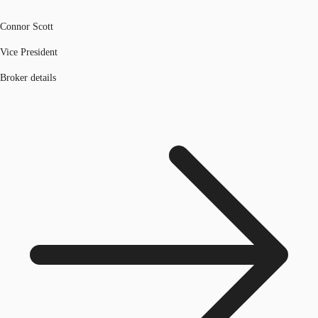
Connor Scott
Vice President
Broker details