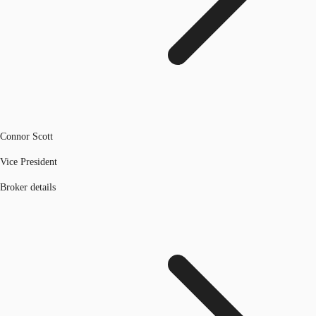
Connor Scott
Vice President
Broker details