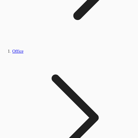
Office