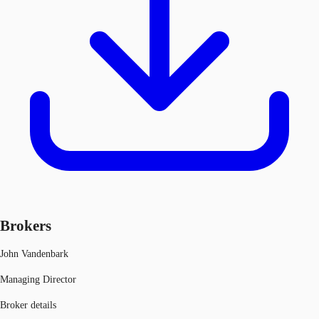
Brokers
John Vandenbark
Managing Director
Broker details