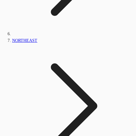
NORTHEAST