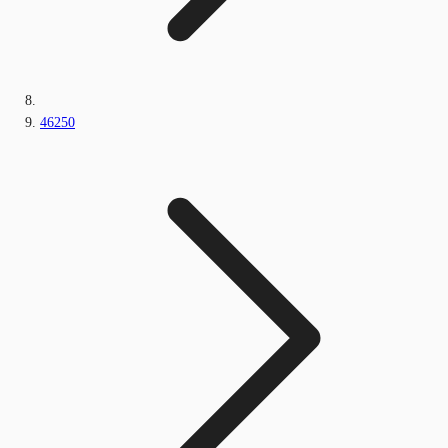
46250