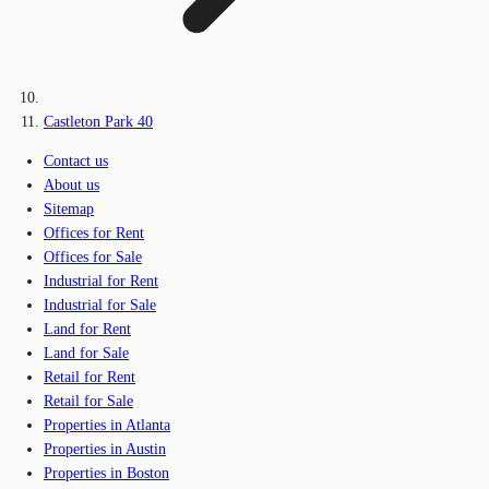
Castleton Park 40
Contact us
About us
Sitemap
Offices for Rent
Offices for Sale
Industrial for Rent
Industrial for Sale
Land for Rent
Land for Sale
Retail for Rent
Retail for Sale
Properties in Atlanta
Properties in Austin
Properties in Boston