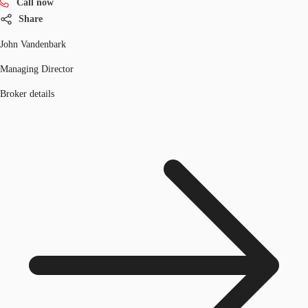
Call now
Share
John Vandenbark
Managing Director
Broker details