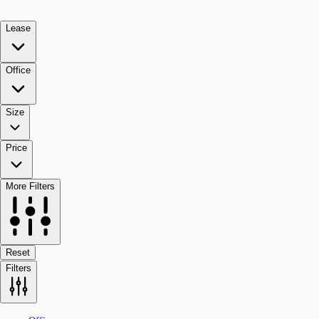
Lease
Office
Size
Price
More Filters
Reset
Filters