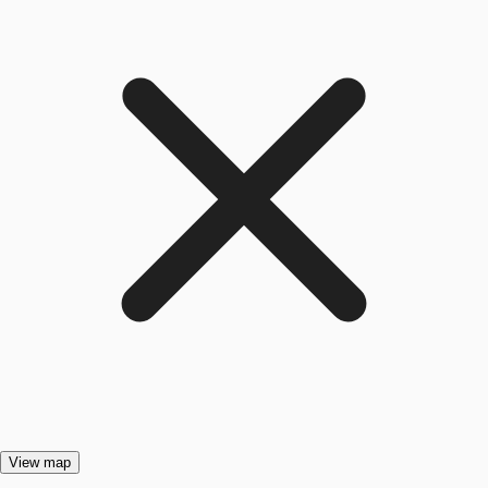
View map