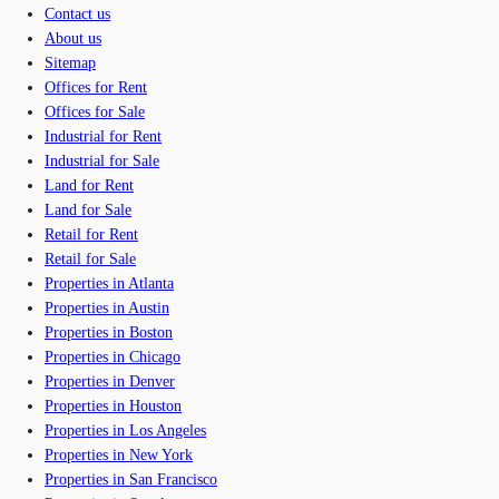
Contact us
About us
Sitemap
Offices for Rent
Offices for Sale
Industrial for Rent
Industrial for Sale
Land for Rent
Land for Sale
Retail for Rent
Retail for Sale
Properties in Atlanta
Properties in Austin
Properties in Boston
Properties in Chicago
Properties in Denver
Properties in Houston
Properties in Los Angeles
Properties in New York
Properties in San Francisco