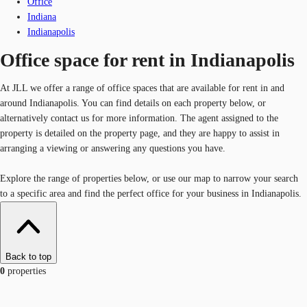
Office
Indiana
Indianapolis
Office space for rent in Indianapolis
At JLL we offer a range of office spaces that are available for rent in and
around Indianapolis. You can find details on each property below, or
alternatively contact us for more information. The agent assigned to the
property is detailed on the property page, and they are happy to assist in
arranging a viewing or answering any questions you have.
Explore the range of properties below, or use our map to narrow your search
to a specific area and find the perfect office for your business in Indianapolis.
Back to top
0
properties