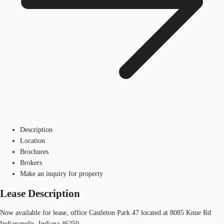
Description
Location
Brochures
Brokers
Make an inquiry for property
Lease Description
Now available for lease, office Castleton Park 47 located at 8085 Knue Rd
Indianapolis, Indiana 46250.