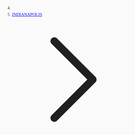
INDIANAPOLIS