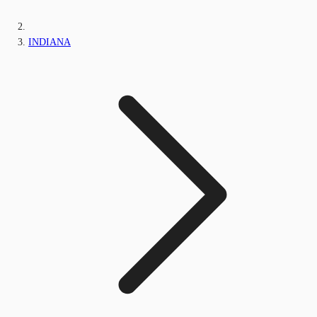
INDIANA