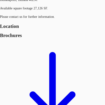
Available square footage 27,126 SF.
Please contact us for further information.
Location
Brochures