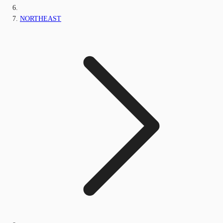
NORTHEAST