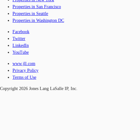
Properties in San Francisco
Properties in Seattle
Properties in Washington DC
Facebook
Twitter
LinkedIn
YouTube
www.jll.com
Privacy Policy
Terms of Use
Copyright 2026 Jones Lang LaSalle IP, Inc.