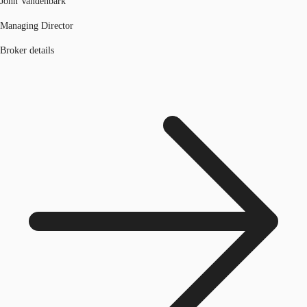
John Vandenbark
Managing Director
Broker details