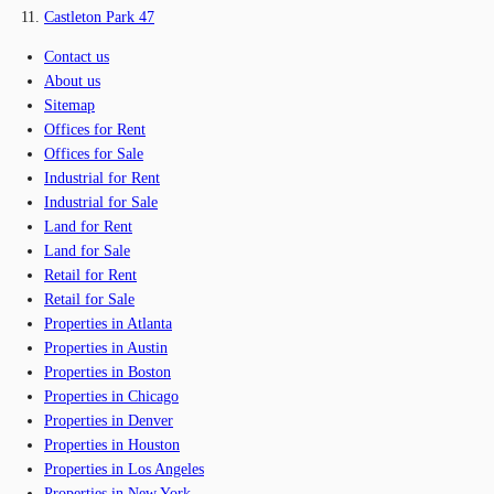
Castleton Park 47
Contact us
About us
Sitemap
Offices for Rent
Offices for Sale
Industrial for Rent
Industrial for Sale
Land for Rent
Land for Sale
Retail for Rent
Retail for Sale
Properties in Atlanta
Properties in Austin
Properties in Boston
Properties in Chicago
Properties in Denver
Properties in Houston
Properties in Los Angeles
Properties in New York