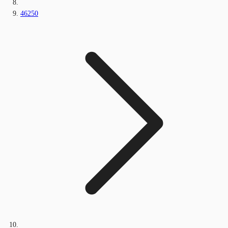
46250