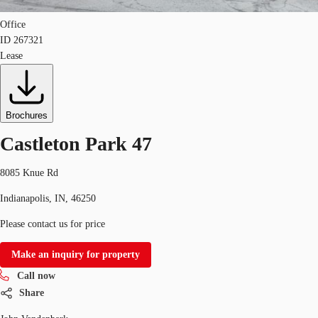
Office
ID
267321
Lease
Brochures
Castleton Park 47
8085 Knue Rd
Indianapolis, IN, 46250
Please contact us for price
Make an inquiry for property
Call now
Share