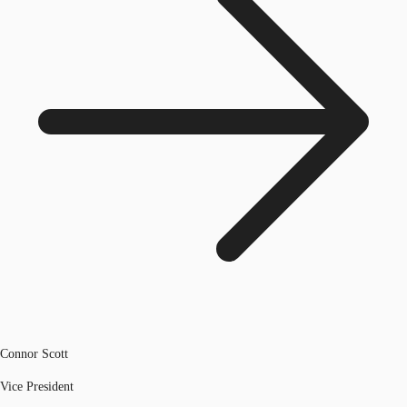
Connor Scott
Vice President