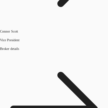
Connor Scott
Vice President
Broker details