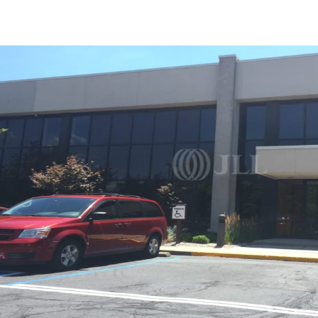
US
Trends and Insights
Call now
Contact Us
Client Stories
Favorites