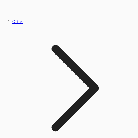
Office