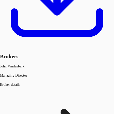
Brokers
John Vandenbark
Managing Director
Broker details