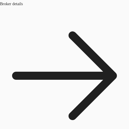
Broker details