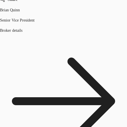
Brian Quinn
Senior Vice President
Broker details