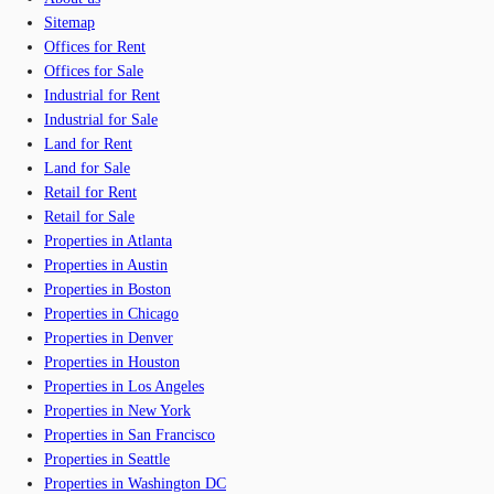
Sitemap
Offices for Rent
Offices for Sale
Industrial for Rent
Industrial for Sale
Land for Rent
Land for Sale
Retail for Rent
Retail for Sale
Properties in Atlanta
Properties in Austin
Properties in Boston
Properties in Chicago
Properties in Denver
Properties in Houston
Properties in Los Angeles
Properties in New York
Properties in San Francisco
Properties in Seattle
Properties in Washington DC