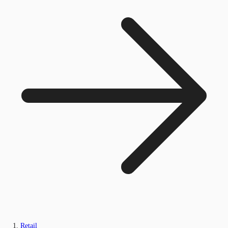
Retail