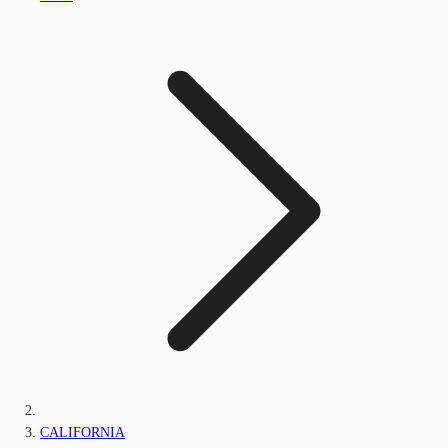
CALIFORNIA