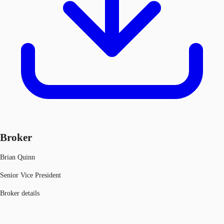
Broker
Brian Quinn
Senior Vice President
Broker details