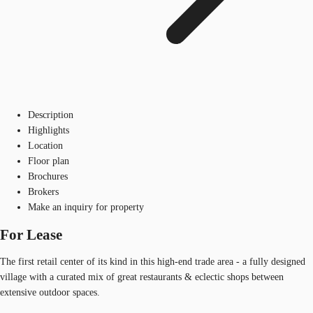
Description
Highlights
Location
Floor plan
Brochures
Brokers
Make an inquiry for property
For Lease
The first retail center of its kind in this high-end trade area - a fully designed
village with a curated mix of great restaurants & eclectic shops between
extensive outdoor spaces.