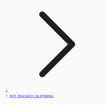
NOT TRACKED CALIFORNIA