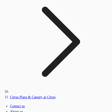
Citrus Plaza & Canopy at Citrus
Contact us
About us