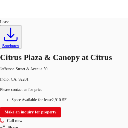
Retail
ID
714717
Lease
US
Trends and Insights
Call now
Contact Us
Brochures
Client Stories
Citrus Plaza & Canopy at Citrus
Favorites
Jefferson Street & Avenue 50
Indio, CA, 92201
Please contact us for price
Space Available for lease
2,910 SF
Make an inquiry for property
Call now
Share