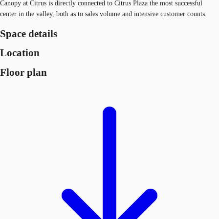
Canopy at Citrus is directly connected to Citrus Plaza the most successful
center in the valley, both as to sales volume and intensive customer counts.
Space details
Location
Floor plan