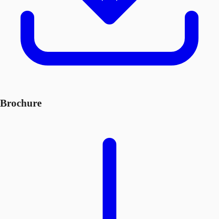
Brochure