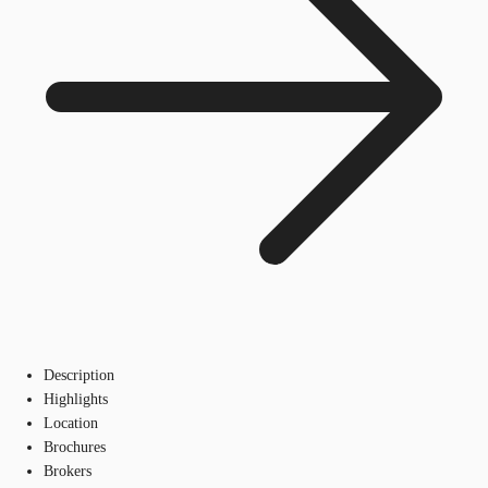
Description
Highlights
Location
Brochures
Brokers