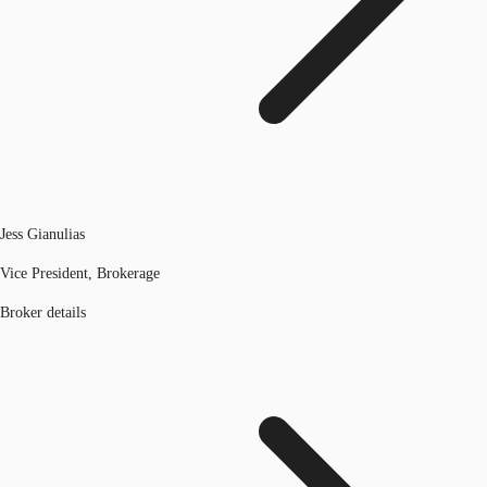
Jess Gianulias
Vice President, Brokerage
Broker details