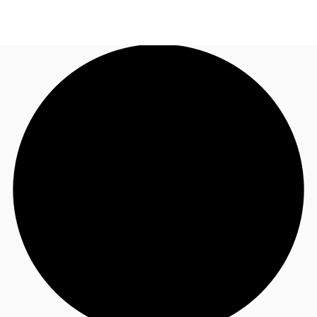
US
Trends and Insights
Call now
Contact Us
Client Stories
Favorites