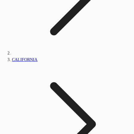
CALIFORNIA