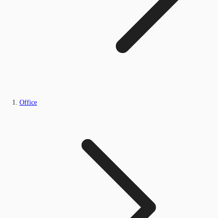
Office