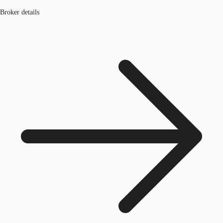
Broker details