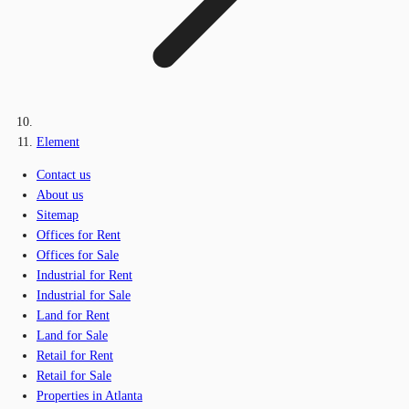
Element
Contact us
About us
Sitemap
Offices for Rent
Offices for Sale
Industrial for Rent
Industrial for Sale
Land for Rent
Land for Sale
Retail for Rent
Retail for Sale
Properties in Atlanta