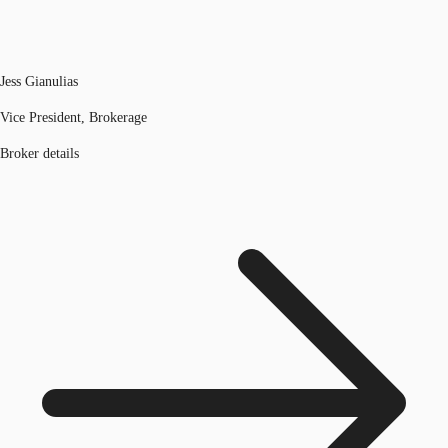
Jess Gianulias
Vice President, Brokerage
Broker details