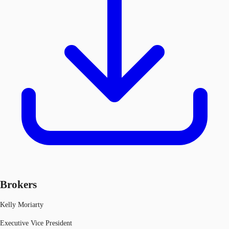
Brokers
Kelly Moriarty
Executive Vice President