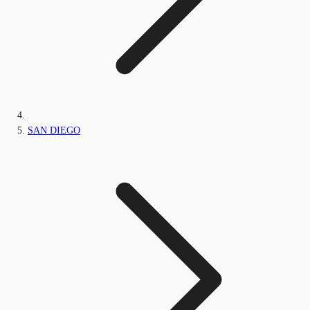
SAN DIEGO