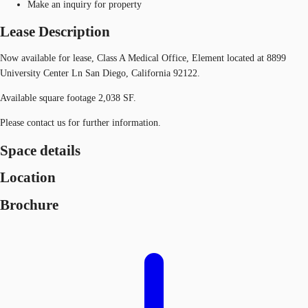
Make an inquiry for property
Lease Description
Now available for lease, Class A Medical Office, Element located at 8899
University Center Ln San Diego, California 92122.
Available square footage 2,038 SF.
Please contact us for further information.
Space details
Location
Brochure