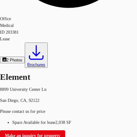
Office
Medical
ID
203381
Lease
2
Photos
Brochures
Element
8899 University Center Ln
San Diego, CA, 92122
Please contact us for price
Space Available for lease
2,038 SF
Make an inquiry for property