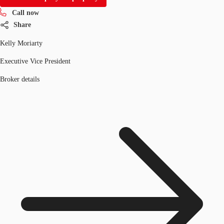
Call now
Share
Kelly Moriarty
Executive Vice President
Broker details