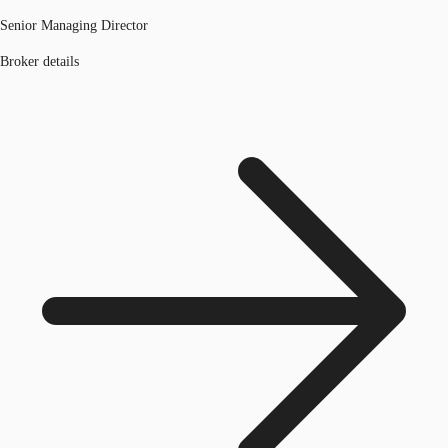
Senior Managing Director
Broker details