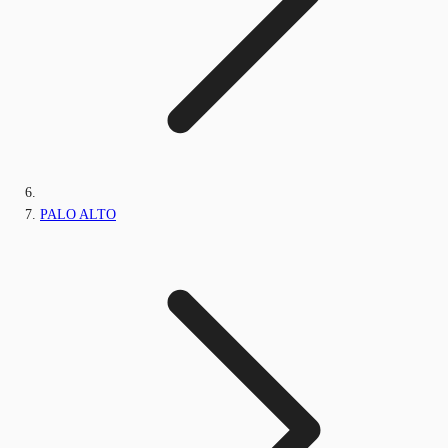
PALO ALTO