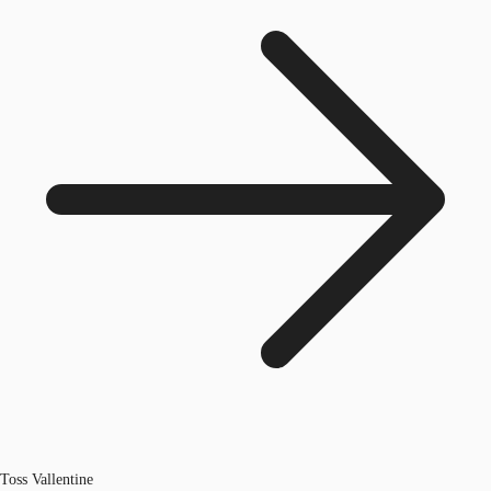
Toss Vallentine