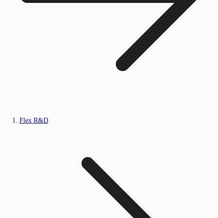
Flex R&D