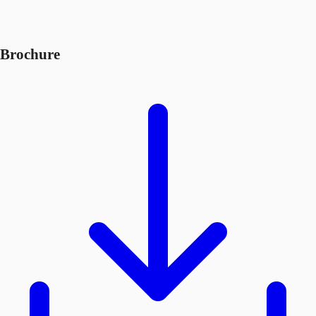
Brochure