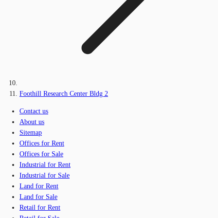
Foothill Research Center Bldg 2
Contact us
About us
Sitemap
Offices for Rent
Offices for Sale
Industrial for Rent
Industrial for Sale
Land for Rent
Land for Sale
Retail for Rent