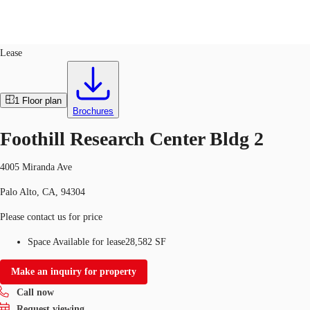
Flex R&D
ID
24426
Lease
US
Trends and Insights
1
Floor plan
Call now
Contact Us
Brochures
Client Stories
Foothill Research Center Bldg 2
Favorites
4005 Miranda Ave
Palo Alto, CA, 94304
Please contact us for price
Space Available for lease
28,582 SF
Make an inquiry for property
Call now
Request viewing