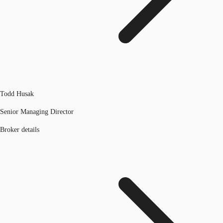
Todd Husak
Senior Managing Director
Broker details