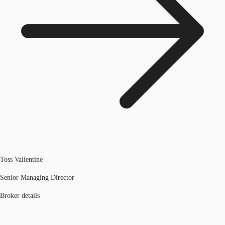
Toss Vallentine
Senior Managing Director
Broker details