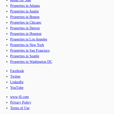
Retail for Sale
Properties in Atlanta
Properties in Austin
Properties in Boston
Properties in Chicago
Properties in Denver
Properties in Houston
Properties in Los Angeles
Properties in New York
Properties in San Francisco
Properties in Seattle
Properties in Washington DC
Facebook
Twitter
LinkedIn
YouTube
www.jll.com
Privacy Policy
Terms of Use