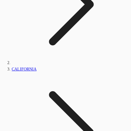
CALIFORNIA