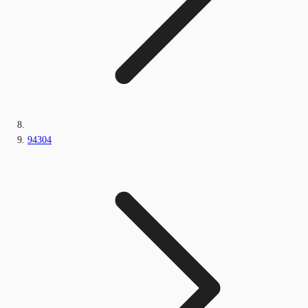
94304