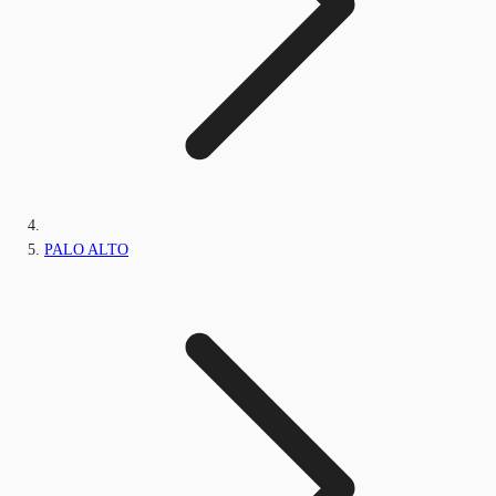
PALO ALTO