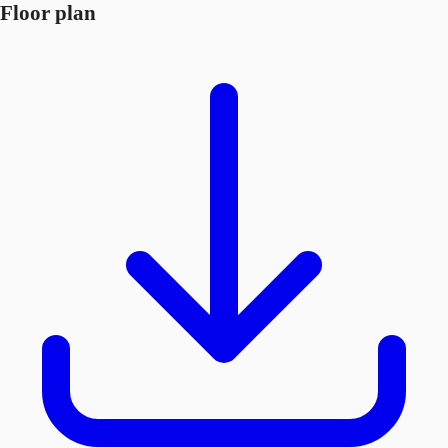
Floor plan