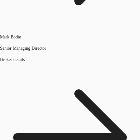
Mark Bodie
Senior Managing Director
Broker details