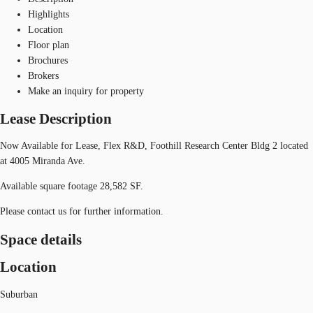
Highlights
Location
Floor plan
Brochures
Brokers
Make an inquiry for property
Lease Description
Now Available for Lease, Flex R&D, Foothill Research Center Bldg 2 located
at 4005 Miranda Ave.
Available square footage 28,582 SF.
Please contact us for further information.
Space details
Location
Suburban