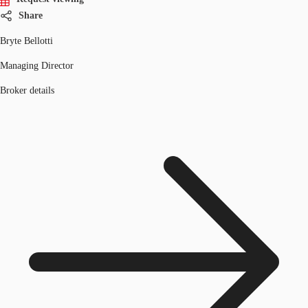
Share
Bryte Bellotti
Managing Director
Broker details