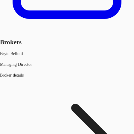
Brokers
Bryte Bellotti
Managing Director
Broker details