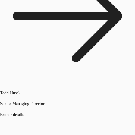
Todd Husak
Senior Managing Director
Broker details