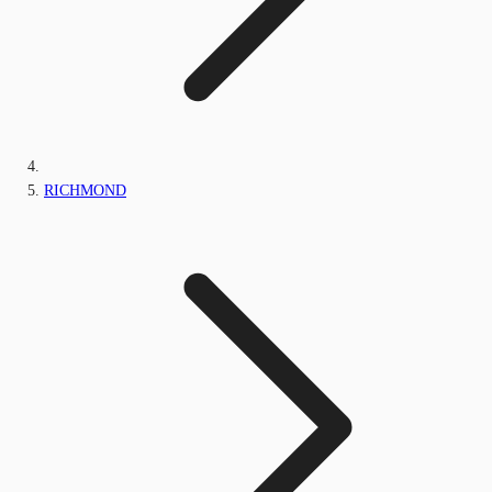
RICHMOND