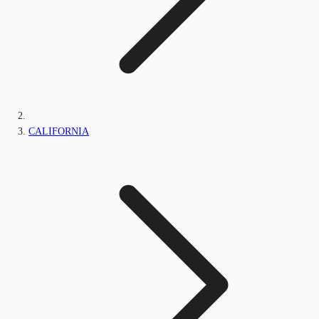
CALIFORNIA