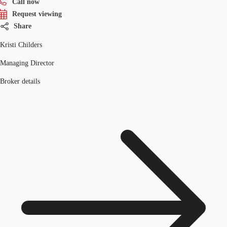
Call now
Request viewing
Share
Kristi Childers
Managing Director
Broker details