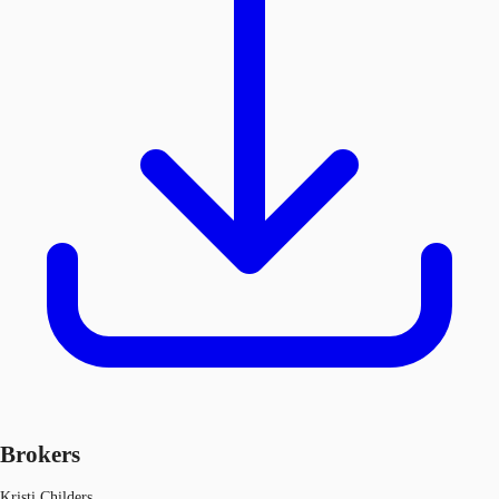
Brokers
Kristi Childers