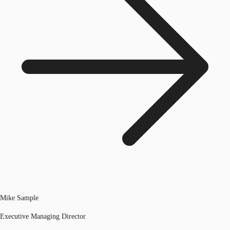
Mike Sample
Executive Managing Director