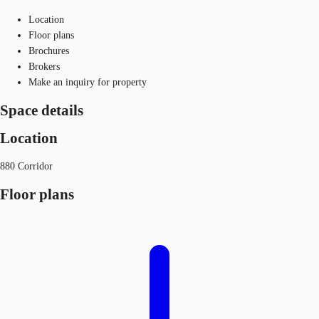
Location
Floor plans
Brochures
Brokers
Make an inquiry for property
Space details
Location
880 Corridor
Floor plans