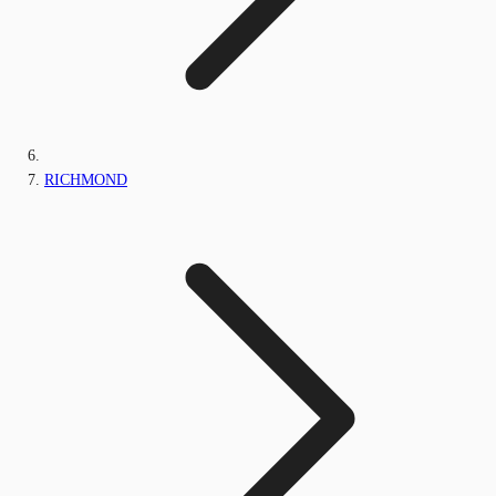
RICHMOND