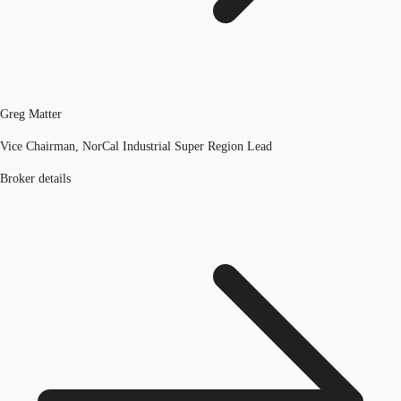
Greg Matter
Vice Chairman, NorCal Industrial Super Region Lead
Broker details