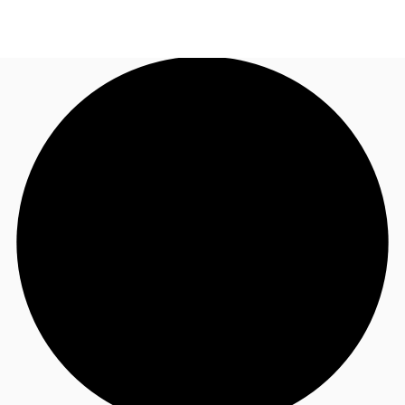
US
Trends and Insights
Call now
Contact Us
Client Stories
Favorites