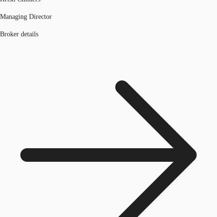
Managing Director
Broker details