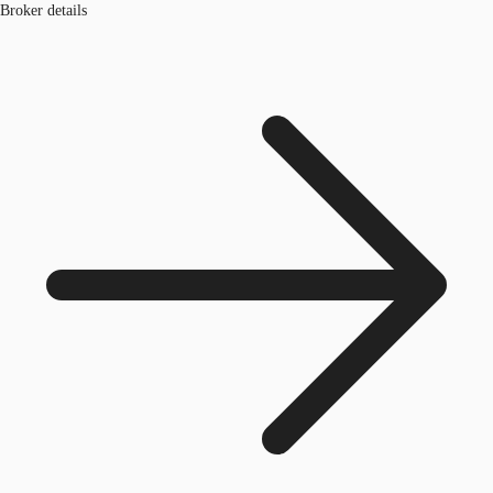
Broker details