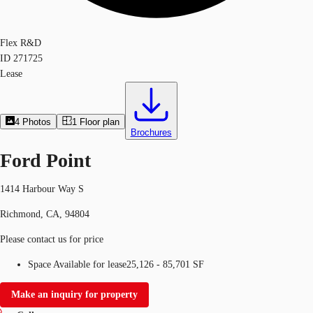
Flex R&D
ID
271725
Lease
4
Photos
1
Floor plan
Brochures
Ford Point
1414 Harbour Way S
Richmond, CA, 94804
Please contact us for price
Space Available for lease
25,126 - 85,701 SF
Make an inquiry for property