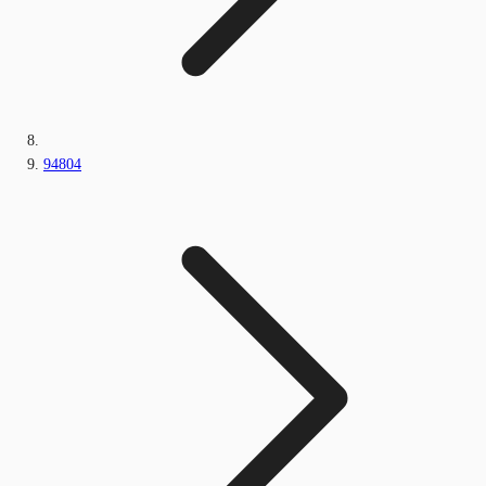
94804