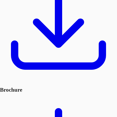
Brochure