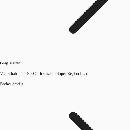
Greg Matter
Vice Chairman, NorCal Industrial Super Region Lead
Broker details