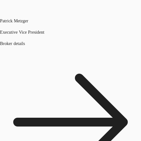
Patrick Metzger
Executive Vice President
Broker details