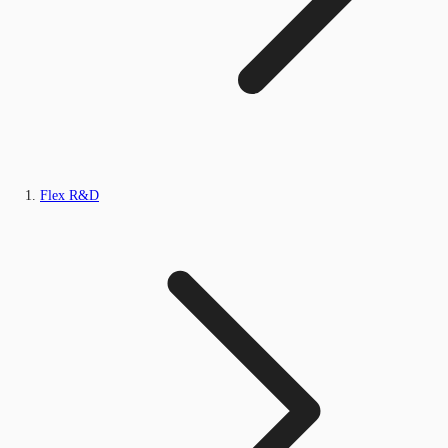
Flex R&D