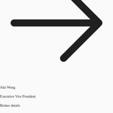
Ada Wong
Executive Vice President
Broker details