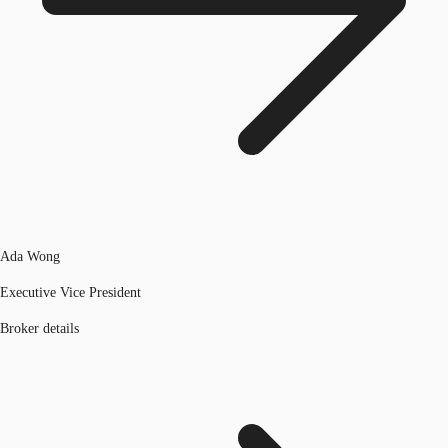
Ada Wong
Executive Vice President
Broker details