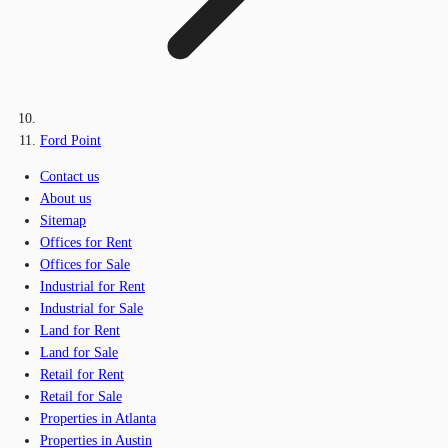
Ford Point
Contact us
About us
Sitemap
Offices for Rent
Offices for Sale
Industrial for Rent
Industrial for Sale
Land for Rent
Land for Sale
Retail for Rent
Retail for Sale
Properties in Atlanta
Properties in Austin