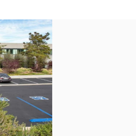
US
Call now
Contact Us