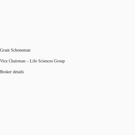
Grant Schoneman
Vice Chairman – Life Sciences Group
Broker details