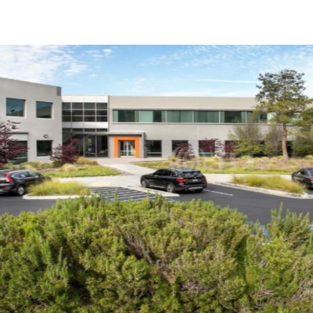
Trends and Insights
Client Stories
Favorites