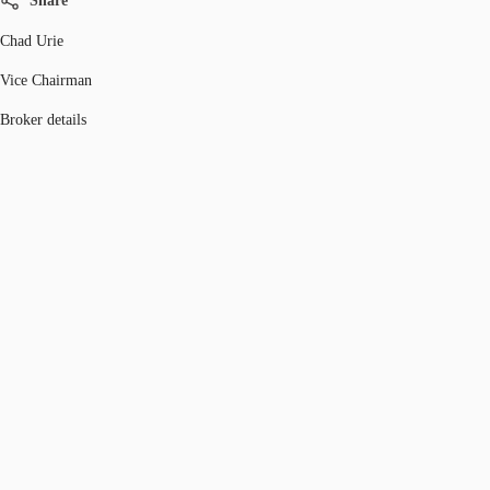
Share
Chad Urie
Vice Chairman
Broker details