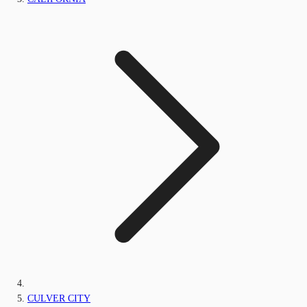
CULVER CITY