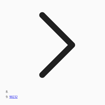
90232