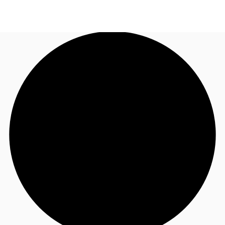
US
Trends and Insights
Call now
Contact Us
Client Stories
Favorites