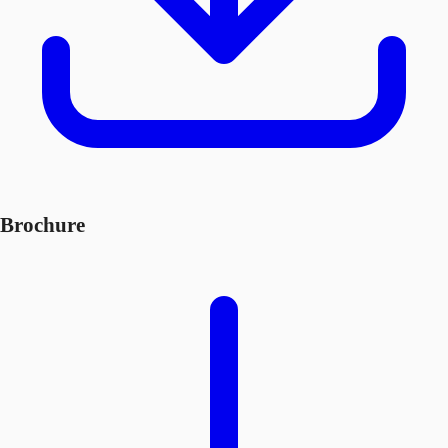
Brochure