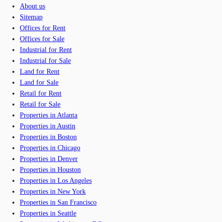
About us
Sitemap
Offices for Rent
Offices for Sale
Industrial for Rent
Industrial for Sale
Land for Rent
Land for Sale
Retail for Rent
Retail for Sale
Properties in Atlanta
Properties in Austin
Properties in Boston
Properties in Chicago
Properties in Denver
Properties in Houston
Properties in Los Angeles
Properties in New York
Properties in San Francisco
Properties in Seattle