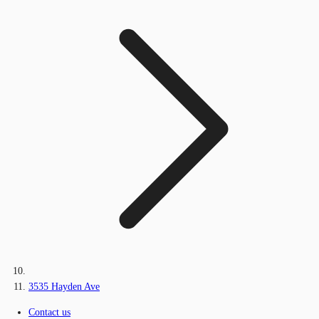
3535 Hayden Ave
Contact us