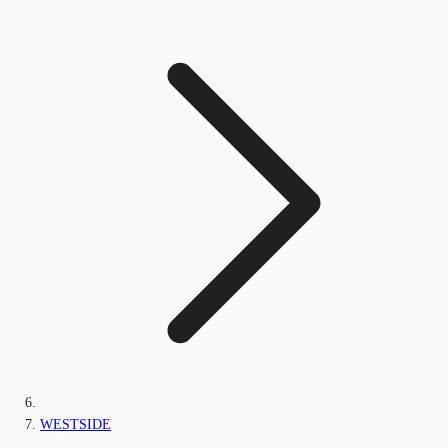
WESTSIDE