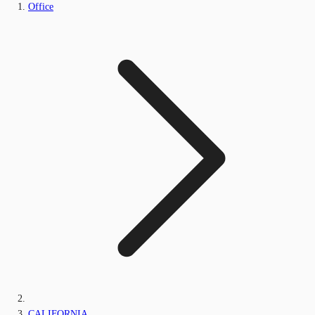
Office
CALIFORNIA