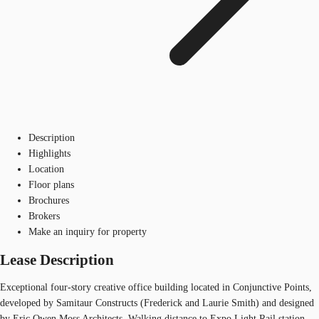
Description
Highlights
Location
Floor plans
Brochures
Brokers
Make an inquiry for property
Lease Description
Exceptional four-story creative office building located in Conjunctive Points,
developed by Samitaur Constructs (Frederick and Laurie Smith) and designed
by Eric Owen Moss Architects. Walking distance to Expo Light Rail station