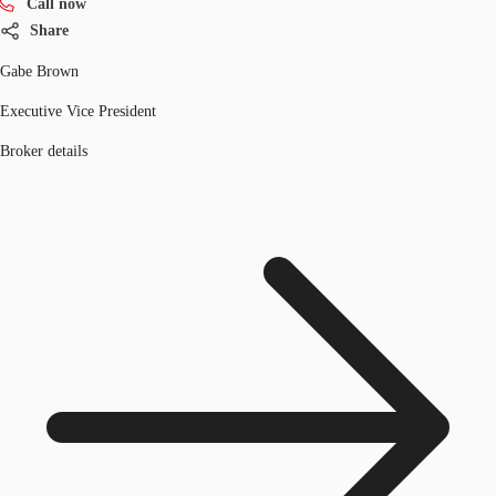
Call now
Share
Gabe Brown
Executive Vice President
Broker details