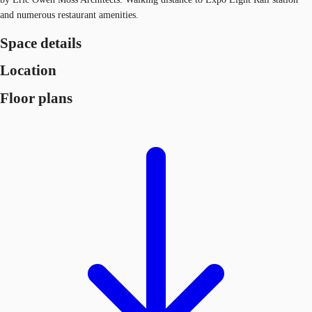
and numerous restaurant amenities.
Space details
Location
Floor plans