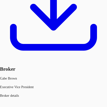
Broker
Gabe Brown
Executive Vice President
Broker details