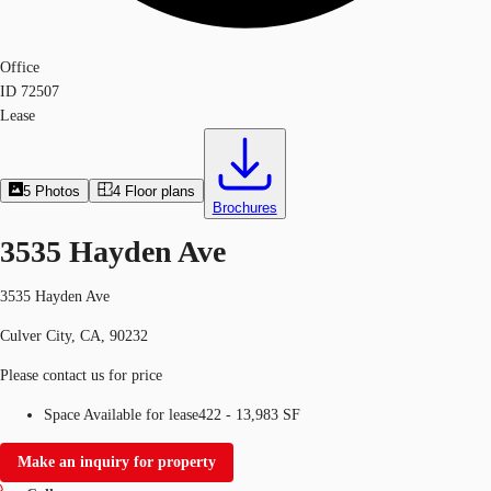
Office
ID
72507
Lease
5
Photos
4
Floor plans
Brochures
3535 Hayden Ave
3535 Hayden Ave
Culver City, CA, 90232
Please contact us for price
Space Available for lease
422 - 13,983 SF
Make an inquiry for property