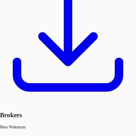
Brokers
Bess Wakeman