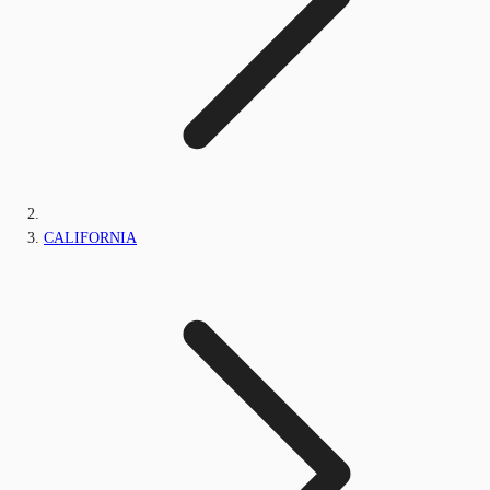
CALIFORNIA