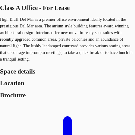
Class A Office - For Lease
High Bluff Del Mar is a premier office environment ideally located in the
prestigious Del Mar area. The atrium style building features award winning
architectural design. Interiors offer new move-in ready spec suites with
recently upgraded common areas, private balconies and an abundance of
natural light. The lushly landscaped courtyard provides various seating areas
that encourage impromptu meetings, to take a quick break or to have lunch in
a tranquil setting.
Space details
Location
Brochure