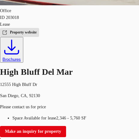
Office
ID
203018
Lease
Property website
Brochures
High Bluff Del Mar
12555 High Bluff Dr
San Diego, CA, 92130
Please contact us for price
Space Available for lease
2,346 - 5,760 SF
Make an inquiry for property