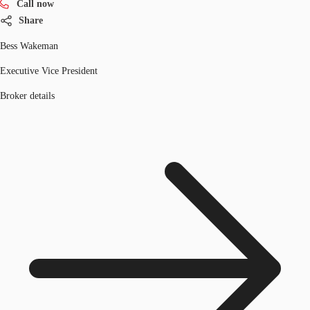
Call now
Share
Bess Wakeman
Executive Vice President
Broker details