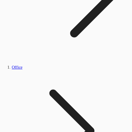
Office