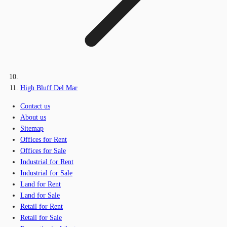
High Bluff Del Mar
Contact us
About us
Sitemap
Offices for Rent
Offices for Sale
Industrial for Rent
Industrial for Sale
Land for Rent
Land for Sale
Retail for Rent
Retail for Sale