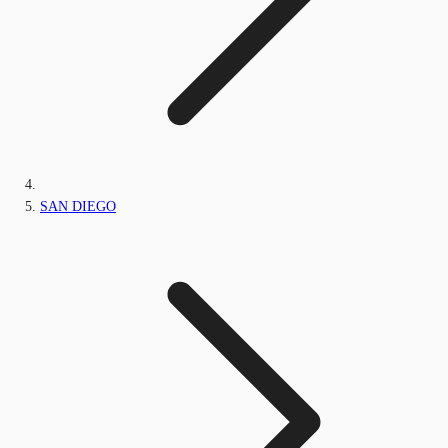
SAN DIEGO