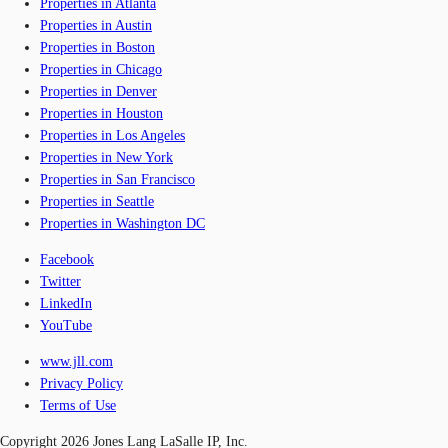
Properties in Atlanta
Properties in Austin
Properties in Boston
Properties in Chicago
Properties in Denver
Properties in Houston
Properties in Los Angeles
Properties in New York
Properties in San Francisco
Properties in Seattle
Properties in Washington DC
Facebook
Twitter
LinkedIn
YouTube
www.jll.com
Privacy Policy
Terms of Use
Copyright 2026 Jones Lang LaSalle IP, Inc.