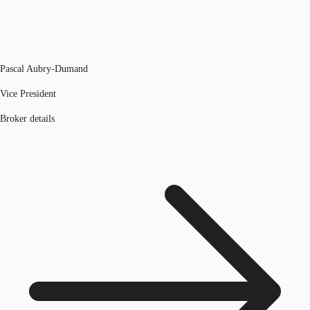
Pascal Aubry-Dumand
Vice President
Broker details