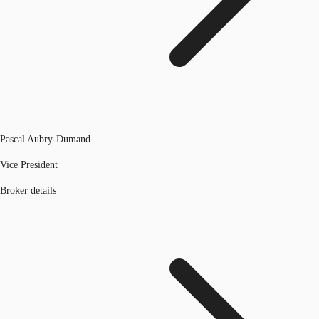
Pascal Aubry-Dumand
Vice President
Broker details