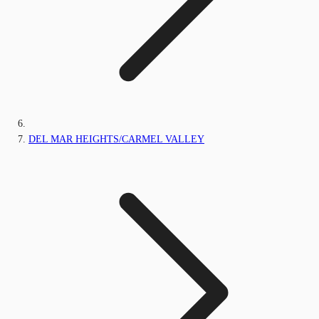
DEL MAR HEIGHTS/CARMEL VALLEY