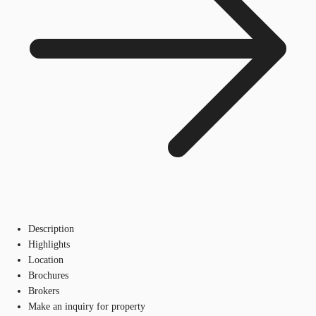
Description
Highlights
Location
Brochures
Brokers
Make an inquiry for property