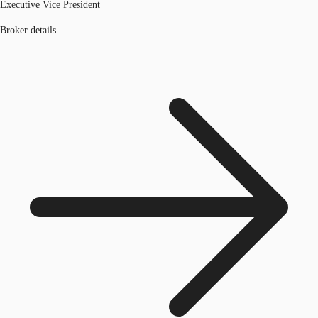
Executive Vice President
Broker details