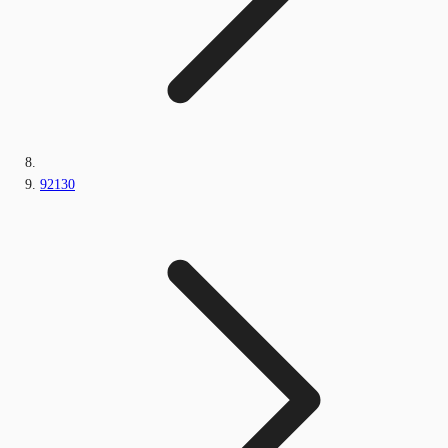
92130