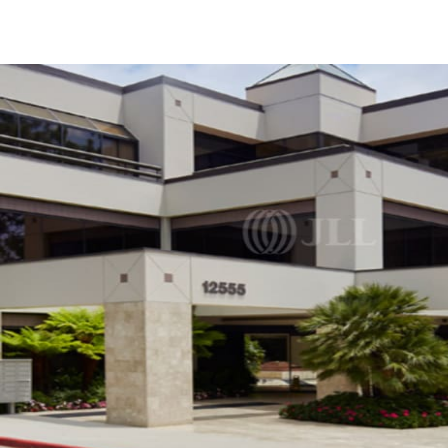
US
Trends and Insights
Call now
Contact Us
Client Stories
Favorites