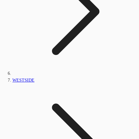
WESTSIDE