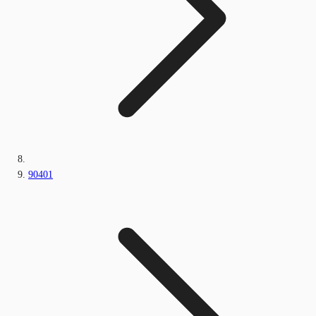
90401