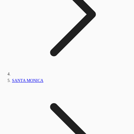
SANTA MONICA