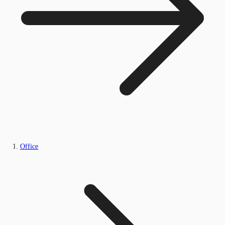
Office