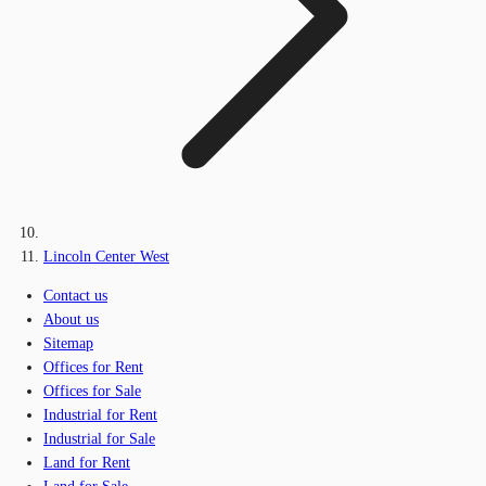
Lincoln Center West
Contact us
About us
Sitemap
Offices for Rent
Offices for Sale
Industrial for Rent
Industrial for Sale
Land for Rent