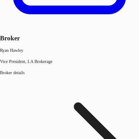
Broker
Ryan Hawley
Vice President, LA Brokerage
Broker details