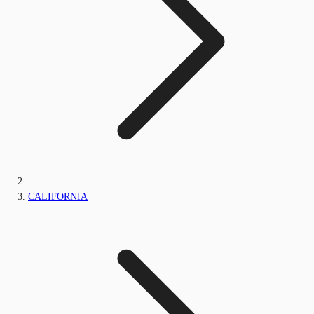
CALIFORNIA