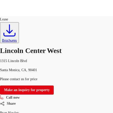
Office
ID
51071
Lease
US
Trends and Insights
Call now
Contact Us
Brochures
Client Stories
Lincoln Center West
Favorites
1315 Lincoln Blvd
Santa Monica, CA, 90401
Please contact us for price
Make an inquiry for property
Call now
Share
Ryan Hawley