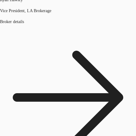
Vice President, LA Brokerage
Broker details