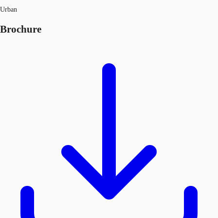
Urban
Brochure