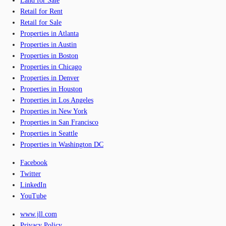
Land for Sale
Retail for Rent
Retail for Sale
Properties in Atlanta
Properties in Austin
Properties in Boston
Properties in Chicago
Properties in Denver
Properties in Houston
Properties in Los Angeles
Properties in New York
Properties in San Francisco
Properties in Seattle
Properties in Washington DC
Facebook
Twitter
LinkedIn
YouTube
www.jll.com
Privacy Policy