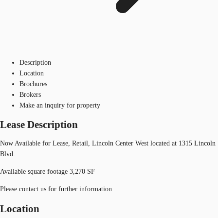
Description
Location
Brochures
Brokers
Make an inquiry for property
Lease Description
Now Available for Lease, Retail, Lincoln Center West located at 1315 Lincoln
Blvd.
Available square footage 3,270 SF
Please contact us for further information.
Location