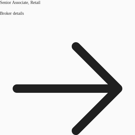
Senior Associate, Retail
Broker details