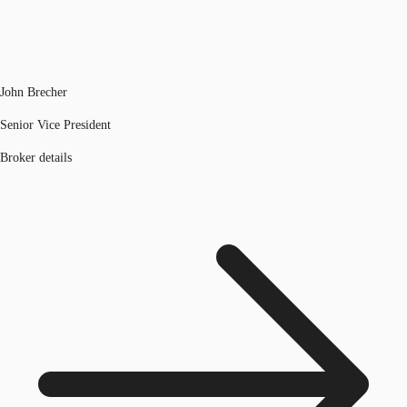
John Brecher
Senior Vice President
Broker details