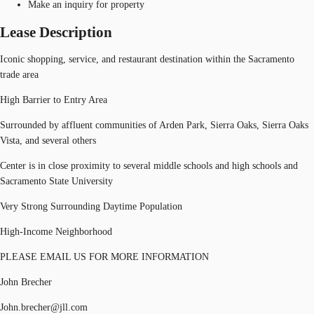
Make an inquiry for property
Lease Description
Iconic shopping, service, and restaurant destination within the Sacramento
trade area
High Barrier to Entry Area
Surrounded by affluent communities of Arden Park, Sierra Oaks, Sierra Oaks
Vista, and several others
Center is in close proximity to several middle schools and high schools and
Sacramento State University
Very Strong Surrounding Daytime Population
High-Income Neighborhood
PLEASE EMAIL US FOR MORE INFORMATION
John Brecher
John.brecher@jll.com