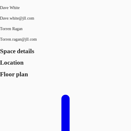
Dave White
Dave.white@jll.com
Torren Ragan
Torren.ragan@jll.com
Space details
Location
Floor plan