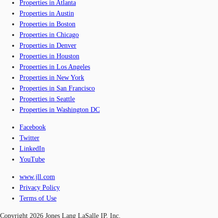
Properties in Atlanta
Properties in Austin
Properties in Boston
Properties in Chicago
Properties in Denver
Properties in Houston
Properties in Los Angeles
Properties in New York
Properties in San Francisco
Properties in Seattle
Properties in Washington DC
Facebook
Twitter
LinkedIn
YouTube
www.jll.com
Privacy Policy
Terms of Use
Copyright 2026 Jones Lang LaSalle IP, Inc.