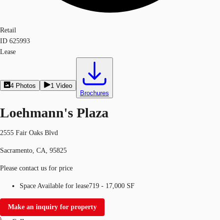
Retail
ID
625993
Lease
4
Photos
1
Video
Brochures
Loehmann's Plaza
2555 Fair Oaks Blvd
Sacramento, CA, 95825
Please contact us for price
Space Available for lease
719 - 17,000 SF
Make an inquiry for property