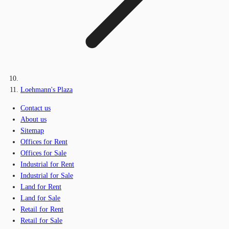
Loehmann's Plaza
Contact us
About us
Sitemap
Offices for Rent
Offices for Sale
Industrial for Rent
Industrial for Sale
Land for Rent
Land for Sale
Retail for Rent
Retail for Sale