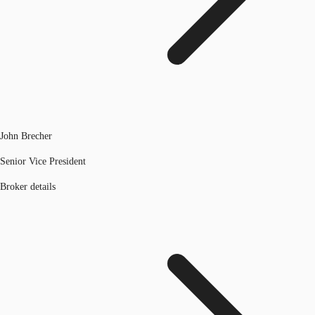
John Brecher
Senior Vice President
Broker details