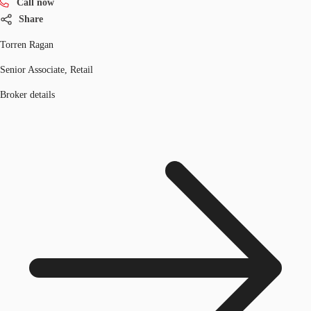
Call now
Share
Torren Ragan
Senior Associate, Retail
Broker details