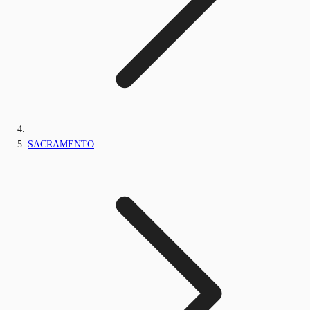
SACRAMENTO