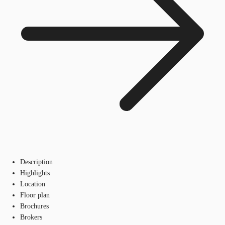
Description
Highlights
Location
Floor plan
Brochures
Brokers