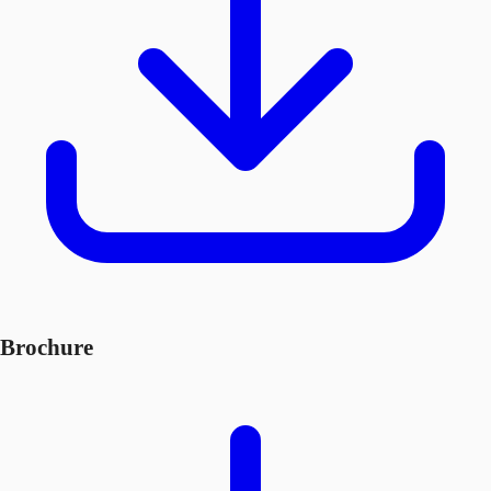
Brochure