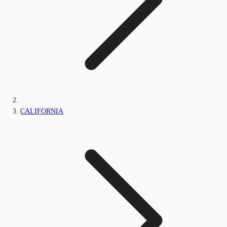
CALIFORNIA