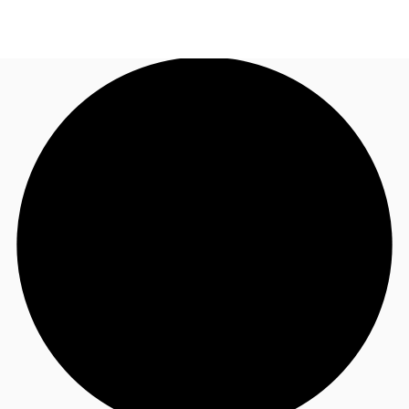
US
Trends and Insights
Call now
Contact Us
Client Stories
Favorites