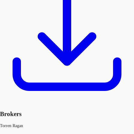
Brokers
Torren Ragan