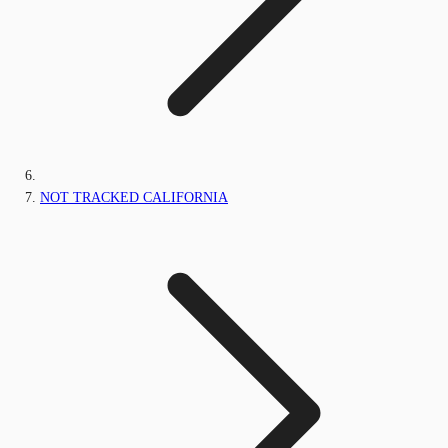
NOT TRACKED CALIFORNIA