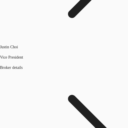
Justin Choi
Vice President
Broker details