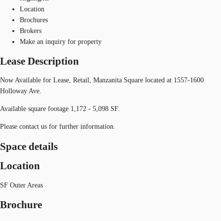
Location
Brochures
Brokers
Make an inquiry for property
Lease Description
Now Available for Lease, Retail, Manzanita Square located at 1557-1600
Holloway Ave.
Available square footage 1,172 - 5,098 SF.
Please contact us for further information.
Space details
Location
SF Outer Areas
Brochure