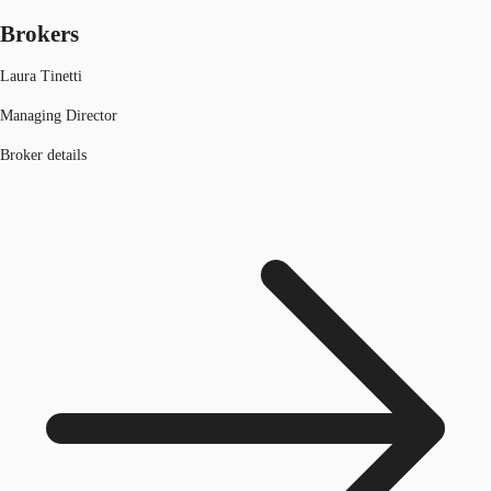
Brokers
Laura Tinetti
Managing Director
Broker details