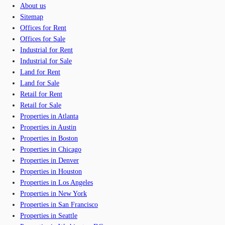
About us
Sitemap
Offices for Rent
Offices for Sale
Industrial for Rent
Industrial for Sale
Land for Rent
Land for Sale
Retail for Rent
Retail for Sale
Properties in Atlanta
Properties in Austin
Properties in Boston
Properties in Chicago
Properties in Denver
Properties in Houston
Properties in Los Angeles
Properties in New York
Properties in San Francisco
Properties in Seattle