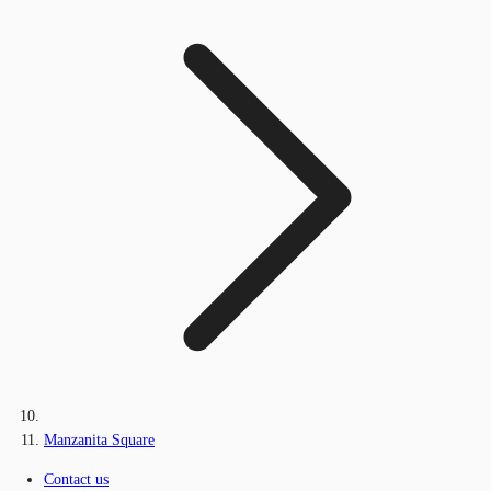
Manzanita Square
Contact us