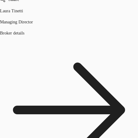
Laura Tinetti
Managing Director
Broker details