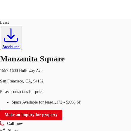
Retail
ID
743399
Lease
US
Trends and Insights
Call now
Contact Us
Brochures
Client Stories
Manzanita Square
Favorites
1557-1600 Holloway Ave
San Francisco, CA, 94132
Please contact us for price
Space Available for lease
1,172 - 5,098 SF
Make an inquiry for property
Call now
Share