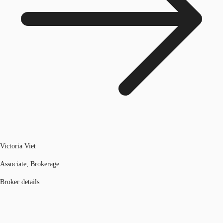
Victoria Viet
Associate, Brokerage
Broker details