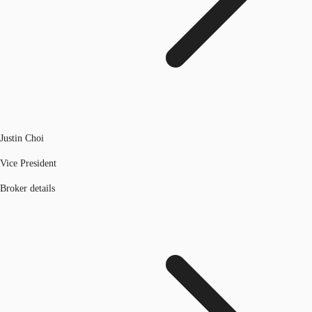
Justin Choi
Vice President
Broker details