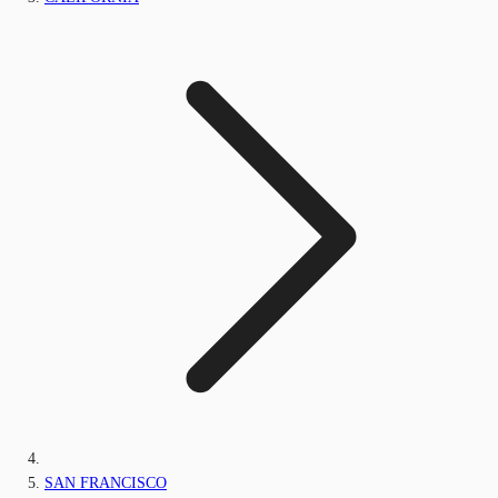
SAN FRANCISCO