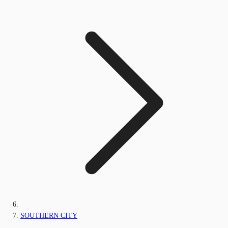
SOUTHERN CITY