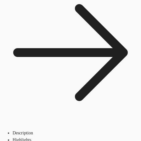
Description
Highlights