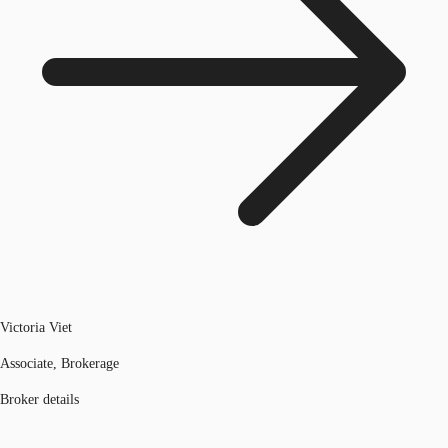
Victoria Viet
Associate, Brokerage
Broker details