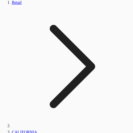
Retail
CALIFORNIA