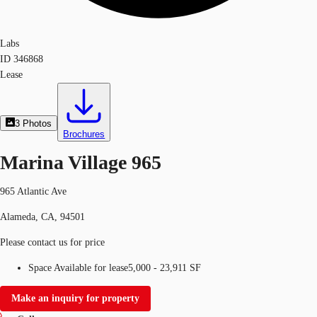
Labs
ID
346868
Lease
3
Photos
Brochures
Marina Village 965
965 Atlantic Ave
Alameda, CA, 94501
Please contact us for price
Space Available for lease
5,000 - 23,911 SF
Make an inquiry for property