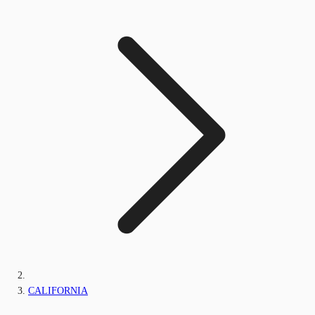
CALIFORNIA