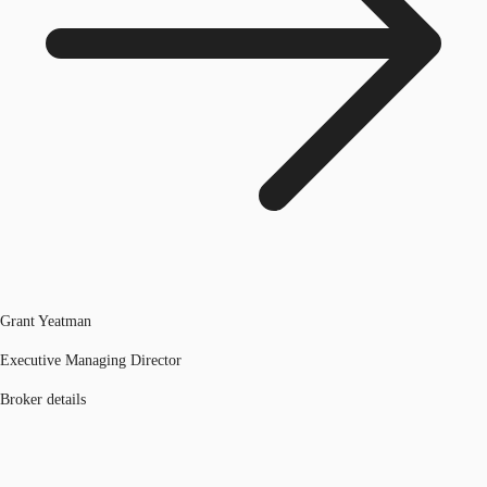
Grant Yeatman
Executive Managing Director
Broker details