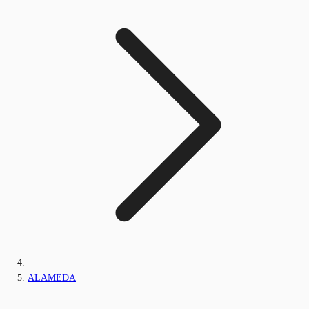
ALAMEDA