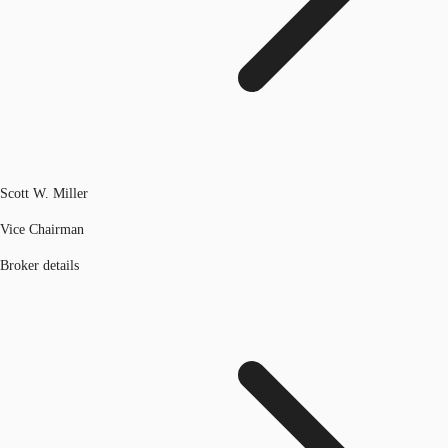
Scott W. Miller
Vice Chairman
Broker details