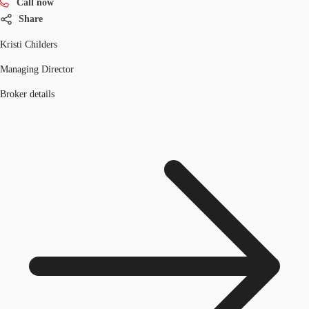
Call now
Share
Kristi Childers
Managing Director
Broker details