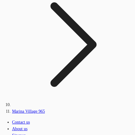
Marina Village 965
Contact us
About us