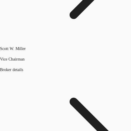
Scott W. Miller
Vice Chairman
Broker details