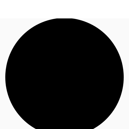
US
Trends and Insights
Call now
Contact Us
Client Stories
Favorites