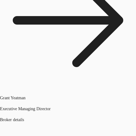
Grant Yeatman
Executive Managing Director
Broker details