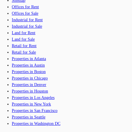
Sitemap
Offices for Rent
Offices for Sale
Industrial for Rent
Industrial for Sale
Land for Rent
Land for Sale
Retail for Rent
Retail for Sale
Properties in Atlanta
Properties in Austin
Properties in Boston
Properties in Chicago
Properties in Denver
Properties in Houston
Properties in Los Angeles
Properties in New York
Properties in San Francisco
Properties in Seattle
Properties in Washington DC