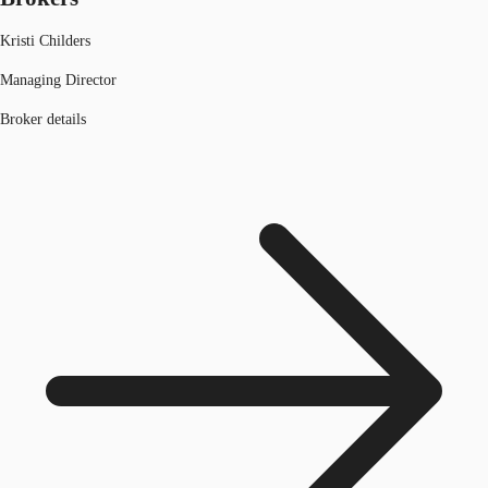
Kristi Childers
Managing Director
Broker details