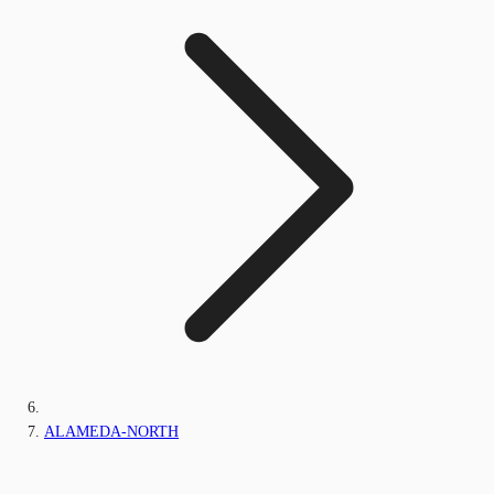
ALAMEDA-NORTH