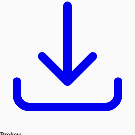
Brokers