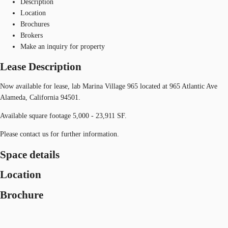
Description
Location
Brochures
Brokers
Make an inquiry for property
Lease Description
Now available for lease, lab Marina Village 965 located at 965 Atlantic Ave
Alameda, California 94501.
Available square footage 5,000 - 23,911 SF.
Please contact us for further information.
Space details
Location
Brochure