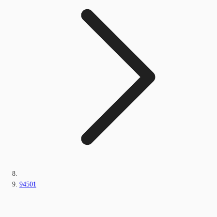
94501