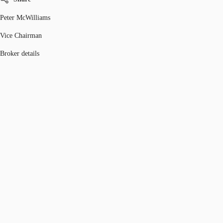
Peter McWilliams
Vice Chairman
Broker details