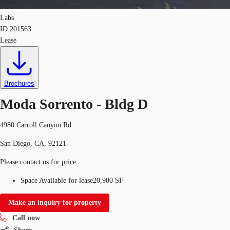
Labs
ID
201563
Lease
Brochures
Moda Sorrento - Bldg D
4980 Carroll Canyon Rd
San Diego, CA, 92121
Please contact us for price
Space Available for lease
20,900 SF
Make an inquiry for property
Call now