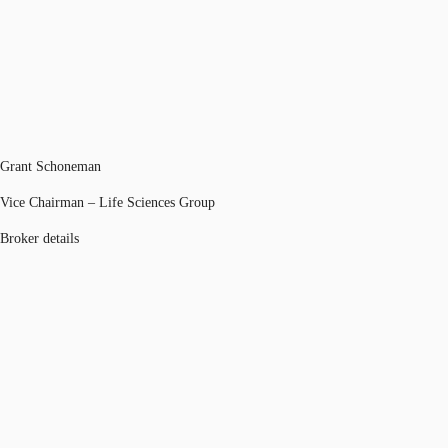
Grant Schoneman
Vice Chairman – Life Sciences Group
Broker details