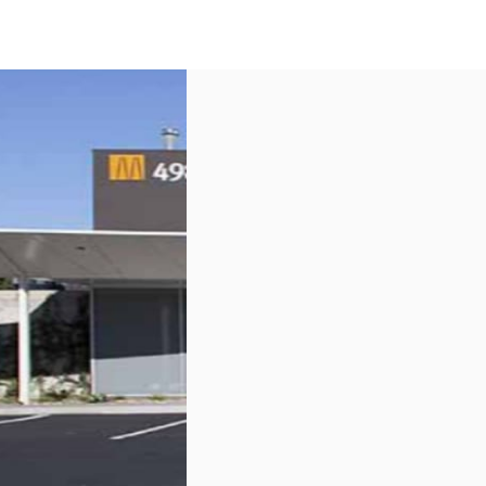
US
Call now
Contact Us