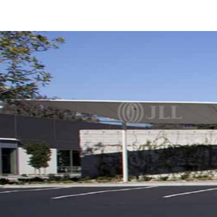
Trends and Insights
Client Stories
Favorites