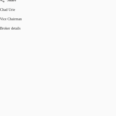
Share
Chad Urie
Vice Chairman
Broker details