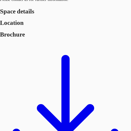
Space details
Location
Brochure