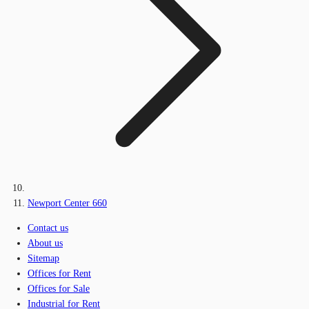
Newport Center 660
Contact us
About us
Sitemap
Offices for Rent
Offices for Sale
Industrial for Rent