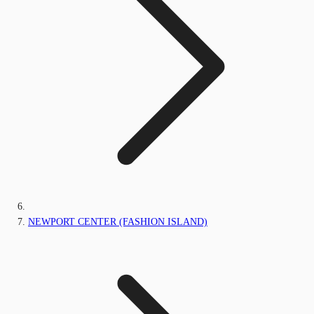
NEWPORT CENTER (FASHION ISLAND)