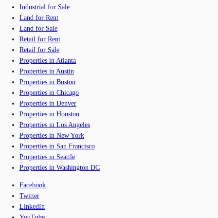
Industrial for Sale
Land for Rent
Land for Sale
Retail for Rent
Retail for Sale
Properties in Atlanta
Properties in Austin
Properties in Boston
Properties in Chicago
Properties in Denver
Properties in Houston
Properties in Los Angeles
Properties in New York
Properties in San Francisco
Properties in Seattle
Properties in Washington DC
Facebook
Twitter
LinkedIn
YouTube