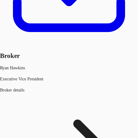
Broker
Ryan Hawkins
Executive Vice President
Broker details