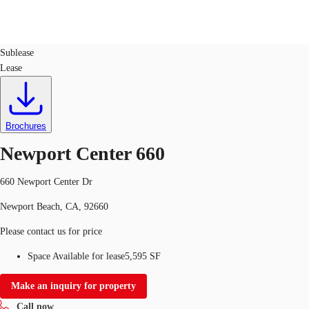
Office
ID
141575
Sublease
Lease
US
Trends and Insights
Call now
Contact Us
Client Stories
Brochures
Newport Center 660
Favorites
660 Newport Center Dr
Newport Beach, CA, 92660
Please contact us for price
Space Available for lease
5,595 SF
Make an inquiry for property
Call now