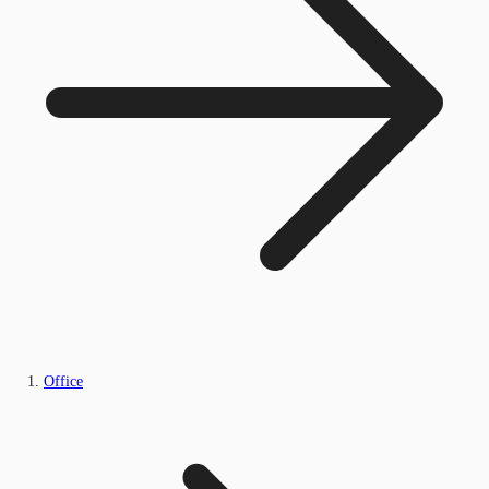
Office