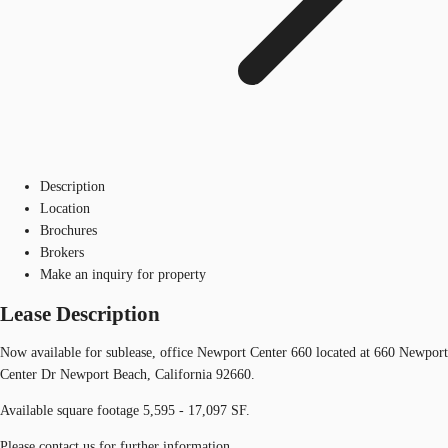
Description
Location
Brochures
Brokers
Make an inquiry for property
Lease Description
Now available for sublease, office Newport Center 660 located at 660 Newport
Center Dr Newport Beach, California 92660.
Available square footage 5,595 - 17,097 SF.
Please contact us for further information.