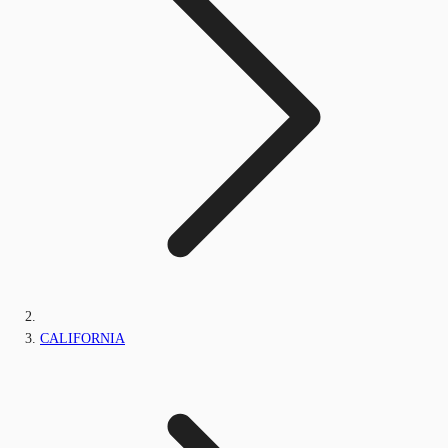
CALIFORNIA