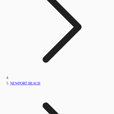
NEWPORT BEACH