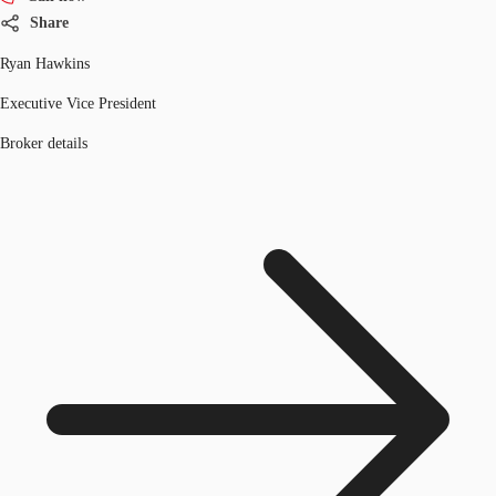
Share
Ryan Hawkins
Executive Vice President
Broker details