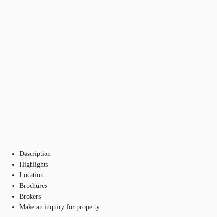
Description
Highlights
Location
Brochures
Brokers
Make an inquiry for property