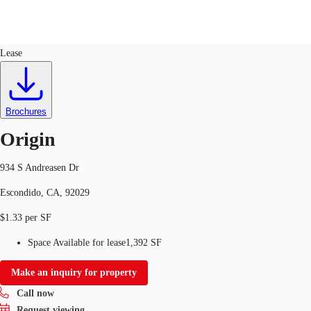
Flex R&D
ID
206422
Lease
Trends and Insights
Client Stories
Favorites
Brochures
Origin
934 S Andreasen Dr
Escondido, CA, 92029
$1.33 per SF
Space Available for lease
1,392 SF
Make an inquiry for property
Call now
Request viewing