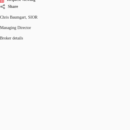
Share
Chris Baumgart, SIOR
Managing Director
Broker details