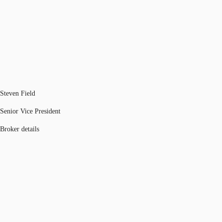
Steven Field
Senior Vice President
Broker details