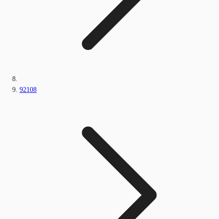
92108