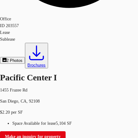
Office
ID
203557
Lease
Sublease
2
Photos
Brochures
Pacific Center I
1455 Frazee Rd
San Diego, CA, 92108
$2.20 per SF
Space Available for lease
5,104 SF
Make an inquiry for property