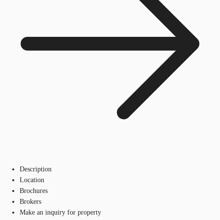
Description
Location
Brochures
Brokers
Make an inquiry for property