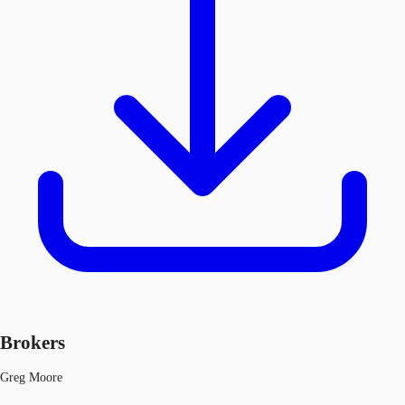
Brokers
Greg Moore