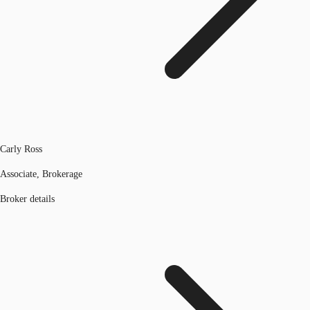
Carly Ross
Associate, Brokerage
Broker details