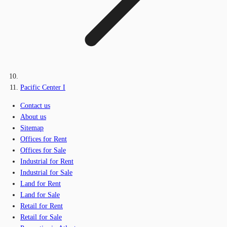
Pacific Center I
Contact us
About us
Sitemap
Offices for Rent
Offices for Sale
Industrial for Rent
Industrial for Sale
Land for Rent
Land for Sale
Retail for Rent
Retail for Sale