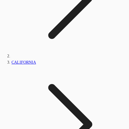
CALIFORNIA