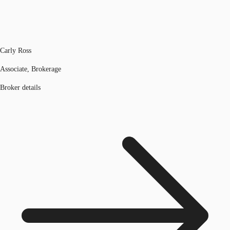
Carly Ross
Associate, Brokerage
Broker details