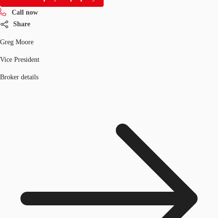
Call now
Share
Greg Moore
Vice President
Broker details