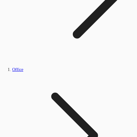
Office