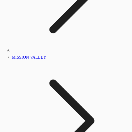
MISSION VALLEY