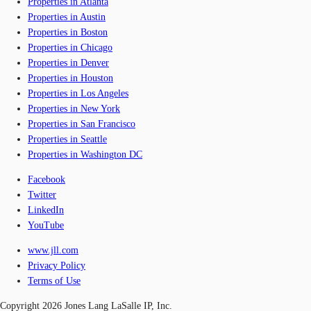
Properties in Atlanta
Properties in Austin
Properties in Boston
Properties in Chicago
Properties in Denver
Properties in Houston
Properties in Los Angeles
Properties in New York
Properties in San Francisco
Properties in Seattle
Properties in Washington DC
Facebook
Twitter
LinkedIn
YouTube
www.jll.com
Privacy Policy
Terms of Use
Copyright 2026 Jones Lang LaSalle IP, Inc.