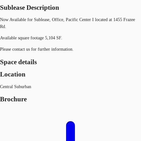
Sublease Description
Now Available for Sublease, Office, Pacific Center I located at 1455 Frazee
Rd.
Available square footage 5,104 SF.
Please contact us for further information.
Space details
Location
Central Suburban
Brochure