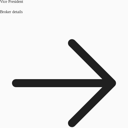
Vice President
Broker details