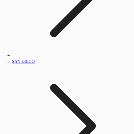
SAN DIEGO