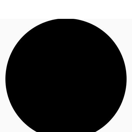
US
Trends and Insights
Call now
Contact Us
Client Stories
Favorites