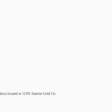
ova located at 11391 Sunrise Gold Cir.