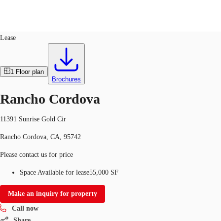
Industrial
ID
517460
Lease
Trends and Insights
Client Stories
Favorites
1
Floor plan
Brochures
Rancho Cordova
11391 Sunrise Gold Cir
Rancho Cordova, CA, 95742
Please contact us for price
Space Available for lease
55,000 SF
Make an inquiry for property
Call now
Share