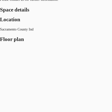
Space details
Location
Sacramento County Ind
Floor plan