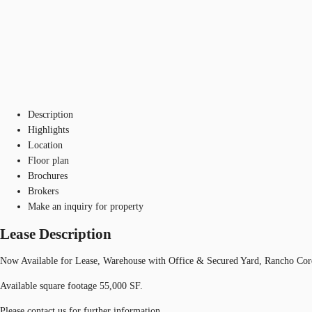
Description
Highlights
Location
Floor plan
Brochures
Brokers
Make an inquiry for property
Lease Description
Now Available for Lease, Warehouse with Office & Secured Yard, Rancho Cord
Available square footage 55,000 SF.
Please contact us for further information.