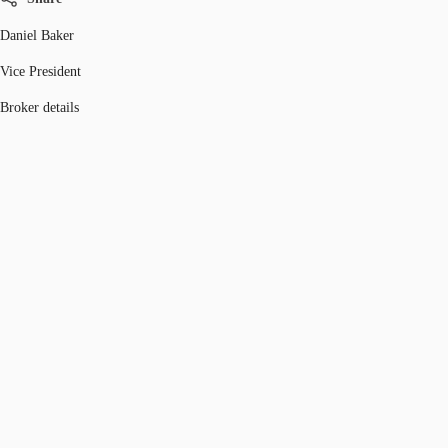
Daniel Baker
Vice President
Broker details