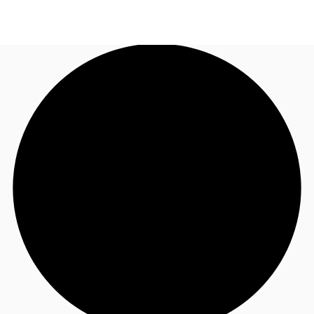
US
Trends and Insights
Call now
Contact Us
Client Stories
Favorites