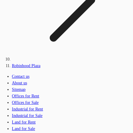
Robinhood Plaza
Contact us
About us
Sitemap
Offices for Rent
Offices for Sale
Industrial for Rent
Industrial for Sale
Land for Rent
Land for Sale