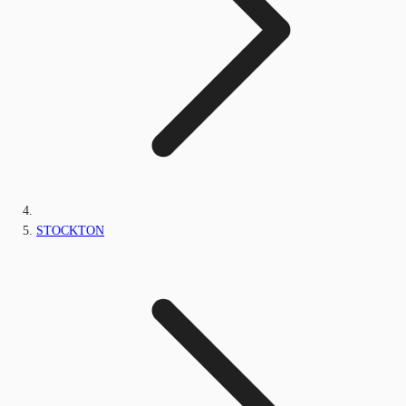
STOCKTON