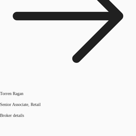
Torren Ragan
Senior Associate, Retail
Broker details