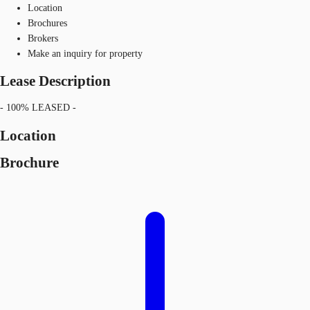
Location
Brochures
Brokers
Make an inquiry for property
Lease Description
- 100% LEASED -
Location
Brochure