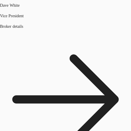
Dave White
Vice President
Broker details