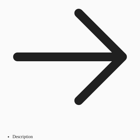
Description