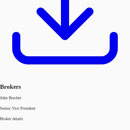
Brokers
John Brecher
Senior Vice President
Broker details