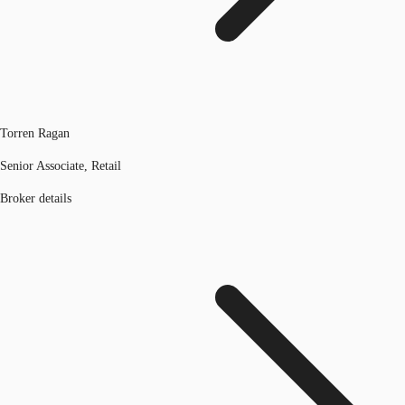
Torren Ragan
Senior Associate, Retail
Broker details