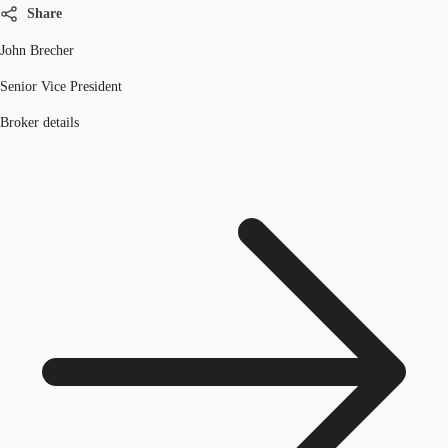
Share
John Brecher
Senior Vice President
Broker details