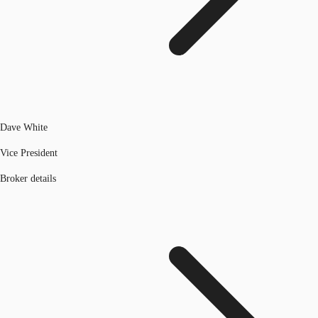
Dave White
Vice President
Broker details