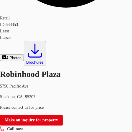
Retail
ID
633353
Lease
Leased
4
Photos
Brochures
Robinhood Plaza
5756 Pacific Ave
Stockton, CA, 95207
Please contact us for price
Make an inquiry for property
Call now