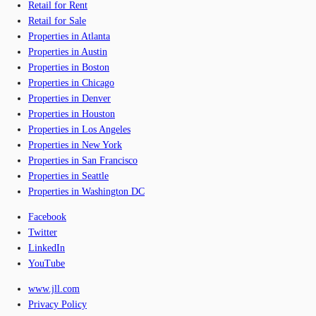
Retail for Rent
Retail for Sale
Properties in Atlanta
Properties in Austin
Properties in Boston
Properties in Chicago
Properties in Denver
Properties in Houston
Properties in Los Angeles
Properties in New York
Properties in San Francisco
Properties in Seattle
Properties in Washington DC
Facebook
Twitter
LinkedIn
YouTube
www.jll.com
Privacy Policy