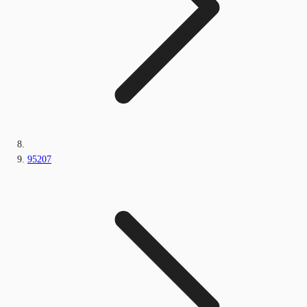
95207