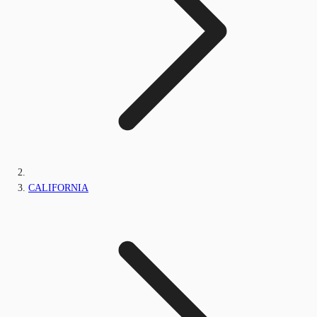
CALIFORNIA