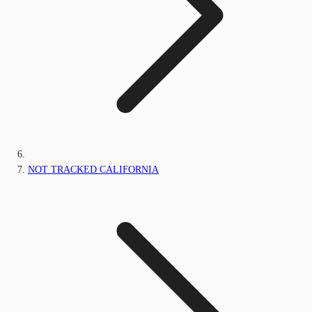
NOT TRACKED CALIFORNIA