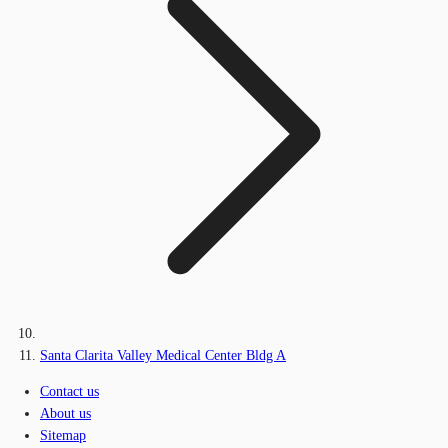
Santa Clarita Valley Medical Center Bldg A
Contact us
About us
Sitemap