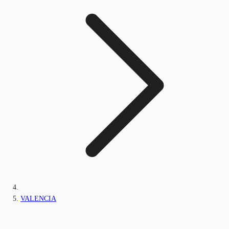
VALENCIA