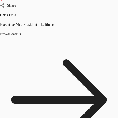
Share
Chris Isola
Executive Vice President, Healthcare
Broker details