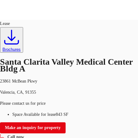
Office
ID
540026
Lease
US
Trends and Insights
Call now
Contact Us
Brochures
Client Stories
Santa Clarita Valley Medical Center
Bldg A
Favorites
23861 McBean Pkwy
Valencia, CA, 91355
Please contact us for price
Space Available for lease
843 SF
Make an inquiry for property
Call now