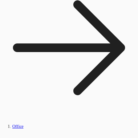
Office