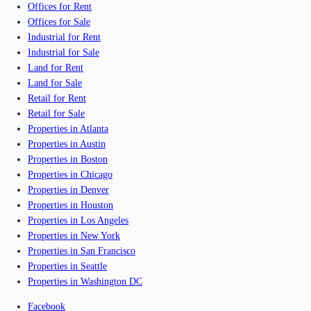
Offices for Rent
Offices for Sale
Industrial for Rent
Industrial for Sale
Land for Rent
Land for Sale
Retail for Rent
Retail for Sale
Properties in Atlanta
Properties in Austin
Properties in Boston
Properties in Chicago
Properties in Denver
Properties in Houston
Properties in Los Angeles
Properties in New York
Properties in San Francisco
Properties in Seattle
Properties in Washington DC
Facebook