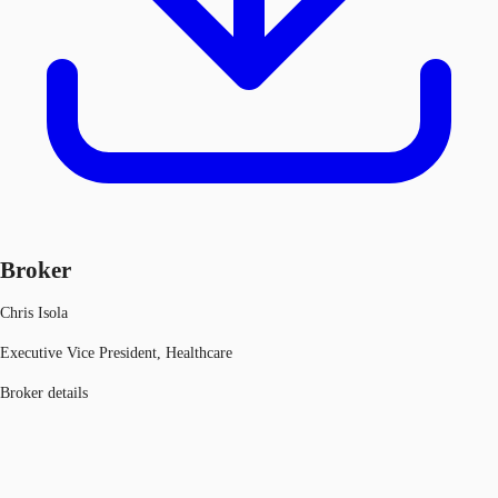
Broker
Chris Isola
Executive Vice President, Healthcare
Broker details