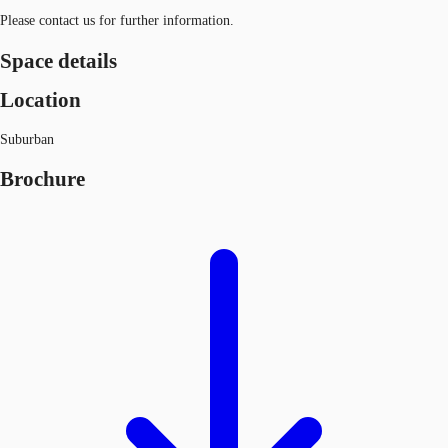
Please contact us for further information.
Space details
Location
Suburban
Brochure