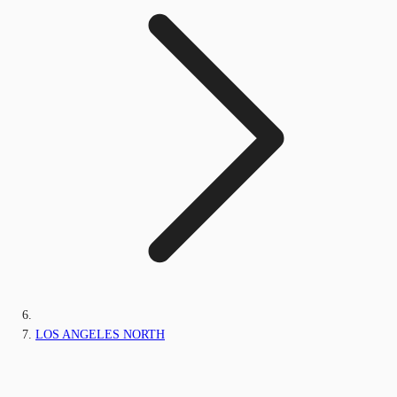
LOS ANGELES NORTH