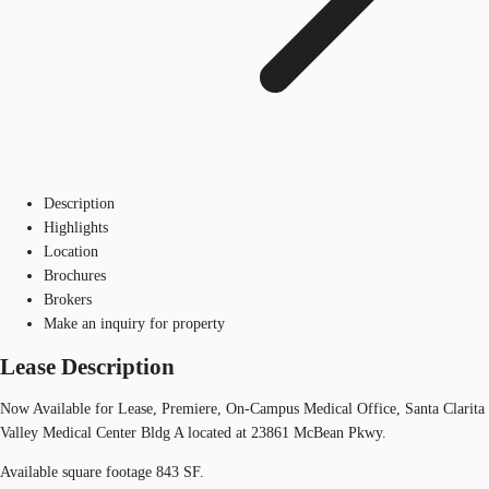
Description
Highlights
Location
Brochures
Brokers
Make an inquiry for property
Lease Description
Now Available for Lease, Premiere, On-Campus Medical Office, Santa Clarita
Valley Medical Center Bldg A located at 23861 McBean Pkwy.
Available square footage 843 SF.