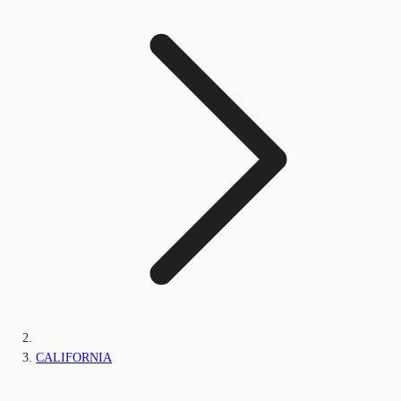
CALIFORNIA