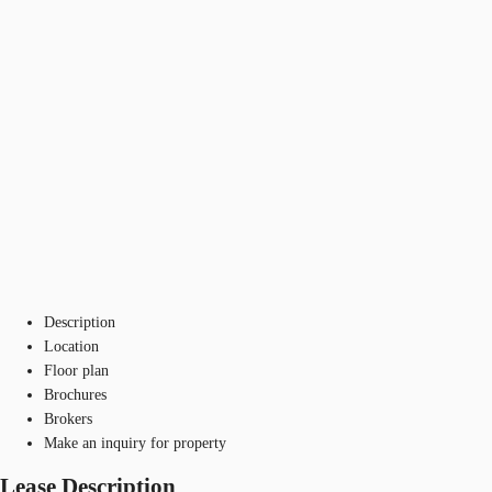
Description
Location
Floor plan
Brochures
Brokers
Make an inquiry for property
Lease Description