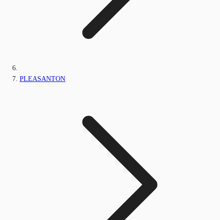
PLEASANTON