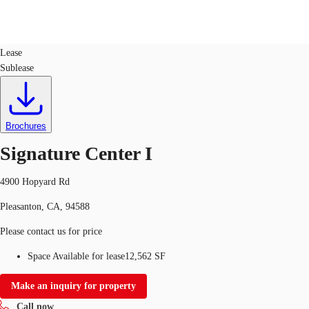
Office
ID
95156
Lease
Sublease
US
Trends and Insights
Call now
Contact Us
Client Stories
Brochures
Signature Center I
Favorites
4900 Hopyard Rd
Pleasanton, CA, 94588
Please contact us for price
Space Available for lease
12,562 SF
Make an inquiry for property
Call now