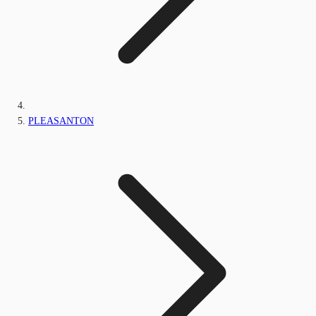
PLEASANTON