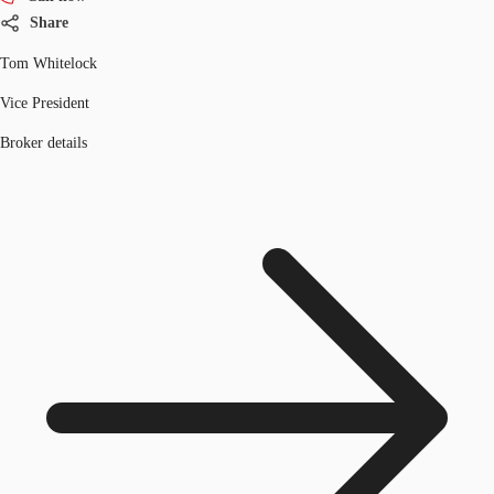
Share
Tom Whitelock
Vice President
Broker details