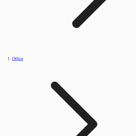
Office