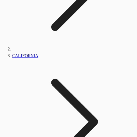
CALIFORNIA