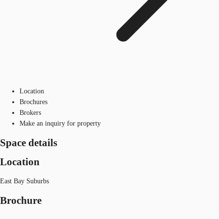
Location
Brochures
Brokers
Make an inquiry for property
Space details
Location
East Bay Suburbs
Brochure