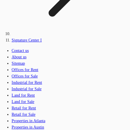
Signature Center I
Contact us
About us
Sitemap
Offices for Rent
Offices for Sale
Industrial for Rent
Industrial for Sale
Land for Rent
Land for Sale
Retail for Rent
Retail for Sale
Properties in Atlanta
Properties in Austin