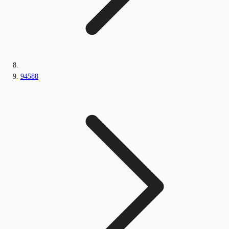
94588