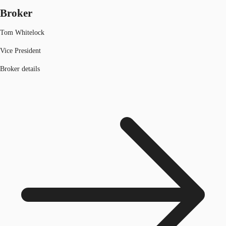
Broker
Tom Whitelock
Vice President
Broker details