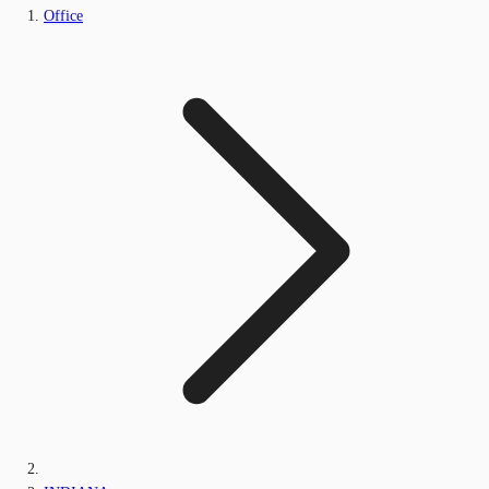
Office