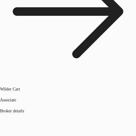
Wilder Cart
Associate
Broker details