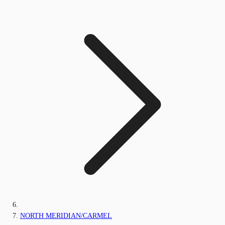
NORTH MERIDIAN/CARMEL