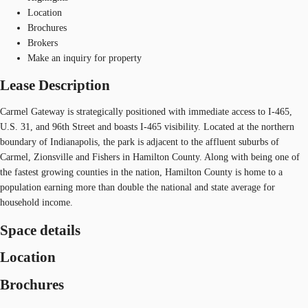
Location
Brochures
Brokers
Make an inquiry for property
Lease Description
Carmel Gateway is strategically positioned with immediate access to I-465,
U.S. 31, and 96th Street and boasts I-465 visibility. Located at the northern
boundary of Indianapolis, the park is adjacent to the affluent suburbs of
Carmel, Zionsville and Fishers in Hamilton County. Along with being one of
the fastest growing counties in the nation, Hamilton County is home to a
population earning more than double the national and state average for
household income.
Space details
Location
Brochures