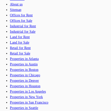
About us
Sitemap
Offices for Rent
Offices for Sale
Industrial for Rent
Industrial for Sale
Land for Rent
Land for Sale
Retail for Rent
Retail for Sale
Properties in Atlanta
Properties in Austin
Properties in Boston
Properties in Chicago
Properties in Denver
Properties in Houston
Properties in Los Angeles
Properties in New York
Properties in San Francisco
Properties in Seattle