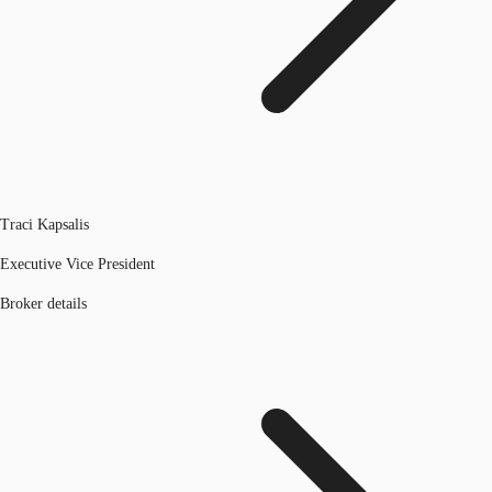
Traci Kapsalis
Executive Vice President
Broker details