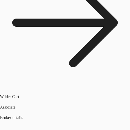
Wilder Cart
Associate
Broker details