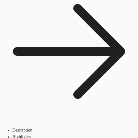
Description
Highlights