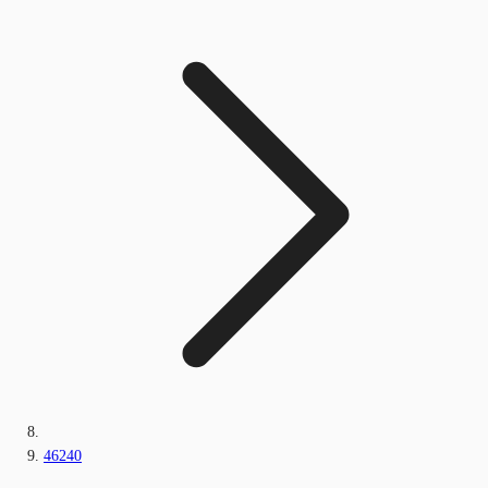
46240