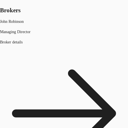
Brokers
John Robinson
Managing Director
Broker details