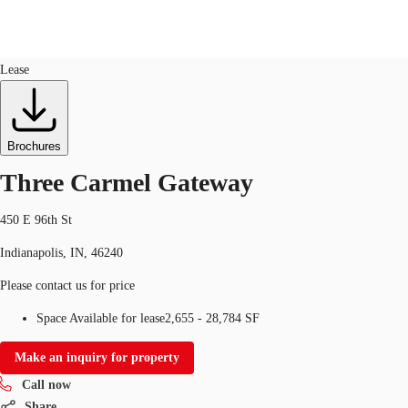
Office
ID
93993
Lease
US
Trends and Insights
Call now
Contact Us
Brochures
Client Stories
Three Carmel Gateway
Favorites
450 E 96th St
Indianapolis, IN, 46240
Please contact us for price
Space Available for lease
2,655 - 28,784 SF
Make an inquiry for property
Call now
Share