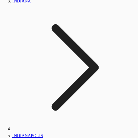
INDIANA
INDIANAPOLIS