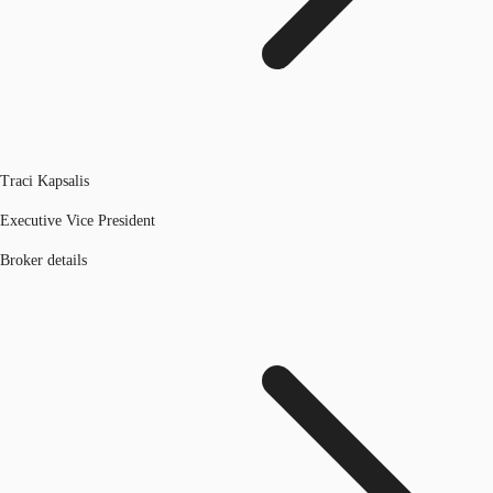
Traci Kapsalis
Executive Vice President
Broker details