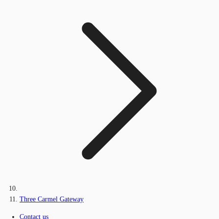
Three Carmel Gateway
Contact us