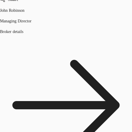
John Robinson
Managing Director
Broker details