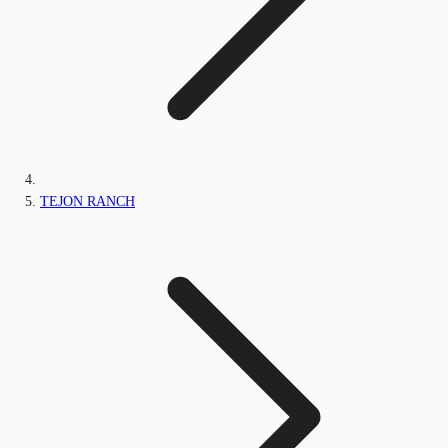
TEJON RANCH