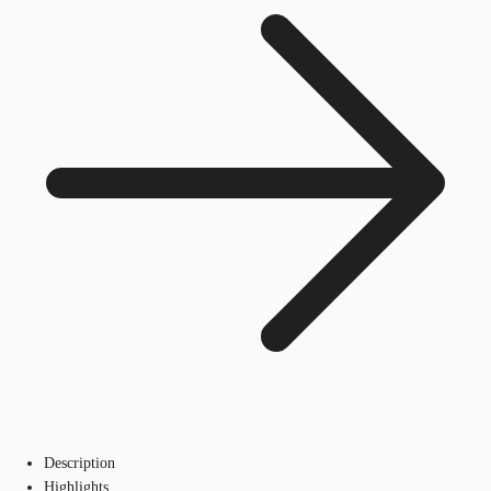
Description
Highlights