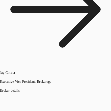
Jay Cuccia
Executive Vice President, Brokerage
Broker details