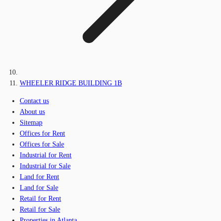
WHEELER RIDGE BUILDING 1B
Contact us
About us
Sitemap
Offices for Rent
Offices for Sale
Industrial for Rent
Industrial for Sale
Land for Rent
Land for Sale
Retail for Rent
Retail for Sale
Properties in Atlanta