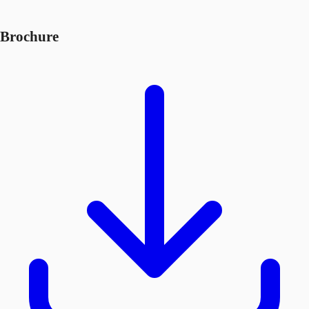
Brochure