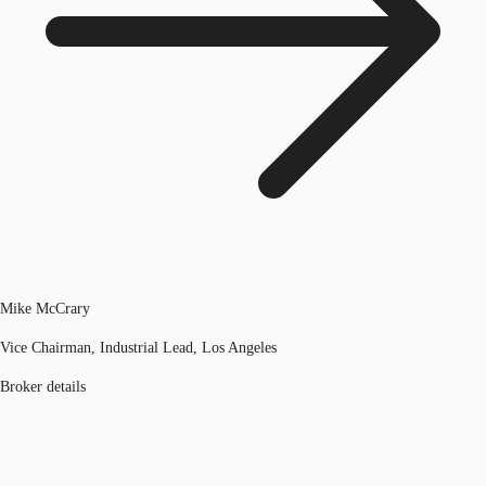
Mike McCrary
Vice Chairman, Industrial Lead, Los Angeles
Broker details