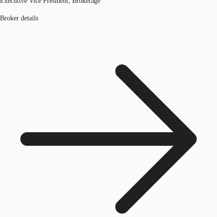
Executive Vice President, Brokerage
Broker details