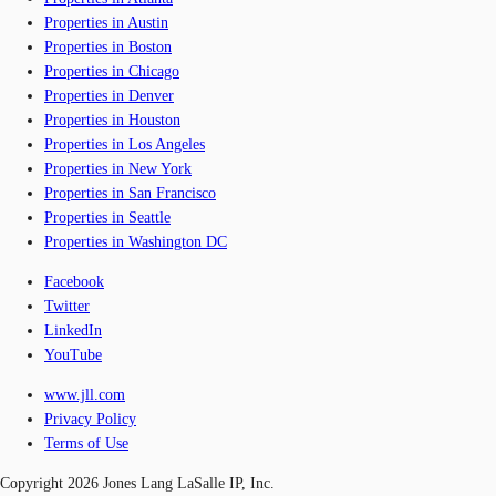
Properties in Austin
Properties in Boston
Properties in Chicago
Properties in Denver
Properties in Houston
Properties in Los Angeles
Properties in New York
Properties in San Francisco
Properties in Seattle
Properties in Washington DC
Facebook
Twitter
LinkedIn
YouTube
www.jll.com
Privacy Policy
Terms of Use
Copyright 2026 Jones Lang LaSalle IP, Inc.