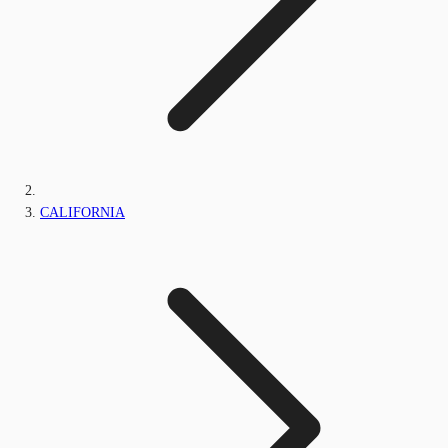
CALIFORNIA