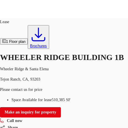
Industrial
ID
763344
Lease
US
Trends and Insights
1
Floor plan
Call now
Contact Us
Brochures
Client Stories
WHEELER RIDGE BUILDING 1B
Favorites
Wheeler Ridge & Santa Elena
Tejon Ranch, CA, 93203
Please contact us for price
Space Available for lease
510,385 SF
Make an inquiry for property
Call now
Share