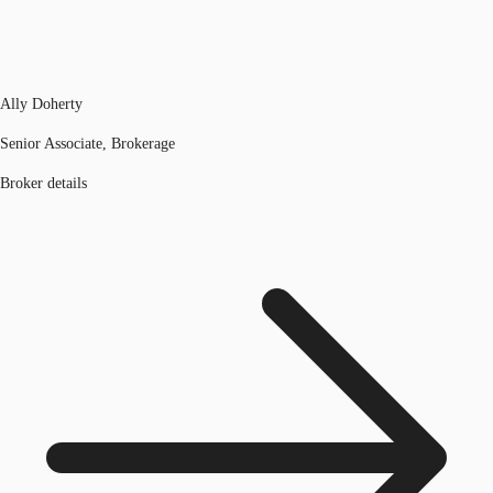
Ally Doherty
Senior Associate, Brokerage
Broker details