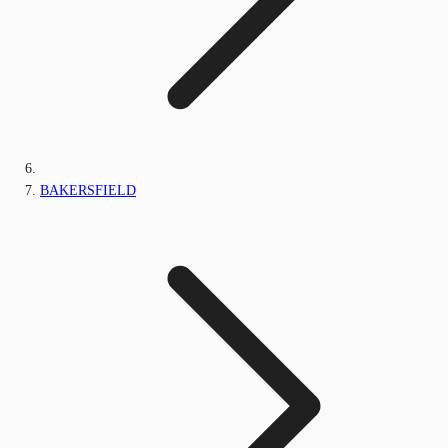
BAKERSFIELD