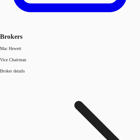
Brokers
Mac Hewett
Vice Chairman
Broker details