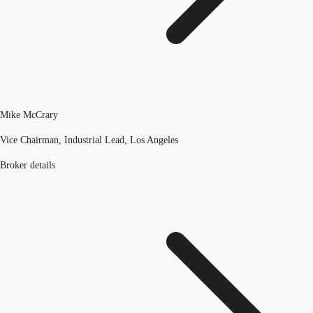
Mike McCrary
Vice Chairman, Industrial Lead, Los Angeles
Broker details