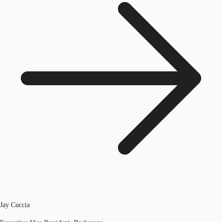
Jay Cuccia