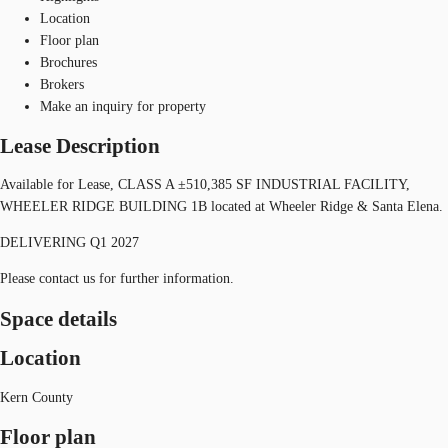
Location
Floor plan
Brochures
Brokers
Make an inquiry for property
Lease Description
Available for Lease, CLASS A ±510,385 SF INDUSTRIAL FACILITY,
WHEELER RIDGE BUILDING 1B located at Wheeler Ridge & Santa Elena.
DELIVERING Q1 2027
Please contact us for further information.
Space details
Location
Kern County
Floor plan