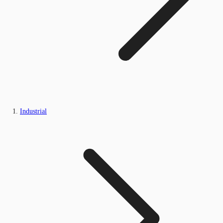
Industrial