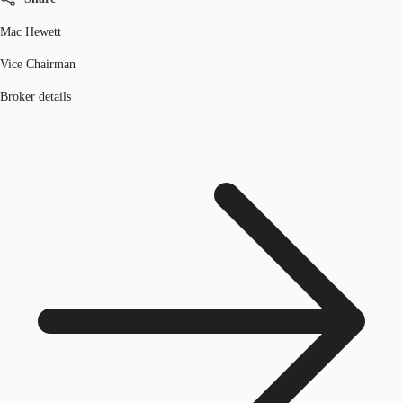
Mac Hewett
Vice Chairman
Broker details