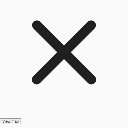
View map