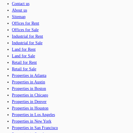
Contact us
About us
Sitemap
Offices for Rent
Offices for Sale
Industrial for Rent
Industrial for Sale
Land for Rent
Land for Sale
Retail for Rent
Retail for Sale
Properties in Atlanta
Properties in Austin
Properties in Boston
Properties in Chicago
Properties in Denver
Properties in Houston
Properties in Los Angeles
Properties in New York
Properties in San Francisco