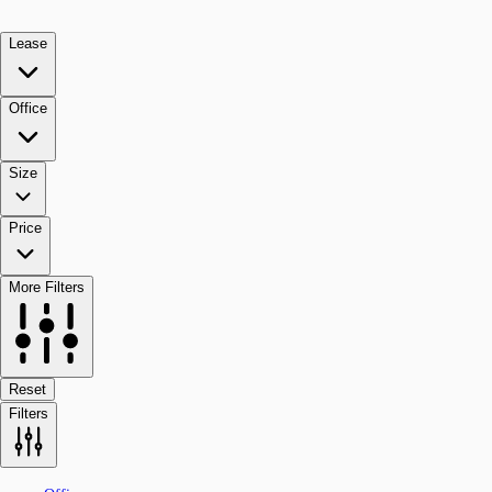
Lease
Office
Size
Price
More Filters
Reset
Filters