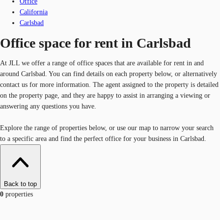
Office
California
Carlsbad
Office space for rent in Carlsbad
At JLL we offer a range of office spaces that are available for rent in and
around Carlsbad. You can find details on each property below, or alternatively
contact us for more information. The agent assigned to the property is detailed
on the property page, and they are happy to assist in arranging a viewing or
answering any questions you have.
Explore the range of properties below, or use our map to narrow your search
to a specific area and find the perfect office for your business in Carlsbad.
Back to top
0
properties